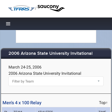
/
Toggle navigation
2006 Arizona State University Invitational
March 24-25, 2006
2006 Arizona State University Invitational
Men's 4 x 100 Relay
Top↑