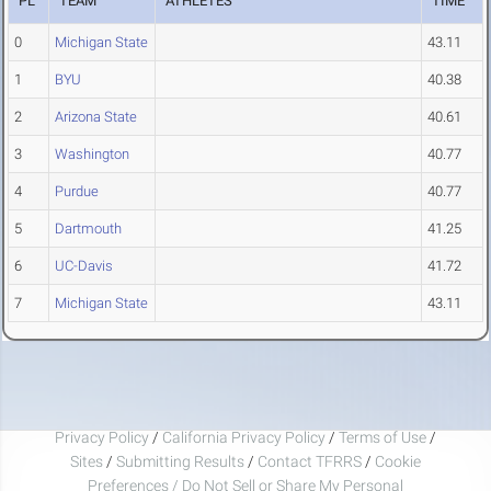
PL
TEAM
ATHLETES
TIME
0
Michigan State
43.11
1
BYU
40.38
2
Arizona State
40.61
3
Washington
40.77
4
Purdue
40.77
5
Dartmouth
41.25
6
UC-Davis
41.72
7
Michigan State
43.11
Privacy Policy
/
California Privacy Policy
/
Terms of Use
/
Sites
/
Submitting Results
/
Contact TFRRS
/
Cookie
Preferences / Do Not Sell or Share My Personal