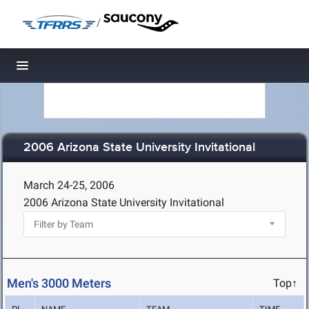
/
Toggle navigation
2006 Arizona State University Invitational
March 24-25, 2006
2006 Arizona State University Invitational
Men's 3000 Meters
Top↑