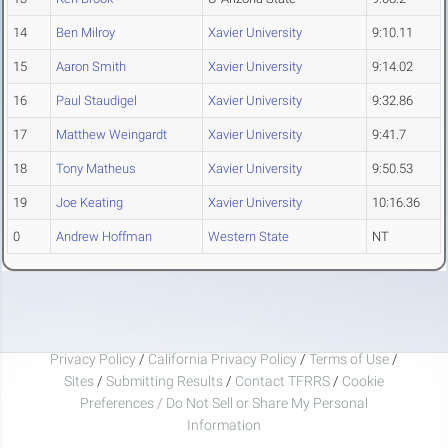
14
Ben Milroy
Xavier University
9:10.11
15
Aaron Smith
Xavier University
9:14.02
16
Paul Staudigel
Xavier University
9:32.86
17
Matthew Weingardt
Xavier University
9:41.7
18
Tony Matheus
Xavier University
9:50.53
19
Joe Keating
Xavier University
10:16.36
0
Andrew Hoffman
Western State
NT
Privacy Policy
/
California Privacy Policy
/
Terms of Use
/
Sites
/
Submitting Results
/
Contact TFRRS
/
Cookie
Preferences / Do Not Sell or Share My Personal
Information