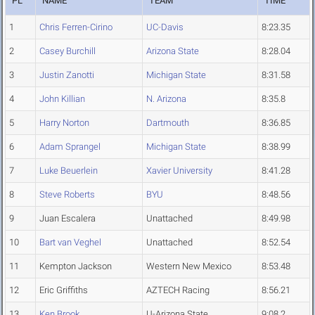
PL
NAME
TEAM
TIME
1
Chris Ferren-Cirino
UC-Davis
8:23.35
2
Casey Burchill
Arizona State
8:28.04
3
Justin Zanotti
Michigan State
8:31.58
4
John Killian
N. Arizona
8:35.8
5
Harry Norton
Dartmouth
8:36.85
6
Adam Sprangel
Michigan State
8:38.99
7
Luke Beuerlein
Xavier University
8:41.28
8
Steve Roberts
BYU
8:48.56
9
Juan Escalera
Unattached
8:49.98
10
Bart van Veghel
Unattached
8:52.54
11
Kempton Jackson
Western New Mexico
8:53.48
12
Eric Griffiths
AZTECH Racing
8:56.21
13
Ken Brook
U-Arizona State
9:08.2