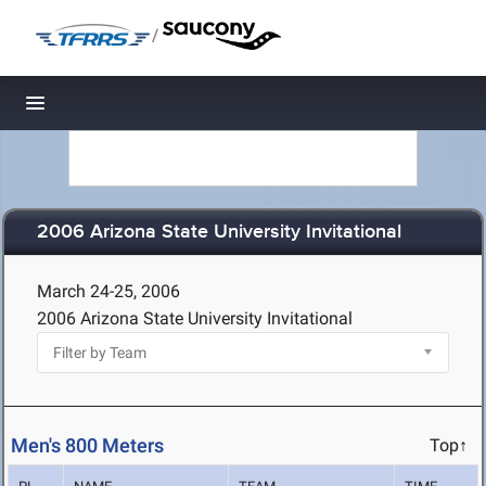
/
Toggle navigation
2006 Arizona State University Invitational
March 24-25, 2006
2006 Arizona State University Invitational
Men's 800 Meters
Top↑