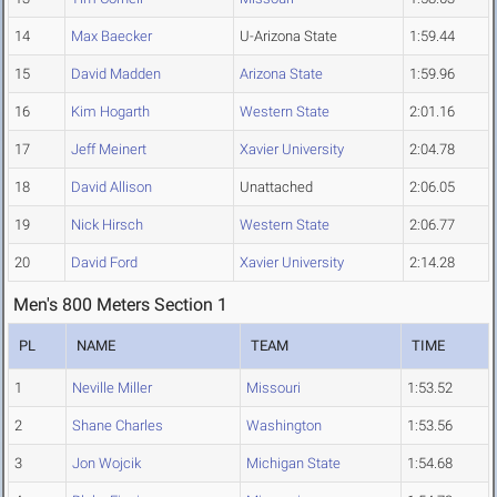
14
Max Baecker
U-Arizona State
1:59.44
15
David Madden
Arizona State
1:59.96
16
Kim Hogarth
Western State
2:01.16
17
Jeff Meinert
Xavier University
2:04.78
18
David Allison
Unattached
2:06.05
19
Nick Hirsch
Western State
2:06.77
20
David Ford
Xavier University
2:14.28
Men's 800 Meters Section 1
PL
NAME
TEAM
TIME
1
Neville Miller
Missouri
1:53.52
2
Shane Charles
Washington
1:53.56
3
Jon Wojcik
Michigan State
1:54.68