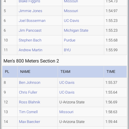
4
Blake Figgins
Missouri
1:54.73
5
Jimmie Jones
Missouri
1:54.97
6
Joel Bosserman
UC-Davis
1:55.23
6
Jim Pancoast
Michigan State
1:55.23
10
Stephen Bach
Purdue
1:55.68
11
Andrew Martin
BYU
1:55.99
Men's 800 Meters Section 2
PL
NAME
TEAM
TIME
8
Ben Johnson
UC-Davis
1:55.37
9
Chris Fuller
UC-Davis
1:55.64
12
Ross Blahnik
U-Arizona State
1:56.69
13
Tim Cornell
Missouri
1:58.63
14
Max Baecker
U-Arizona State
1:59.44