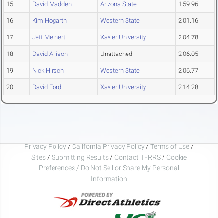
15
David Madden
Arizona State
1:59.96
16
Kim Hogarth
Western State
2:01.16
17
Jeff Meinert
Xavier University
2:04.78
18
David Allison
Unattached
2:06.05
19
Nick Hirsch
Western State
2:06.77
20
David Ford
Xavier University
2:14.28
Privacy Policy
/
California Privacy Policy
/
Terms of Use
/
Sites
/
Submitting Results
/
Contact TFRRS
/
Cookie
Preferences / Do Not Sell or Share My Personal
Information