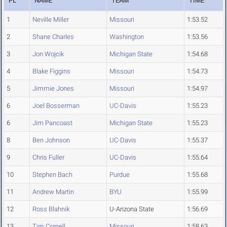
PL
NAME
TEAM
TIME
1
Neville Miller
Missouri
1:53.52
2
Shane Charles
Washington
1:53.56
3
Jon Wojcik
Michigan State
1:54.68
4
Blake Figgins
Missouri
1:54.73
5
Jimmie Jones
Missouri
1:54.97
6
Joel Bosserman
UC-Davis
1:55.23
6
Jim Pancoast
Michigan State
1:55.23
8
Ben Johnson
UC-Davis
1:55.37
9
Chris Fuller
UC-Davis
1:55.64
10
Stephen Bach
Purdue
1:55.68
11
Andrew Martin
BYU
1:55.99
12
Ross Blahnik
U-Arizona State
1:56.69
13
Tim Cornell
Missouri
1:58.63