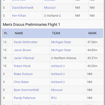
0
David Borchardt
Missouri
NM
NM
0
Ken Killian
U-Ashland U.
NM
NM
Men's Discus Preliminaries Flight 1
PL
NAME
TEAM
MARK
13
Derek Strittmatter
Michigan State
47.06m
15
Jason Brown
Michigan State
44.82m
18
Javier Villarreal
U-Northern Arizona
43.37m
19
Robert Klenk
Ashland U.
43.00m
0
Blake Dickson
Ashland U.
NM
0
Chris Baker
Ashland U.
NM
0
Bjorn Sommerfeldt
Missouri
NM
0
Randy Patterson
BYU
NM