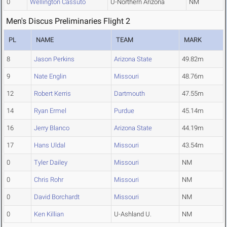
0
Wellington Cassuto
U-Northern Arizona
NM
Men's Discus Preliminaries Flight 2
PL
NAME
TEAM
MARK
8
Jason Perkins
Arizona State
49.82m
9
Nate Englin
Missouri
48.76m
12
Robert Kerris
Dartmouth
47.55m
14
Ryan Ermel
Purdue
45.14m
16
Jerry Blanco
Arizona State
44.19m
17
Hans Uldal
Missouri
43.54m
0
Tyler Dailey
Missouri
NM
0
Chris Rohr
Missouri
NM
0
David Borchardt
Missouri
NM
0
Ken Killian
U-Ashland U.
NM