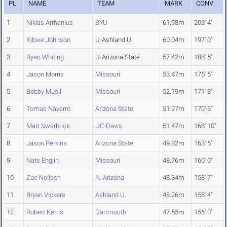
PL
NAME
TEAM
MARK
CONV
1
Niklas Arrhenius
BYU
61.98m
203' 4"
2
Kibwe Johnson
U-Ashland U.
60.04m
197' 0"
3
Ryan Whiting
U-Arizona State
57.42m
188' 5"
4
Jason Morris
Missouri
53.47m
175' 5"
5
Bobby Musil
Missouri
52.19m
171' 3"
6
Tomas Navarro
Arizona State
51.97m
170' 6"
7
Matt Swarbrick
UC-Davis
51.47m
168' 10"
8
Jason Perkins
Arizona State
49.82m
163' 5"
9
Nate Englin
Missouri
48.76m
160' 0"
10
Zac Neilson
N. Arizona
48.34m
158' 7"
11
Bryan Vickers
Ashland U.
48.26m
158' 4"
12
Robert Kerris
Dartmouth
47.55m
156' 0"