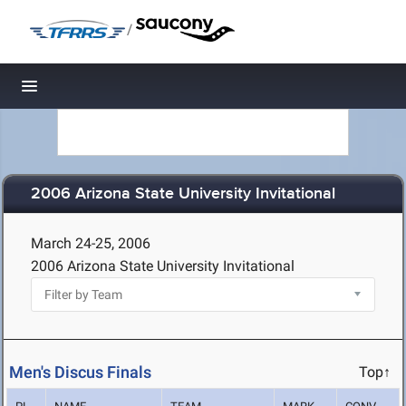
/
Toggle navigation
2006 Arizona State University Invitational
March 24-25, 2006
2006 Arizona State University Invitational
Men's Discus Finals
Top↑