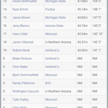
13
Derek Strittmatter
Michigan State
47.06m
154' 5"
14
Ryan Ermel
Purdue
45.14m
148' 1"
15
Jason Brown
Michigan State
44.82m
147' 0"
16
Jerry Blanco
Arizona State
44.19m
145' 0"
17
Hans Uldal
Missouri
43.54m
142' 10"
18
Javier Villarreal
U-Northern Arizona
43.37m
142' 3"
19
Robert Klenk
Ashland U.
43.00m
141' 1"
0
Blake Dickson
Ashland U.
NM
NM
0
Chris Baker
Ashland U.
NM
NM
0
Bjorn Sommerfeldt
Missouri
NM
NM
0
Randy Patterson
BYU
NM
NM
0
Wellington Cassuto
U-Northern Arizona
NM
NM
0
Tyler Dailey
Missouri
NM
NM
0
Chris Rohr
Missouri
NM
NM