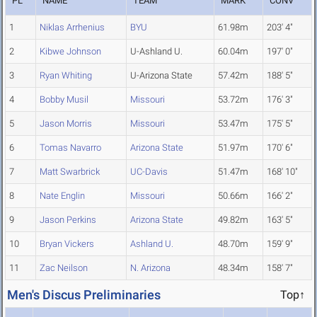
PL
NAME
TEAM
MARK
CONV
1
Niklas Arrhenius
BYU
61.98m
203' 4"
2
Kibwe Johnson
U-Ashland U.
60.04m
197' 0"
3
Ryan Whiting
U-Arizona State
57.42m
188' 5"
4
Bobby Musil
Missouri
53.72m
176' 3"
5
Jason Morris
Missouri
53.47m
175' 5"
6
Tomas Navarro
Arizona State
51.97m
170' 6"
7
Matt Swarbrick
UC-Davis
51.47m
168' 10"
8
Nate Englin
Missouri
50.66m
166' 2"
9
Jason Perkins
Arizona State
49.82m
163' 5"
10
Bryan Vickers
Ashland U.
48.70m
159' 9"
11
Zac Neilson
N. Arizona
48.34m
158' 7"
Men's Discus Preliminaries
Top↑