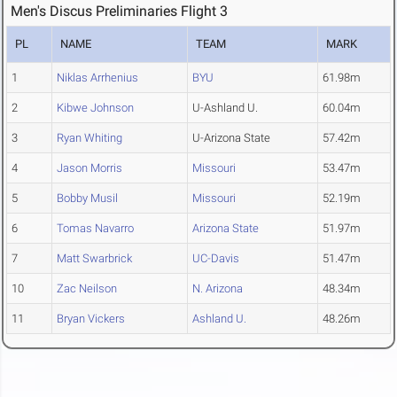
Men's Discus Preliminaries Flight 3
PL
NAME
TEAM
MARK
1
Niklas Arrhenius
BYU
61.98m
2
Kibwe Johnson
U-Ashland U.
60.04m
3
Ryan Whiting
U-Arizona State
57.42m
4
Jason Morris
Missouri
53.47m
5
Bobby Musil
Missouri
52.19m
6
Tomas Navarro
Arizona State
51.97m
7
Matt Swarbrick
UC-Davis
51.47m
10
Zac Neilson
N. Arizona
48.34m
11
Bryan Vickers
Ashland U.
48.26m