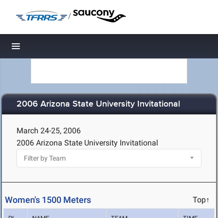
/
Toggle navigation
2006 Arizona State University Invitational
March 24-25, 2006
2006 Arizona State University Invitational
Women's 1500 Meters
Top↑