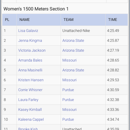
Women's 1500 Meters Section 1
PL
NAME
TEAM
TIME
1
Lisa Galaviz
Unattached-Nike
4:25.49
2
Jenna Kingma
Arizona State
4:25.87
3
Victoria Jackson
Arizona State
4:27.19
4
Amanda Bales
Missouri
4:28.65
5
Anna Masinelli
Arizona State
4:28.82
6
Kristen Hansen
Missouri
4:29.53
7
Corrie Whisner
Purdue
4:30.59
8
Laura Farley
Purdue
4:32.38
9
Kasey Kimball
Missouri
4:33.36
10
Kaleena Cappel
Purdue
4:34.74
11
Brooke Kish
Unattached
4:35.09