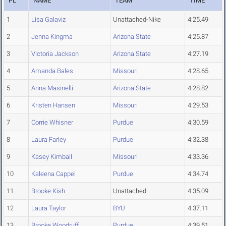
PL
NAME
TEAM
TIME
1
Lisa Galaviz
Unattached-Nike
4:25.49
2
Jenna Kingma
Arizona State
4:25.87
3
Victoria Jackson
Arizona State
4:27.19
4
Amanda Bales
Missouri
4:28.65
5
Anna Masinelli
Arizona State
4:28.82
6
Kristen Hansen
Missouri
4:29.53
7
Corrie Whisner
Purdue
4:30.59
8
Laura Farley
Purdue
4:32.38
9
Kasey Kimball
Missouri
4:33.36
10
Kaleena Cappel
Purdue
4:34.74
11
Brooke Kish
Unattached
4:35.09
12
Laura Taylor
BYU
4:37.11
13
Brooke Woodruff
Purdue
4:39.51