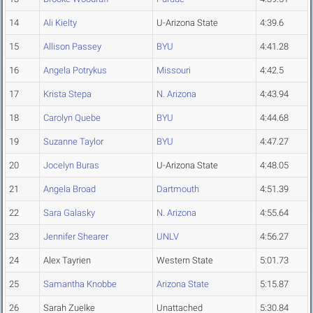
14
Ali Kielty
U-Arizona State
4:39.6
15
Allison Passey
BYU
4:41.28
16
Angela Potrykus
Missouri
4:42.5
17
Krista Stepa
N. Arizona
4:43.94
18
Carolyn Quebe
BYU
4:44.68
19
Suzanne Taylor
BYU
4:47.27
20
Jocelyn Buras
U-Arizona State
4:48.05
21
Angela Broad
Dartmouth
4:51.39
22
Sara Galasky
N. Arizona
4:55.64
23
Jennifer Shearer
UNLV
4:56.27
24
Alex Tayrien
Western State
5:01.73
25
Samantha Knobbe
Arizona State
5:15.87
26
Sarah Zuelke
Unattached
5:30.84