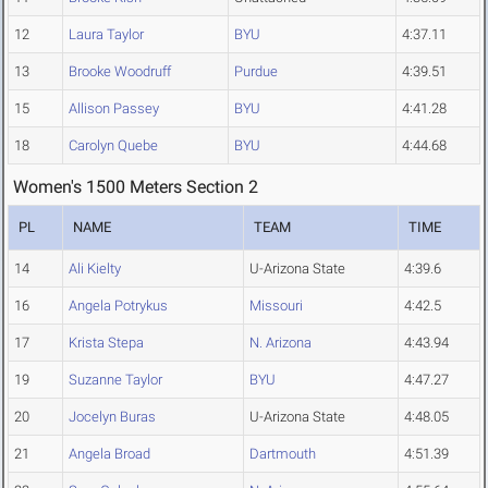
12
Laura Taylor
BYU
4:37.11
13
Brooke Woodruff
Purdue
4:39.51
15
Allison Passey
BYU
4:41.28
18
Carolyn Quebe
BYU
4:44.68
Women's 1500 Meters Section 2
PL
NAME
TEAM
TIME
14
Ali Kielty
U-Arizona State
4:39.6
16
Angela Potrykus
Missouri
4:42.5
17
Krista Stepa
N. Arizona
4:43.94
19
Suzanne Taylor
BYU
4:47.27
20
Jocelyn Buras
U-Arizona State
4:48.05
21
Angela Broad
Dartmouth
4:51.39