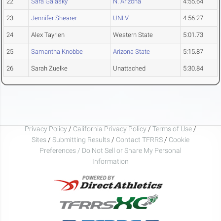
22
Sara Galasky
N. Arizona
4:55.64
23
Jennifer Shearer
UNLV
4:56.27
24
Alex Tayrien
Western State
5:01.73
25
Samantha Knobbe
Arizona State
5:15.87
26
Sarah Zuelke
Unattached
5:30.84
Privacy Policy
/
California Privacy Policy
/
Terms of Use
/
Sites
/
Submitting Results
/
Contact TFRRS
/
Cookie
Preferences / Do Not Sell or Share My Personal
Information