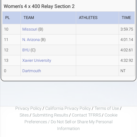
Women's 4 x 400 Relay Section 2
PL
TEAM
ATHLETES
TIME
10
Missouri
(B)
3:59.75
11
N. Arizona
(B)
4:01.14
12
BYU
(C)
4:02.61
13
Xavier University
4:32.92
0
Dartmouth
NT
Privacy Policy
/
California Privacy Policy
/
Terms of Use
/
Sites
/
Submitting Results
/
Contact TFRRS
/
Cookie
Preferences / Do Not Sell or Share My Personal
Information