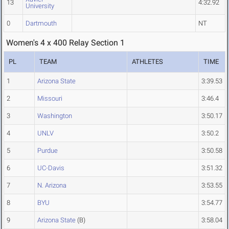
13
4:32.92
University
0
Dartmouth
NT
Women's 4 x 400 Relay Section 1
PL
TEAM
ATHLETES
TIME
1
Arizona State
3:39.53
2
Missouri
3:46.4
3
Washington
3:50.17
4
UNLV
3:50.2
5
Purdue
3:50.58
6
UC-Davis
3:51.32
7
N. Arizona
3:53.55
8
BYU
3:54.77
9
Arizona State
(B)
3:58.04