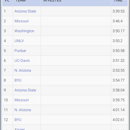
PL
TEAM
ATHLETES
TIME
1
Arizona State
3:39.53
2
Missouri
3:46.4
3
Washington
3:50.17
4
UNLV
3:50.2
5
Purdue
3:50.58
6
UC-Davis
3:51.32
7
N. Arizona
3:53.55
8
BYU
3:54.77
9
Arizona State
3:58.04
10
Missouri
3:59.75
11
N. Arizona
4:01.14
12
BYU
4:02.61
Xavier