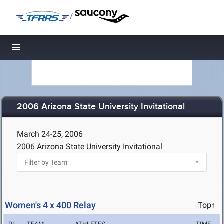
/
Toggle navigation
2006 Arizona State University Invitational
March 24-25, 2006
2006 Arizona State University Invitational
Women's 4 x 400 Relay
Top↑