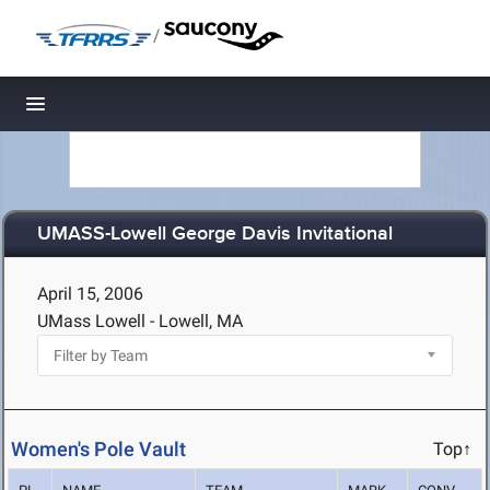
/
Toggle navigation
UMASS-Lowell George Davis Invitational
April 15, 2006
UMass Lowell - Lowell, MA
Women's Pole Vault
Top↑