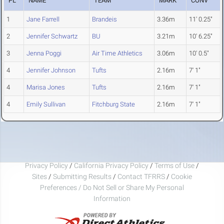
PL
NAME
TEAM
MARK
CONV
1
Jane Farrell
Brandeis
3.36m
11' 0.25"
2
Jennifer Schwartz
BU
3.21m
10' 6.25"
3
Jenna Poggi
Air Time Athletics
3.06m
10' 0.5"
4
Jennifer Johnson
Tufts
2.16m
7' 1"
4
Marisa Jones
Tufts
2.16m
7' 1"
4
Emily Sullivan
Fitchburg State
2.16m
7' 1"
Privacy Policy
/
California Privacy Policy
/
Terms of Use
/
Sites
/
Submitting Results
/
Contact TFRRS
/
Cookie
Preferences / Do Not Sell or Share My Personal
Information