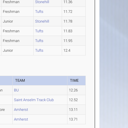
Freshman
Stonehill
11.36
Freshman
Tufts
11.72
Junior
Stonehill
11.78
Freshman
Tufts
11.83
Freshman
Tufts
11.95
Junior
Tufts
12.4
TEAM
TIME
an
BU
12.26
Saint Anselm Track Club
12.52
ore
Amherst
13.11
Amherst
13.71