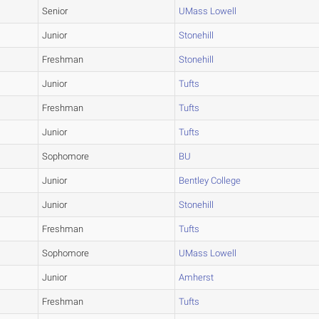
Senior
UMass Lowell
Junior
Stonehill
Freshman
Stonehill
Junior
Tufts
Freshman
Tufts
Junior
Tufts
Sophomore
BU
Junior
Bentley College
Junior
Stonehill
Freshman
Tufts
Sophomore
UMass Lowell
Junior
Amherst
Freshman
Tufts