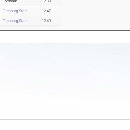
Fordham
12.39
Fitchburg State
12.47
Fitchburg State
12.49