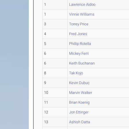
1
Lawrence Aidoo
1
Vinnie Williams
3
Torrey Price
4
Fred Jones
5
Phillip Rotella
6
Mickey Ferri
6
Keith Buchanan
8
Tak Kojo
9
Kevin Dubuc
10
Marvin Walker
11
Brian Koenig
12
Jon Ettinger
13
Ashish Datta