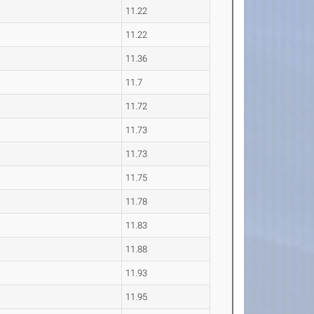
11.22
11.22
11.36
11.7
11.72
11.73
11.73
11.75
11.78
11.83
11.88
11.93
11.95