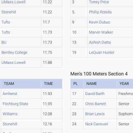
UMass Lowell
11.22
3
Torrey Price
Stonehill
11.22
5
Phillip Rotella
Tufts
11.7
9
Kevin Dubuc
Tufts
11.73
10
Marvin Walker
BU
11.73
13
Ashish Datta
Bentley College
11.75
19
LeQuan Hunter
UMass Lowell
11.88
Men's 100 Meters Section 4
TEAM
TIME
PL
NAME
YEAR
Amherst
11.93
17
David Barth
Freshm
Fitchburg State
11.95
22
Chris Barrett
Senior
Williams
12.08
23
Brian Lewis
Sophom
Stonehill
12.16
24
Nick Canevari
Senior