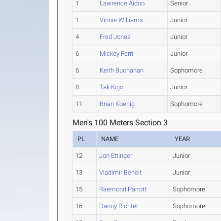
1
Lawrence Aidoo
Senior
1
Vinnie Williams
Junior
4
Fred Jones
Junior
6
Mickey Ferri
Junior
6
Keith Buchanan
Sophomore
8
Tak Kojo
Junior
11
Brian Koenig
Sophomore
Men's 100 Meters Section 3
PL
NAME
YEAR
12
Jon Ettinger
Junior
13
Vladimir Benoit
Junior
15
Raemond Parrott
Sophomore
16
Danny Richter
Sophomore