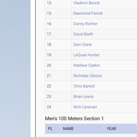
13
Vladimir Benoit
15
Raemond Parrott
16
Danny Richter
17
David Barth
18
Sam Dane
19
LeQuan Hunter
20
Mathew Clarkin
21
Nicholas Gibson
22
Chris Barrett
23
Brian Lewis
24
Nick Canevari
Men's 100 Meters Section 1
PL
NAME
YEAR