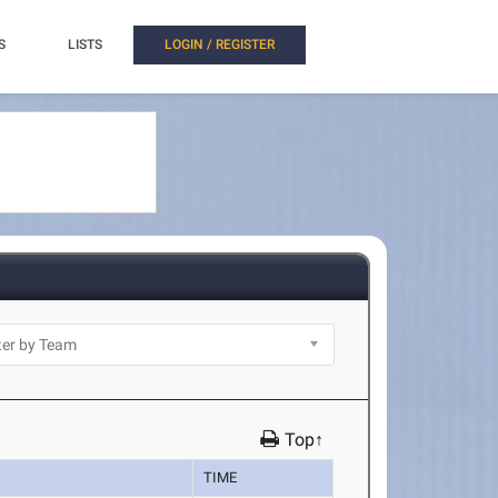
S
LISTS
LOGIN / REGISTER
Top↑
TIME