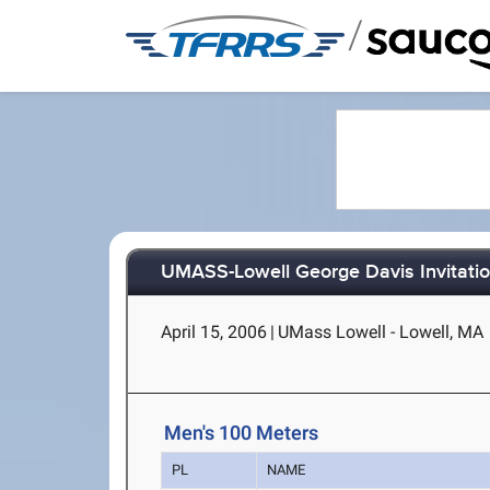
/
UMASS-Lowell George Davis Invitatio
April 15, 2006
|
UMass Lowell - Lowell, MA
Men's 100 Meters
PL
NAME