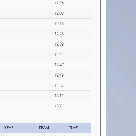
11.95
12.08
12.16
12.26
12.39
12.4
12.47
12.49
12.52
13.11
13.71
YEAR
TEAM
TIME