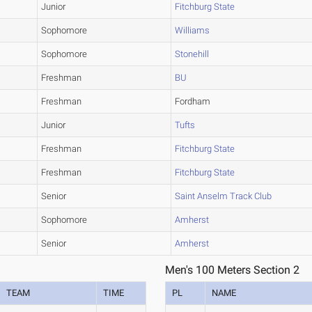
Junior
Fitchburg State
Sophomore
Williams
Sophomore
Stonehill
Freshman
BU
Freshman
Fordham
Junior
Tufts
Freshman
Fitchburg State
Freshman
Fitchburg State
Senior
Saint Anselm Track Club
Sophomore
Amherst
Senior
Amherst
Men's 100 Meters Section 2
TEAM
TIME
PL
NAME