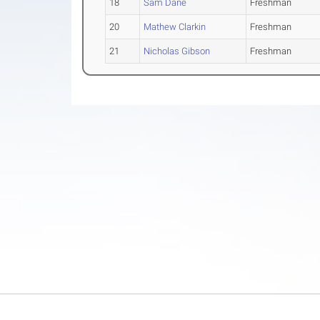
18
Sam Dane
Freshman
20
Mathew Clarkin
Freshman
21
Nicholas Gibson
Freshman