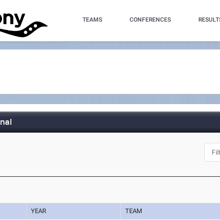
TEAMS
CONFERENCES
RESULT
nal
YEAR
TEAM