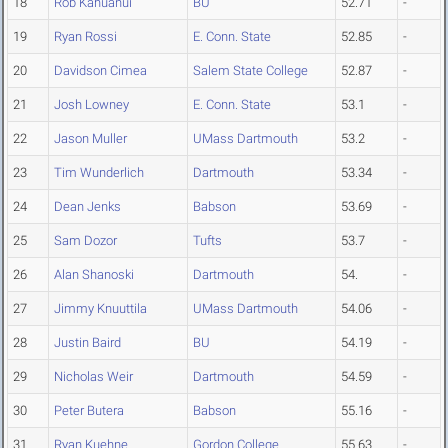
18
Rob Kahuanui
BU
52.71
-
19
Ryan Rossi
E. Conn. State
52.85
-
20
Davidson Cimea
Salem State College
52.87
-
21
Josh Lowney
E. Conn. State
53.1
-
22
Jason Muller
UMass Dartmouth
53.2
-
23
Tim Wunderlich
Dartmouth
53.34
-
24
Dean Jenks
Babson
53.69
-
25
Sam Dozor
Tufts
53.7
-
26
Alan Shanoski
Dartmouth
54.
-
27
Jimmy Knuuttila
UMass Dartmouth
54.06
-
28
Justin Baird
BU
54.19
-
29
Nicholas Weir
Dartmouth
54.59
-
30
Peter Butera
Babson
55.16
-
31
Ryan Kuehne
Gordon College
55.63
-