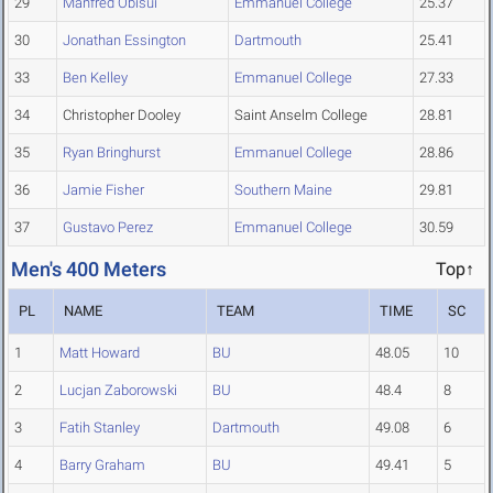
29
Manfred Obisui
Emmanuel College
25.37
30
Jonathan Essington
Dartmouth
25.41
33
Ben Kelley
Emmanuel College
27.33
34
Christopher Dooley
Saint Anselm College
28.81
35
Ryan Bringhurst
Emmanuel College
28.86
36
Jamie Fisher
Southern Maine
29.81
37
Gustavo Perez
Emmanuel College
30.59
Men's 400 Meters
Top↑
PL
NAME
TEAM
TIME
SC
1
Matt Howard
BU
48.05
10
2
Lucjan Zaborowski
BU
48.4
8
3
Fatih Stanley
Dartmouth
49.08
6
4
Barry Graham
BU
49.41
5