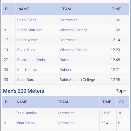
PL
NAME
TEAM
TIME
1
Brian Evans
Dartmouth
11.36
8
Victor Martinez
Wheaton College
11.92
17
Sean Nelson
Dartmouth
12.14
19
Philip Kiley
Wheaton College
12.29
27
Emmanuel Drabo
Bates
12.48
30
Kirill Kustov
Babson
12.71
33
Chris Barratt
Saint Anselm College
12.95
Men's 200 Meters
Top↑
PL
NAME
TEAM
TIME
SC
1
Fatih Stanley
Dartmouth
21.95
10
2
Brian Evans
Dartmouth
22.4
8