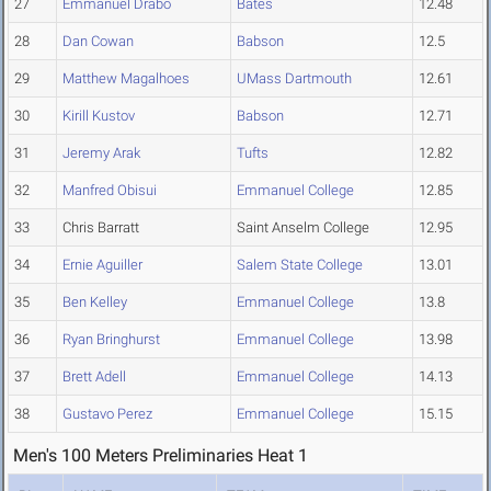
27
Emmanuel Drabo
Bates
12.48
28
Dan Cowan
Babson
12.5
29
Matthew Magalhoes
UMass Dartmouth
12.61
30
Kirill Kustov
Babson
12.71
31
Jeremy Arak
Tufts
12.82
32
Manfred Obisui
Emmanuel College
12.85
33
Chris Barratt
Saint Anselm College
12.95
34
Ernie Aguiller
Salem State College
13.01
35
Ben Kelley
Emmanuel College
13.8
36
Ryan Bringhurst
Emmanuel College
13.98
37
Brett Adell
Emmanuel College
14.13
38
Gustavo Perez
Emmanuel College
15.15
Men's 100 Meters Preliminaries Heat 1