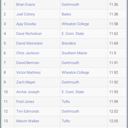
1
Brian Evans
Dartmouth
11.36
2
Joel Colony
Bates
11.38
3
Ajay Sisodia
Wheaton College
11.58
4
Dave Nicholson
E. Conn. State
11.62
5
David Weinstein
Brandeis
11.69
6
Chris Jackson
Southern Maine
11.9
7
David Berman
Dartmouth
11.91
8
Victor Martinez
Wheaton College
11.92
9
Zach Mayer
Dartmouth
11.92
10
Archie Joseph
E. Conn. State
11.93
11
Fred Jones
Tufts
11.99
12
Tim Edmonds
Dartmouth
12.02
13
Marvin Walker
Tufts
12.05