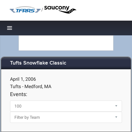
/
Toggle navigation
Tufts Snowflake Classic
April 1, 2006
Tufts - Medford, MA
Events: