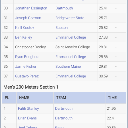
30
Jonathan Essington
Dartmouth
25.41
-
31
Joseph Gorman
Bridgewater State
25.71
-
32
Kirill Kustov
Babson
25.82
-
33
Ben Kelley
Emmanuel College
27.33
-
34
Christopher Dooley
Saint Anselm College
28.81
-
35
Ryan Bringhurst
Emmanuel College
28.86
-
36
Jamie Fisher
Southern Maine
29.81
-
37
Gustavo Perez
Emmanuel College
30.59
-
Men's 200 Meters Section 1
PL
NAME
TEAM
TIME
1
Fatih Stanley
Dartmouth
21.95
2
Brian Evans
Dartmouth
22.4
3
Joel Colony
Bates
22.58