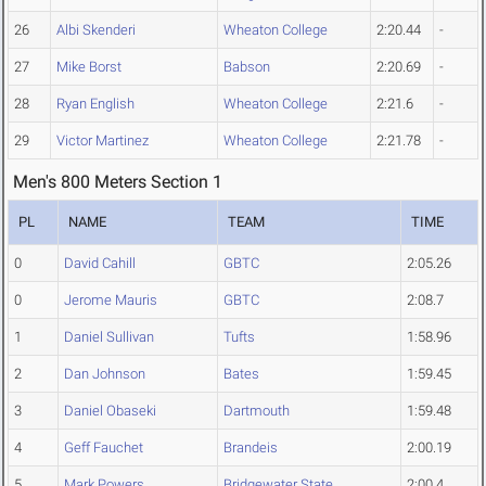
26
Albi Skenderi
Wheaton College
2:20.44
-
27
Mike Borst
Babson
2:20.69
-
28
Ryan English
Wheaton College
2:21.6
-
29
Victor Martinez
Wheaton College
2:21.78
-
Men's 800 Meters Section 1
PL
NAME
TEAM
TIME
0
David Cahill
GBTC
2:05.26
0
Jerome Mauris
GBTC
2:08.7
1
Daniel Sullivan
Tufts
1:58.96
2
Dan Johnson
Bates
1:59.45
3
Daniel Obaseki
Dartmouth
1:59.48
4
Geff Fauchet
Brandeis
2:00.19
5
Mark Powers
Bridgewater State
2:00.4