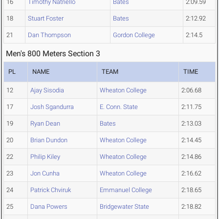
16
Timothy Natriello
Bates
2:09.59
18
Stuart Foster
Bates
2:12.92
21
Dan Thompson
Gordon College
2:14.5
Men's 800 Meters Section 3
PL
NAME
TEAM
TIME
12
Ajay Sisodia
Wheaton College
2:06.68
17
Josh Sgandurra
E. Conn. State
2:11.75
19
Ryan Dean
Bates
2:13.03
20
Brian Dundon
Wheaton College
2:14.45
22
Philip Kiley
Wheaton College
2:14.86
23
Jon Cunha
Wheaton College
2:16.62
24
Patrick Chviruk
Emmanuel College
2:18.65
25
Dana Powers
Bridgewater State
2:18.82