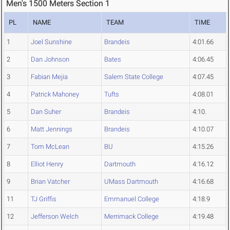
Men's 1500 Meters Section 1
PL
NAME
TEAM
TIME
1
Joel Sunshine
Brandeis
4:01.66
2
Dan Johnson
Bates
4:06.45
3
Fabian Mejia
Salem State College
4:07.45
4
Patrick Mahoney
Tufts
4:08.01
5
Dan Suher
Brandeis
4:10.
6
Matt Jennings
Brandeis
4:10.07
7
Tom McLean
BU
4:15.26
8
Elliot Henry
Dartmouth
4:16.12
9
Brian Vatcher
UMass Dartmouth
4:16.68
11
TJ Griffis
Emmanuel College
4:18.9
12
Jefferson Welch
Merrimack College
4:19.48