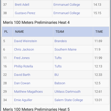
37
Brett Adell
Emmanuel College
14.13
38
Gustavo Perez
Emmanuel College
15.15
Men's 100 Meters Preliminaries Heat 4
PL
NAME
TEAM
TIME
5
David Weinstein
Brandeis
11.69
6
Chris Jackson
Southern Maine
11.9
11
Fred Jones
Tufts
11.99
16
Phillip Rotella
Tufts
12.13
22
David Barth
BU
12.33
28
Dan Cowan
Babson
12.5
29
Matthew Magalhoes
UMass Dartmouth
12.61
34
Ernie Aguiller
Salem State College
13.01
Men's 100 Meters Preliminaries Heat 5