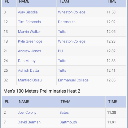
PL
NAME
TEAM
TIME
3
Ajay Sisodia
Wheaton College
11.58
12
Tim Edmonds
Dartmouth
12.02
13
Marvin Walker
Tufts
12.05
18
Kyle Greenidge
Wheaton College
12.23
21
Andrew Jones
BU
12.32
24
Dan Marcy
Tufts
12.38
25
Ashish Datta
Tufts
12.41
32
Manfred Obisui
Emmanuel College
12.85
Men's 100 Meters Preliminaries Heat 2
PL
NAME
TEAM
TIME
2
Joel Colony
Bates
11.38
7
David Berman
Dartmouth
11.91