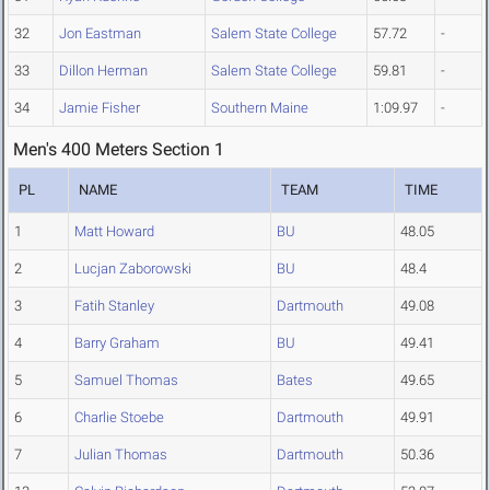
32
Jon Eastman
Salem State College
57.72
-
33
Dillon Herman
Salem State College
59.81
-
34
Jamie Fisher
Southern Maine
1:09.97
-
Men's 400 Meters Section 1
PL
NAME
TEAM
TIME
1
Matt Howard
BU
48.05
2
Lucjan Zaborowski
BU
48.4
3
Fatih Stanley
Dartmouth
49.08
4
Barry Graham
BU
49.41
5
Samuel Thomas
Bates
49.65
6
Charlie Stoebe
Dartmouth
49.91
7
Julian Thomas
Dartmouth
50.36