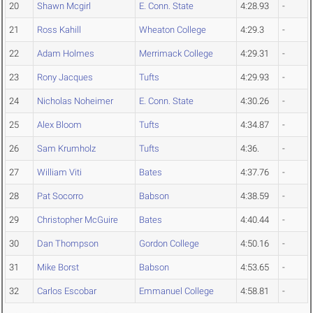
20
Shawn Mcgirl
E. Conn. State
4:28.93
-
21
Ross Kahill
Wheaton College
4:29.3
-
22
Adam Holmes
Merrimack College
4:29.31
-
23
Rony Jacques
Tufts
4:29.93
-
24
Nicholas Noheimer
E. Conn. State
4:30.26
-
25
Alex Bloom
Tufts
4:34.87
-
26
Sam Krumholz
Tufts
4:36.
-
27
William Viti
Bates
4:37.76
-
28
Pat Socorro
Babson
4:38.59
-
29
Christopher McGuire
Bates
4:40.44
-
30
Dan Thompson
Gordon College
4:50.16
-
31
Mike Borst
Babson
4:53.65
-
32
Carlos Escobar
Emmanuel College
4:58.81
-