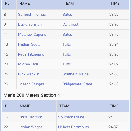
PL
NAME
TEAM
TIME
8
Samuel Thomas
Bates
23.29
9
David Berman
Dartmouth
23.36
11
Matthew Capone
Bates
23.75
13
Nathan Scott
Tufts
23.94
15
Kevin Fitzgerald
Tufts
23.98
20
Mickey Ferri
Tufts
24.09
25
Nick Macklin
Southern Maine
24.66
26
Joseph Sturges
Bridgewater State
24.68
Men's 200 Meters Section 4
PL
NAME
TEAM
TIME
16
Chris Jackson
Southern Maine
24.
22
Jordan Wright
UMass Dartmouth
24.37