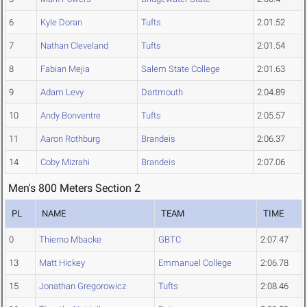
6
Kyle Doran
Tufts
2:01.52
7
Nathan Cleveland
Tufts
2:01.54
8
Fabian Mejia
Salem State College
2:01.63
9
Adam Levy
Dartmouth
2:04.89
10
Andy Bonventre
Tufts
2:05.57
11
Aaron Rothburg
Brandeis
2:06.37
14
Coby Mizrahi
Brandeis
2:07.06
Men's 800 Meters Section 2
PL
NAME
TEAM
TIME
0
Thierno Mbacke
GBTC
2:07.47
13
Matt Hickey
Emmanuel College
2:06.78
15
Jonathan Gregorowicz
Tufts
2:08.46