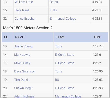
13
William Little
Bates
4:19.94
15
Skye Isard
Tufts
4:21.63
32
Carlos Escobar
Emmanuel College
4:58.81
Men's 1500 Meters Section 2
PL
NAME
TEAM
TIME
10
Justin Chung
Tufts
4:17.74
14
Mark Lewis
E. Conn. State
4:21.6
17
Mike Curley
E. Conn. State
4:25.2
18
Dave Sorenson
Tufts
4:26.95
19
Tim Durkin
BU
4:28.63
20
Shawn Mcgirl
E. Conn. State
4:28.93
22
Adam Holmes
Merrimack College
4:29.31
27
William Viti
Bates
4:37.76