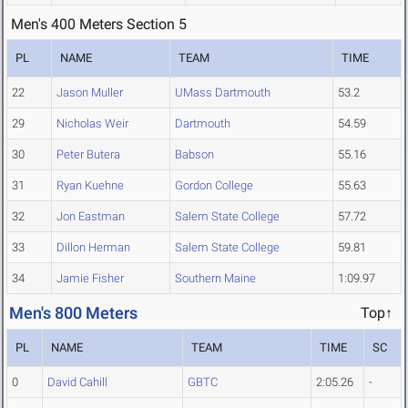
Men's 400 Meters Section 5
PL
NAME
TEAM
TIME
22
Jason Muller
UMass Dartmouth
53.2
29
Nicholas Weir
Dartmouth
54.59
30
Peter Butera
Babson
55.16
31
Ryan Kuehne
Gordon College
55.63
32
Jon Eastman
Salem State College
57.72
33
Dillon Herman
Salem State College
59.81
34
Jamie Fisher
Southern Maine
1:09.97
Men's 800 Meters
Top↑
PL
NAME
TEAM
TIME
SC
0
David Cahill
GBTC
2:05.26
-