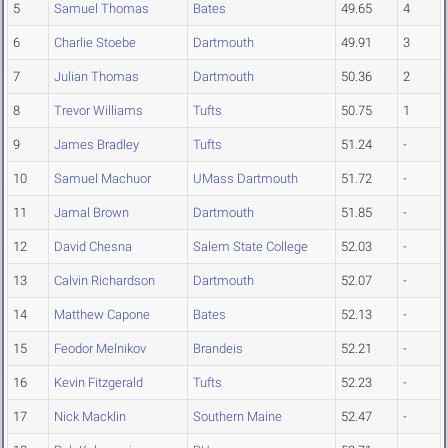
5
Samuel Thomas
Bates
49.65
4
6
Charlie Stoebe
Dartmouth
49.91
3
7
Julian Thomas
Dartmouth
50.36
2
8
Trevor Williams
Tufts
50.75
1
9
James Bradley
Tufts
51.24
-
10
Samuel Machuor
UMass Dartmouth
51.72
-
11
Jamal Brown
Dartmouth
51.85
-
12
David Chesna
Salem State College
52.03
-
13
Calvin Richardson
Dartmouth
52.07
-
14
Matthew Capone
Bates
52.13
-
15
Feodor Melnikov
Brandeis
52.21
-
16
Kevin Fitzgerald
Tufts
52.23
-
17
Nick Macklin
Southern Maine
52.47
-