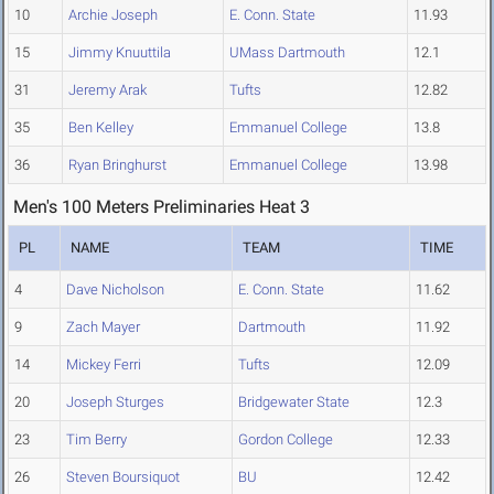
10
Archie Joseph
E. Conn. State
11.93
15
Jimmy Knuuttila
UMass Dartmouth
12.1
31
Jeremy Arak
Tufts
12.82
35
Ben Kelley
Emmanuel College
13.8
36
Ryan Bringhurst
Emmanuel College
13.98
Men's 100 Meters Preliminaries Heat 3
PL
NAME
TEAM
TIME
4
Dave Nicholson
E. Conn. State
11.62
9
Zach Mayer
Dartmouth
11.92
14
Mickey Ferri
Tufts
12.09
20
Joseph Sturges
Bridgewater State
12.3
23
Tim Berry
Gordon College
12.33
26
Steven Boursiquot
BU
12.42