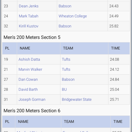
23
Dean Jenks
Babson
24.43
24
Mark Tabah
Wheaton College
24.49
32
Kirill Kustov
Babson
25.82
Men's 200 Meters Section 5
PL
NAME
TEAM
TIME
19
Ashish Datta
Tufts
24.08
21
Marvin Walker
Tufts
24.12
27
Dan Cowan
Babson
24.84
28
David Barth
BU
25.04
31
Joseph Gorman
Bridgewater State
25.71
Men's 200 Meters Section 6
PL
NAME
TEAM
TIME