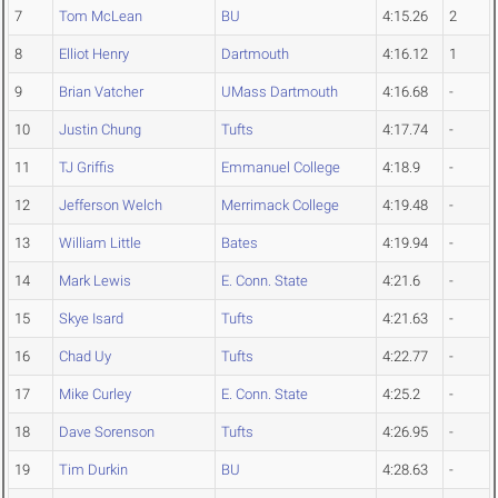
7
Tom McLean
BU
4:15.26
2
8
Elliot Henry
Dartmouth
4:16.12
1
9
Brian Vatcher
UMass Dartmouth
4:16.68
-
10
Justin Chung
Tufts
4:17.74
-
11
TJ Griffis
Emmanuel College
4:18.9
-
12
Jefferson Welch
Merrimack College
4:19.48
-
13
William Little
Bates
4:19.94
-
14
Mark Lewis
E. Conn. State
4:21.6
-
15
Skye Isard
Tufts
4:21.63
-
16
Chad Uy
Tufts
4:22.77
-
17
Mike Curley
E. Conn. State
4:25.2
-
18
Dave Sorenson
Tufts
4:26.95
-
19
Tim Durkin
BU
4:28.63
-