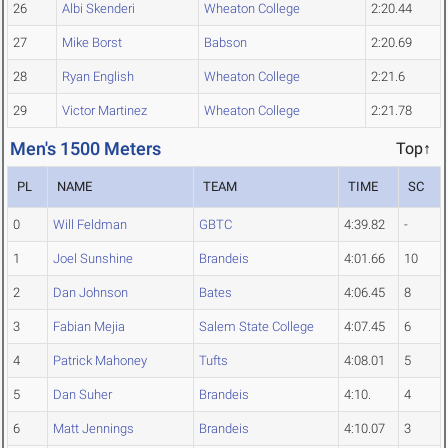
26
Albi Skenderi
Wheaton College
2:20.44
27
Mike Borst
Babson
2:20.69
28
Ryan English
Wheaton College
2:21.6
29
Victor Martinez
Wheaton College
2:21.78
Men's 1500 Meters
Top↑
PL
NAME
TEAM
TIME
SC
0
Will Feldman
GBTC
4:39.82
-
1
Joel Sunshine
Brandeis
4:01.66
10
2
Dan Johnson
Bates
4:06.45
8
3
Fabian Mejia
Salem State College
4:07.45
6
4
Patrick Mahoney
Tufts
4:08.01
5
5
Dan Suher
Brandeis
4:10.
4
6
Matt Jennings
Brandeis
4:10.07
3