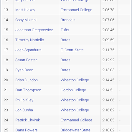
13
Matt Hickey
Emmanuel College
2:06.78
-
14
Coby Mizrahi
Brandeis
2:07.06
-
15
Jonathan Gregorowicz
Tufts
2:08.46
-
16
Timothy Natriello
Bates
2:09.59
-
17
Josh Sgandurra
E. Conn. State
2:11.75
-
18
Stuart Foster
Bates
2:12.92
-
19
Ryan Dean
Bates
2:13.03
-
20
Brian Dundon
Wheaton College
2:14.45
-
21
Dan Thompson
Gordon College
2:14.5
-
22
Philip Kiley
Wheaton College
2:14.86
-
23
Jon Cunha
Wheaton College
2:16.62
-
24
Patrick Chviruk
Emmanuel College
2:18.65
-
25
Dana Powers
Bridgewater State
2:18.82
-