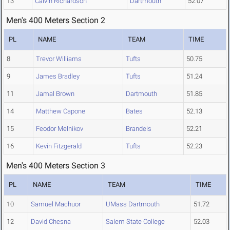
13
Calvin Richardson
Dartmouth
52.07
Men's 400 Meters Section 2
PL
NAME
TEAM
TIME
8
Trevor Williams
Tufts
50.75
9
James Bradley
Tufts
51.24
11
Jamal Brown
Dartmouth
51.85
14
Matthew Capone
Bates
52.13
15
Feodor Melnikov
Brandeis
52.21
16
Kevin Fitzgerald
Tufts
52.23
Men's 400 Meters Section 3
PL
NAME
TEAM
TIME
10
Samuel Machuor
UMass Dartmouth
51.72
12
David Chesna
Salem State College
52.03