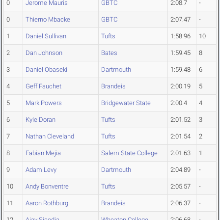
0
Jerome Mauris
GBTC
2:08.7
-
0
Thierno Mbacke
GBTC
2:07.47
-
1
Daniel Sullivan
Tufts
1:58.96
10
2
Dan Johnson
Bates
1:59.45
8
3
Daniel Obaseki
Dartmouth
1:59.48
6
4
Geff Fauchet
Brandeis
2:00.19
5
5
Mark Powers
Bridgewater State
2:00.4
4
6
Kyle Doran
Tufts
2:01.52
3
7
Nathan Cleveland
Tufts
2:01.54
2
8
Fabian Mejia
Salem State College
2:01.63
1
9
Adam Levy
Dartmouth
2:04.89
-
10
Andy Bonventre
Tufts
2:05.57
-
11
Aaron Rothburg
Brandeis
2:06.37
-
12
Ajay Sisodia
Wheaton College
2:06.68
-