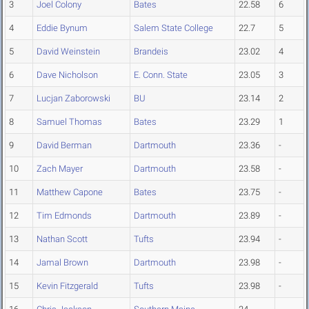
3
Joel Colony
Bates
22.58
6
4
Eddie Bynum
Salem State College
22.7
5
5
David Weinstein
Brandeis
23.02
4
6
Dave Nicholson
E. Conn. State
23.05
3
7
Lucjan Zaborowski
BU
23.14
2
8
Samuel Thomas
Bates
23.29
1
9
David Berman
Dartmouth
23.36
-
10
Zach Mayer
Dartmouth
23.58
-
11
Matthew Capone
Bates
23.75
-
12
Tim Edmonds
Dartmouth
23.89
-
13
Nathan Scott
Tufts
23.94
-
14
Jamal Brown
Dartmouth
23.98
-
15
Kevin Fitzgerald
Tufts
23.98
-