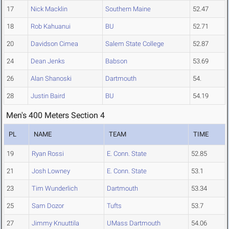
17
Nick Macklin
Southern Maine
52.47
18
Rob Kahuanui
BU
52.71
20
Davidson Cimea
Salem State College
52.87
24
Dean Jenks
Babson
53.69
26
Alan Shanoski
Dartmouth
54.
28
Justin Baird
BU
54.19
Men's 400 Meters Section 4
PL
NAME
TEAM
TIME
19
Ryan Rossi
E. Conn. State
52.85
21
Josh Lowney
E. Conn. State
53.1
23
Tim Wunderlich
Dartmouth
53.34
25
Sam Dozor
Tufts
53.7
27
Jimmy Knuuttila
UMass Dartmouth
54.06