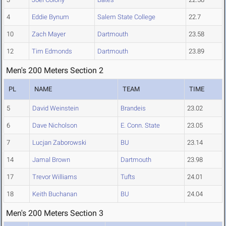
4
Eddie Bynum
Salem State College
22.7
10
Zach Mayer
Dartmouth
23.58
12
Tim Edmonds
Dartmouth
23.89
Men's 200 Meters Section 2
PL
NAME
TEAM
TIME
5
David Weinstein
Brandeis
23.02
6
Dave Nicholson
E. Conn. State
23.05
7
Lucjan Zaborowski
BU
23.14
14
Jamal Brown
Dartmouth
23.98
17
Trevor Williams
Tufts
24.01
18
Keith Buchanan
BU
24.04
Men's 200 Meters Section 3