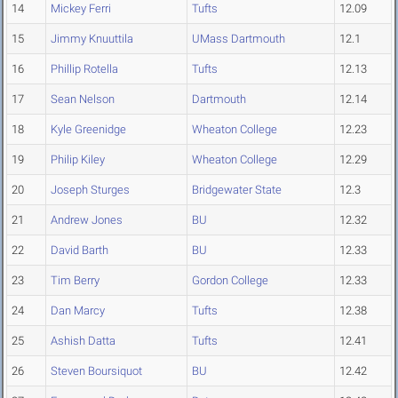
14
Mickey Ferri
Tufts
12.09
15
Jimmy Knuuttila
UMass Dartmouth
12.1
16
Phillip Rotella
Tufts
12.13
17
Sean Nelson
Dartmouth
12.14
18
Kyle Greenidge
Wheaton College
12.23
19
Philip Kiley
Wheaton College
12.29
20
Joseph Sturges
Bridgewater State
12.3
21
Andrew Jones
BU
12.32
22
David Barth
BU
12.33
23
Tim Berry
Gordon College
12.33
24
Dan Marcy
Tufts
12.38
25
Ashish Datta
Tufts
12.41
26
Steven Boursiquot
BU
12.42