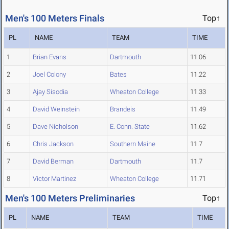
Men's 100 Meters Finals
Top↑
PL
NAME
TEAM
TIME
1
Brian Evans
Dartmouth
11.06
2
Joel Colony
Bates
11.22
3
Ajay Sisodia
Wheaton College
11.33
4
David Weinstein
Brandeis
11.49
5
Dave Nicholson
E. Conn. State
11.62
6
Chris Jackson
Southern Maine
11.7
7
David Berman
Dartmouth
11.7
8
Victor Martinez
Wheaton College
11.71
Men's 100 Meters Preliminaries
Top↑
PL
NAME
TEAM
TIME