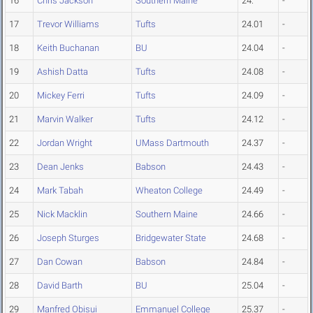
16
Chris Jackson
Southern Maine
24.
-
17
Trevor Williams
Tufts
24.01
-
18
Keith Buchanan
BU
24.04
-
19
Ashish Datta
Tufts
24.08
-
20
Mickey Ferri
Tufts
24.09
-
21
Marvin Walker
Tufts
24.12
-
22
Jordan Wright
UMass Dartmouth
24.37
-
23
Dean Jenks
Babson
24.43
-
24
Mark Tabah
Wheaton College
24.49
-
25
Nick Macklin
Southern Maine
24.66
-
26
Joseph Sturges
Bridgewater State
24.68
-
27
Dan Cowan
Babson
24.84
-
28
David Barth
BU
25.04
-
29
Manfred Obisui
Emmanuel College
25.37
-