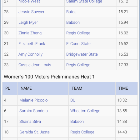
27
Nicole West
Salem State College
15.12
28
Jessie Sawyer
Bates
15.21
29
Leigh Myer
Babson
15.94
30
Zinnia Zheng
Regis College
16.02
31
Elizabeth Frank
E. Conn. State
16.52
32
Amy Connolly
Bridgewater State
16.53
33
Cassie Jean-Louis
Regis College
17.33
Women's 100 Meters Preliminaries Heat 1
PL
NAME
TEAM
TIME
4
Melanie Piccolo
BU
13.32
6
Samira Sanders
Wheaton College
13.55
17
Shaina Silva
Babson
14.38
18
Geralda St. Juste
Regis College
14.43