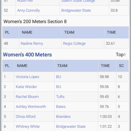
51
Robin Hill
Salem State College
33.66
52
Amy Connolly
Bridgewater State
33.8
Women's 200 Meters Section 8
PL
NAME
TEAM
TIME
48
Nadine Remy
Regis College
32.61
Women's 400 Meters
Top↑
PL
NAME
TEAM
TIME
SC
1
Victoria Lopez
BU
58.98
10
2
Katie Weider
BU
59.06
8
3
Rachel Bloom
Tufts
59.45
6
4
Ashley Wentworth
Bates
59.76
5
5
Olivia Alford
Brandeis
1:00.03
4
6
Whitney White
Bridgewater State
1:01.22
3