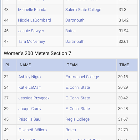
43
Michelle Blunda
Salem State College
31.3
44
Nicole LaBombard
Dartmouth
31.42
46
Jessie Sawyer
Bates
31.94
47
Tara McNerney
Dartmouth
32.61
Women's 200 Meters Section 7
PL
NAME
TEAM
TIME
32
Ashley Nigro
Emmanuel College
30.18
34
Katie LaMarr
E. Conn. State
30.29
37
Jessica Przygocki
E. Conn. State
30.42
39
Jacqui Corey
E. Conn. State
30.48
45
Priscilla Saul
Regis College
31.67
49
Elizabeth Wilcox
Bates
32.79