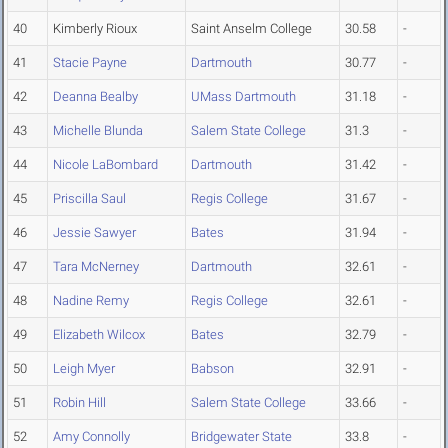
40
Kimberly Rioux
Saint Anselm College
30.58
-
41
Stacie Payne
Dartmouth
30.77
-
42
Deanna Bealby
UMass Dartmouth
31.18
-
43
Michelle Blunda
Salem State College
31.3
-
44
Nicole LaBombard
Dartmouth
31.42
-
45
Priscilla Saul
Regis College
31.67
-
46
Jessie Sawyer
Bates
31.94
-
47
Tara McNerney
Dartmouth
32.61
-
48
Nadine Remy
Regis College
32.61
-
49
Elizabeth Wilcox
Bates
32.79
-
50
Leigh Myer
Babson
32.91
-
51
Robin Hill
Salem State College
33.66
-
52
Amy Connolly
Bridgewater State
33.8
-