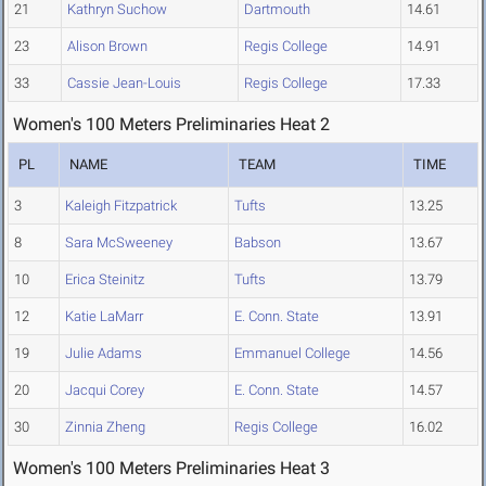
21
Kathryn Suchow
Dartmouth
14.61
23
Alison Brown
Regis College
14.91
33
Cassie Jean-Louis
Regis College
17.33
Women's 100 Meters Preliminaries Heat 2
PL
NAME
TEAM
TIME
3
Kaleigh Fitzpatrick
Tufts
13.25
8
Sara McSweeney
Babson
13.67
10
Erica Steinitz
Tufts
13.79
12
Katie LaMarr
E. Conn. State
13.91
19
Julie Adams
Emmanuel College
14.56
20
Jacqui Corey
E. Conn. State
14.57
30
Zinnia Zheng
Regis College
16.02
Women's 100 Meters Preliminaries Heat 3