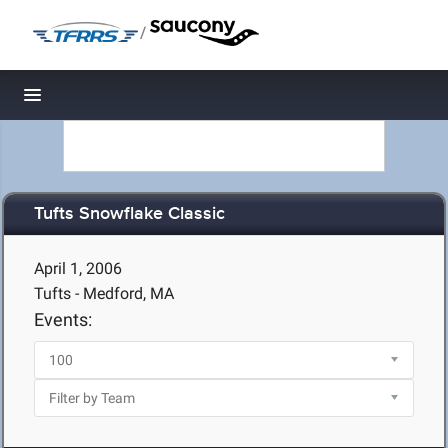
/
Toggle navigation
Tufts Snowflake Classic
April 1, 2006
Tufts - Medford, MA
Events: