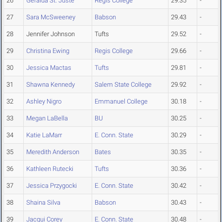
26
Geralda St. Juste
Regis College
29.35
-
27
Sara McSweeney
Babson
29.43
-
28
Jennifer Johnson
Tufts
29.52
-
29
Christina Ewing
Regis College
29.66
-
30
Jessica Mactas
Tufts
29.81
-
31
Shawna Kennedy
Salem State College
29.92
-
32
Ashley Nigro
Emmanuel College
30.18
-
33
Megan LaBella
BU
30.25
-
34
Katie LaMarr
E. Conn. State
30.29
-
35
Meredith Anderson
Bates
30.35
-
36
Kathleen Rutecki
Tufts
30.36
-
37
Jessica Przygocki
E. Conn. State
30.42
-
38
Shaina Silva
Babson
30.43
-
39
Jacqui Corey
E. Conn. State
30.48
-