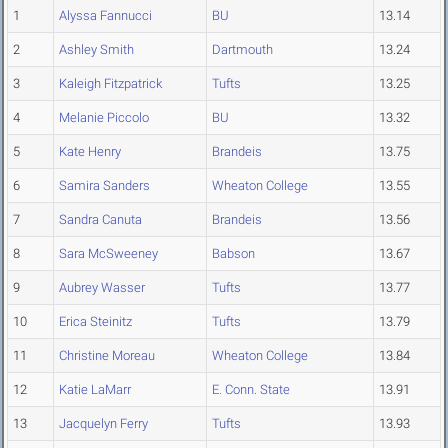
1
Alyssa Fannucci
BU
13.14
2
Ashley Smith
Dartmouth
13.24
3
Kaleigh Fitzpatrick
Tufts
13.25
4
Melanie Piccolo
BU
13.32
5
Kate Henry
Brandeis
13.75
6
Samira Sanders
Wheaton College
13.55
7
Sandra Canuta
Brandeis
13.56
8
Sara McSweeney
Babson
13.67
9
Aubrey Wasser
Tufts
13.77
10
Erica Steinitz
Tufts
13.79
11
Christine Moreau
Wheaton College
13.84
12
Katie LaMarr
E. Conn. State
13.91
13
Jacquelyn Ferry
Tufts
13.93