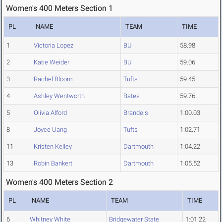
Women's 400 Meters Section 1
PL
NAME
TEAM
TIME
1
Victoria Lopez
BU
58.98
2
Katie Weider
BU
59.06
3
Rachel Bloom
Tufts
59.45
4
Ashley Wentworth
Bates
59.76
5
Olivia Alford
Brandeis
1:00.03
8
Joyce Uang
Tufts
1:02.71
11
Kristen Kelley
Dartmouth
1:04.22
13
Robin Bankert
Dartmouth
1:05.52
Women's 400 Meters Section 2
PL
NAME
TEAM
TIME
6
Whitney White
Bridgewater State
1:01.22