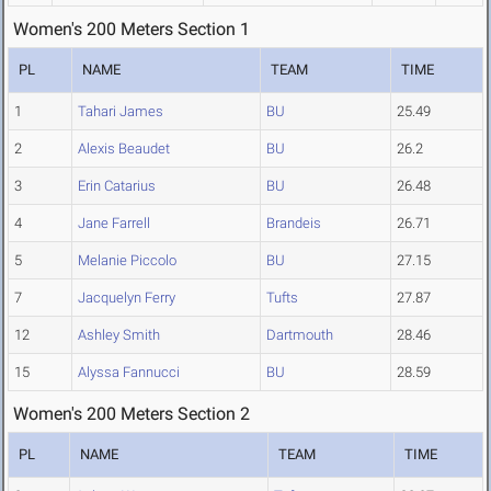
Women's 200 Meters Section 1
PL
NAME
TEAM
TIME
1
Tahari James
BU
25.49
2
Alexis Beaudet
BU
26.2
3
Erin Catarius
BU
26.48
4
Jane Farrell
Brandeis
26.71
5
Melanie Piccolo
BU
27.15
7
Jacquelyn Ferry
Tufts
27.87
12
Ashley Smith
Dartmouth
28.46
15
Alyssa Fannucci
BU
28.59
Women's 200 Meters Section 2
PL
NAME
TEAM
TIME