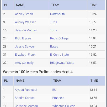
PL
NAME
TEAM
TIME
2
Ashley Smith
Dartmouth
13.24
9
Aubrey Wasser
Tufts
13.77
16
Jessica Mactas
Tufts
14.28
24
Ricki Elysee
Regis College
14.94
28
Jessie Sawyer
Bates
15.21
31
Elizabeth Frank
E. Conn. State
16.52
32
Amy Connolly
Bridgewater State
16.53
Women's 100 Meters Preliminaries Heat 4
PL
NAME
TEAM
TIME
1
Alyssa Fannucci
BU
13.14
7
Sandra Canuta
Brandeis
13.56
11
Christine Moreau
Wheaton College
13.84