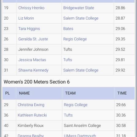
19
Chrissy Hrenko
Bridgewater State
28.86
20
Liz Morin
Salem State College
28.87
23
Tara Higgins
Bates
29.06
26
Geralda St. Juste
Regis College
29.35
28
Jennifer Johnson
Tufts
29.52
30
Jessica Mactas
Tufts
29.81
31
Shawna Kennedy
Salem State College
29.92
Women's 200 Meters Section 6
PL
NAME
TEAM
TIME
29
Christina Ewing
Regis College
29.66
36
Kathleen Rutecki
Tufts
30.36
40
Kimberly Rioux
Saint Anselm College
30.58
42
Deanna Bealby
UMass Dartmouth
31.18