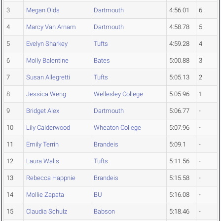
3
Megan Olds
Dartmouth
4:56.01
6
4
Marcy Van Arnam
Dartmouth
4:58.78
5
5
Evelyn Sharkey
Tufts
4:59.28
4
6
Molly Balentine
Bates
5:00.88
3
7
Susan Allegretti
Tufts
5:05.13
2
8
Jessica Weng
Wellesley College
5:05.96
1
9
Bridget Alex
Dartmouth
5:06.77
-
10
Lily Calderwood
Wheaton College
5:07.96
-
11
Emily Terrin
Brandeis
5:09.1
-
12
Laura Walls
Tufts
5:11.56
-
13
Rebecca Happnie
Brandeis
5:15.58
-
14
Mollie Zapata
BU
5:16.08
-
15
Claudia Schulz
Babson
5:18.46
-