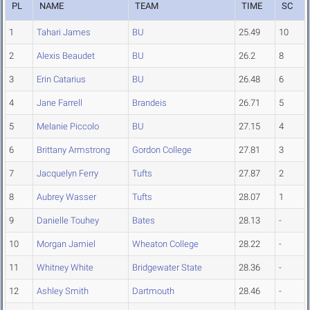
PL
NAME
TEAM
TIME
SC
1
Tahari James
BU
25.49
10
2
Alexis Beaudet
BU
26.2
8
3
Erin Catarius
BU
26.48
6
4
Jane Farrell
Brandeis
26.71
5
5
Melanie Piccolo
BU
27.15
4
6
Brittany Armstrong
Gordon College
27.81
3
7
Jacquelyn Ferry
Tufts
27.87
2
8
Aubrey Wasser
Tufts
28.07
1
9
Danielle Touhey
Bates
28.13
-
10
Morgan Jamiel
Wheaton College
28.22
-
11
Whitney White
Bridgewater State
28.36
-
12
Ashley Smith
Dartmouth
28.46
-