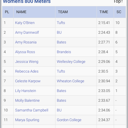
Women's 800 Meters
Top↑
PL
NAME
TEAM
TIME
SC
1
Katy O'Brien
Tufts
2:15.41
10
2
Amy Dannwolf
BU
2:24.43
8
3
Amy Rosania
Bates
2:27.71
6
4
Alyssa Ross
Brandeis
2:28.4
5
5
Jessica Weng
Wellesley College
2:29.06
4
6
Rebecca Ades
Tufts
2:30.5
3
7
Celeste Karpow
Wheaton College
2:30.94
2
8
Lily Hanstein
Bates
2:33.05
1
9
Molly Balentine
Bates
2:33.67
-
10
Samantha Campbell
BU
2:34.06
-
11
Marya Spurling
Gordon College
2:34.37
-