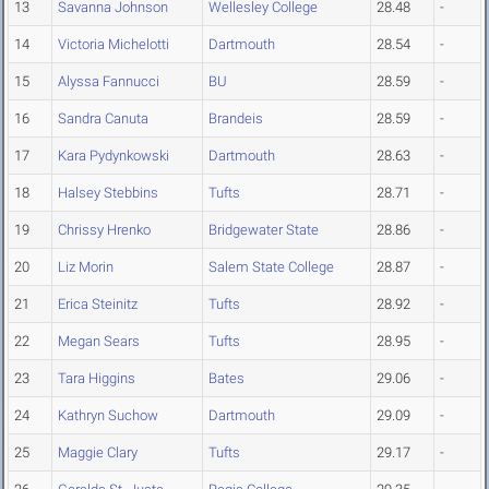
13
Savanna Johnson
Wellesley College
28.48
-
14
Victoria Michelotti
Dartmouth
28.54
-
15
Alyssa Fannucci
BU
28.59
-
16
Sandra Canuta
Brandeis
28.59
-
17
Kara Pydynkowski
Dartmouth
28.63
-
18
Halsey Stebbins
Tufts
28.71
-
19
Chrissy Hrenko
Bridgewater State
28.86
-
20
Liz Morin
Salem State College
28.87
-
21
Erica Steinitz
Tufts
28.92
-
22
Megan Sears
Tufts
28.95
-
23
Tara Higgins
Bates
29.06
-
24
Kathryn Suchow
Dartmouth
29.09
-
25
Maggie Clary
Tufts
29.17
-