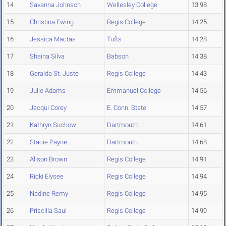
14
Savanna Johnson
Wellesley College
13.98
15
Christina Ewing
Regis College
14.25
16
Jessica Mactas
Tufts
14.28
17
Shaina Silva
Babson
14.38
18
Geralda St. Juste
Regis College
14.43
19
Julie Adams
Emmanuel College
14.56
20
Jacqui Corey
E. Conn. State
14.57
21
Kathryn Suchow
Dartmouth
14.61
22
Stacie Payne
Dartmouth
14.68
23
Alison Brown
Regis College
14.91
24
Ricki Elysee
Regis College
14.94
25
Nadine Remy
Regis College
14.95
26
Priscilla Saul
Regis College
14.99