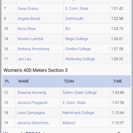
7
Saryn Evans
E. Conn. State
1:01.42
9
Angela Broad
Dartmouth
1:02.98
10
Erica Shea
BU
1:03.73
14
Kristen Lanctot
Regis College
1:06.01
16
Brittany Armstrong
Gordon College
1:07.58
17
Jen Lau
Wellesley College
1:09.25
Women's 400 Meters Section 3
PL
NAME
TEAM
TIME
12
Shawna Kennedy
Salem State College
1:04.86
15
Jessica Przygocki
E. Conn. State
1:07.56
18
Lena Campagna
Merrimack College
1:10.64
19
Jessica Salomons
Babson
1:10.97