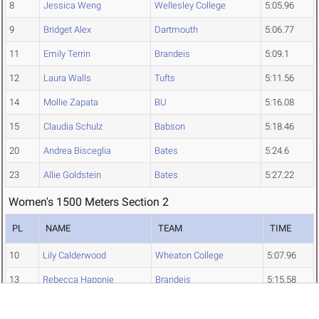
8
Jessica Weng
Wellesley College
5:05.96
9
Bridget Alex
Dartmouth
5:06.77
11
Emily Terrin
Brandeis
5:09.1
12
Laura Walls
Tufts
5:11.56
14
Mollie Zapata
BU
5:16.08
15
Claudia Schulz
Babson
5:18.46
20
Andrea Bisceglia
Bates
5:24.6
23
Allie Goldstein
Bates
5:27.22
Women's 1500 Meters Section 2
PL
NAME
TEAM
TIME
10
Lily Calderwood
Wheaton College
5:07.96
13
Rebecca Happnie
Brandeis
5:15.58
16
Leanne Nygaard
UMass Dartmouth
5:20.76