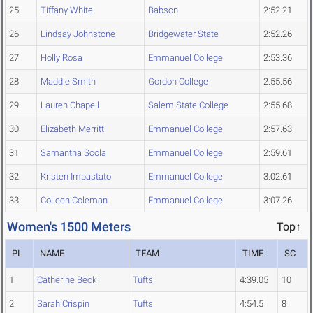
25
Tiffany White
Babson
2:52.21
26
Lindsay Johnstone
Bridgewater State
2:52.26
27
Holly Rosa
Emmanuel College
2:53.36
28
Maddie Smith
Gordon College
2:55.56
29
Lauren Chapell
Salem State College
2:55.68
30
Elizabeth Merritt
Emmanuel College
2:57.63
31
Samantha Scola
Emmanuel College
2:59.61
32
Kristen Impastato
Emmanuel College
3:02.61
33
Colleen Coleman
Emmanuel College
3:07.26
Women's 1500 Meters
Top↑
PL
NAME
TEAM
TIME
SC
1
Catherine Beck
Tufts
4:39.05
10
2
Sarah Crispin
Tufts
4:54.5
8