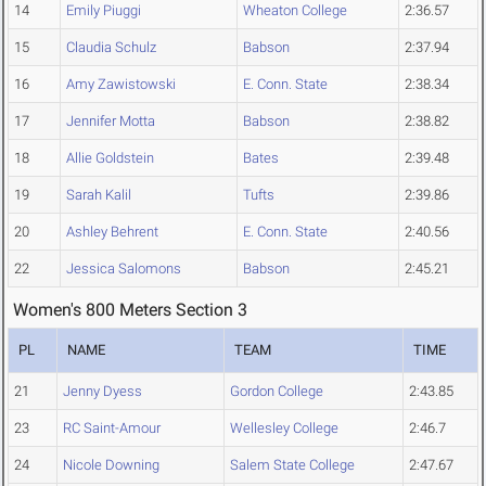
14
Emily Piuggi
Wheaton College
2:36.57
15
Claudia Schulz
Babson
2:37.94
16
Amy Zawistowski
E. Conn. State
2:38.34
17
Jennifer Motta
Babson
2:38.82
18
Allie Goldstein
Bates
2:39.48
19
Sarah Kalil
Tufts
2:39.86
20
Ashley Behrent
E. Conn. State
2:40.56
22
Jessica Salomons
Babson
2:45.21
Women's 800 Meters Section 3
PL
NAME
TEAM
TIME
21
Jenny Dyess
Gordon College
2:43.85
23
RC Saint-Amour
Wellesley College
2:46.7
24
Nicole Downing
Salem State College
2:47.67