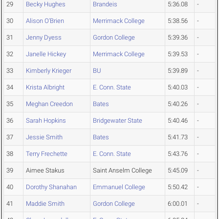
29
Becky Hughes
Brandeis
5:36.08
-
30
Alison O'Brien
Merrimack College
5:38.56
-
31
Jenny Dyess
Gordon College
5:39.36
-
32
Janelle Hickey
Merrimack College
5:39.53
-
33
Kimberly Krieger
BU
5:39.89
-
34
Krista Albright
E. Conn. State
5:40.03
-
35
Meghan Creedon
Bates
5:40.26
-
36
Sarah Hopkins
Bridgewater State
5:40.46
-
37
Jessie Smith
Bates
5:41.73
-
38
Terry Frechette
E. Conn. State
5:43.76
-
39
Aimee Stakus
Saint Anselm College
5:45.09
-
40
Dorothy Shanahan
Emmanuel College
5:50.42
-
41
Maddie Smith
Gordon College
6:00.01
-