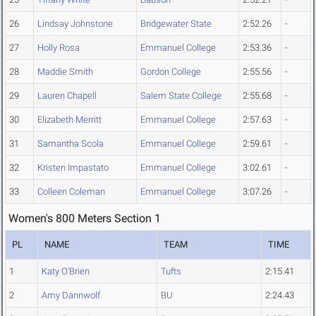
26
Lindsay Johnstone
Bridgewater State
2:52.26
-
27
Holly Rosa
Emmanuel College
2:53.36
-
28
Maddie Smith
Gordon College
2:55.56
-
29
Lauren Chapell
Salem State College
2:55.68
-
30
Elizabeth Merritt
Emmanuel College
2:57.63
-
31
Samantha Scola
Emmanuel College
2:59.61
-
32
Kristen Impastato
Emmanuel College
3:02.61
-
33
Colleen Coleman
Emmanuel College
3:07.26
-
Women's 800 Meters Section 1
PL
NAME
TEAM
TIME
1
Katy O'Brien
Tufts
2:15.41
2
Amy Dannwolf
BU
2:24.43