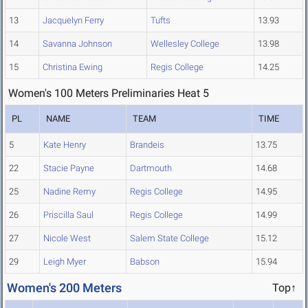
13
Jacquelyn Ferry
Tufts
13.93
14
Savanna Johnson
Wellesley College
13.98
15
Christina Ewing
Regis College
14.25
Women's 100 Meters Preliminaries Heat 5
PL
NAME
TEAM
TIME
5
Kate Henry
Brandeis
13.75
22
Stacie Payne
Dartmouth
14.68
25
Nadine Remy
Regis College
14.95
26
Priscilla Saul
Regis College
14.99
27
Nicole West
Salem State College
15.12
29
Leigh Myer
Babson
15.94
Women's 200 Meters
Top↑