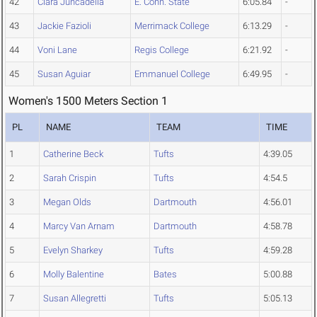
42
Clara Juncadella
E. Conn. State
6:05.84
-
43
Jackie Fazioli
Merrimack College
6:13.29
-
44
Voni Lane
Regis College
6:21.92
-
45
Susan Aguiar
Emmanuel College
6:49.95
-
Women's 1500 Meters Section 1
PL
NAME
TEAM
TIME
1
Catherine Beck
Tufts
4:39.05
2
Sarah Crispin
Tufts
4:54.5
3
Megan Olds
Dartmouth
4:56.01
4
Marcy Van Arnam
Dartmouth
4:58.78
5
Evelyn Sharkey
Tufts
4:59.28
6
Molly Balentine
Bates
5:00.88
7
Susan Allegretti
Tufts
5:05.13