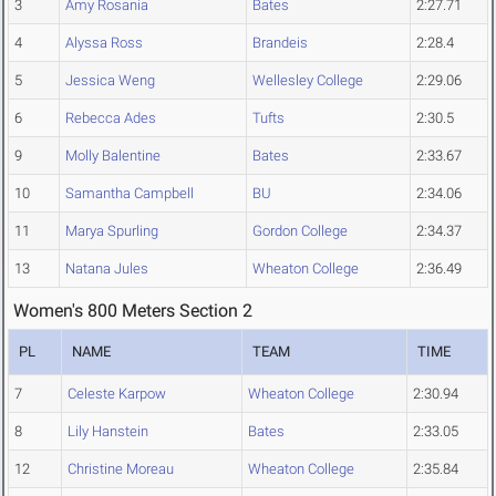
3
Amy Rosania
Bates
2:27.71
4
Alyssa Ross
Brandeis
2:28.4
5
Jessica Weng
Wellesley College
2:29.06
6
Rebecca Ades
Tufts
2:30.5
9
Molly Balentine
Bates
2:33.67
10
Samantha Campbell
BU
2:34.06
11
Marya Spurling
Gordon College
2:34.37
13
Natana Jules
Wheaton College
2:36.49
Women's 800 Meters Section 2
PL
NAME
TEAM
TIME
7
Celeste Karpow
Wheaton College
2:30.94
8
Lily Hanstein
Bates
2:33.05
12
Christine Moreau
Wheaton College
2:35.84