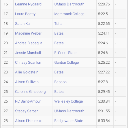
16
Leanne Nygaard
UMass Dartmouth
5:20.76
-
17
Laura Beatty
Merrimack College
5:22.5
-
18
Sarah Kalil
Tufts
5:22.65
-
19
Madeline Weber
Bates
5:24.11
-
20
Andrea Bisceglia
Bates
5:24.6
-
21
Jessie Marshall
E. Conn. State
5:24.6
-
22
Chrissy Scanlon
Gordon College
5:25.22
-
23
Allie Goldstein
Bates
5:27.22
-
24
Alison Sullivan
Babson
5:27.8
-
25
Caroline Ginseberg
Bates
5:29.45
-
26
RC Saint-Amour
Wellesley College
5:30.84
-
27
Stacey Sarber
UMass Dartmouth
5:31.55
-
28
Alison L'Heureux
Bridgewater State
5:33.84
-