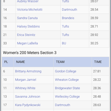
8
Aubrey Wasser
Tufts
28.07
14
Victoria Michelotti
Dartmouth
28.54
16
Sandra Canuta
Brandeis
28.59
18
Halsey Stebbins
Tufts
28.71
21
Erica Steinitz
Tufts
28.92
33
Megan LaBella
BU
30.25
Women's 200 Meters Section 3
PL
NAME
TEAM
TIME
6
Brittany Armstrong
Gordon College
27.81
10
Morgan Jamiel
Wheaton College
28.22
11
Whitney White
Bridgewater State
28.36
13
Savanna Johnson
Wellesley College
28.48
17
Kara Pydynkowski
Dartmouth
28.63