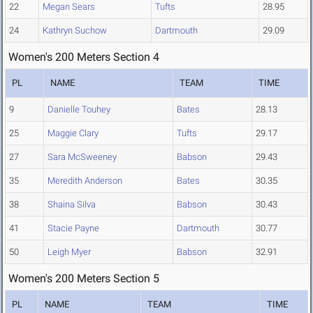
22
Megan Sears
Tufts
28.95
24
Kathryn Suchow
Dartmouth
29.09
Women's 200 Meters Section 4
PL
NAME
TEAM
TIME
9
Danielle Touhey
Bates
28.13
25
Maggie Clary
Tufts
29.17
27
Sara McSweeney
Babson
29.43
35
Meredith Anderson
Bates
30.35
38
Shaina Silva
Babson
30.43
41
Stacie Payne
Dartmouth
30.77
50
Leigh Myer
Babson
32.91
Women's 200 Meters Section 5
PL
NAME
TEAM
TIME