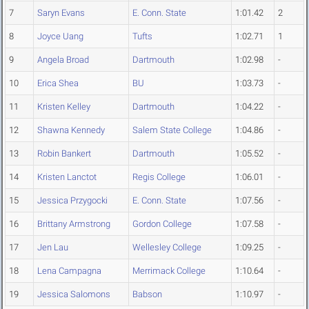
7
Saryn Evans
E. Conn. State
1:01.42
2
8
Joyce Uang
Tufts
1:02.71
1
9
Angela Broad
Dartmouth
1:02.98
-
10
Erica Shea
BU
1:03.73
-
11
Kristen Kelley
Dartmouth
1:04.22
-
12
Shawna Kennedy
Salem State College
1:04.86
-
13
Robin Bankert
Dartmouth
1:05.52
-
14
Kristen Lanctot
Regis College
1:06.01
-
15
Jessica Przygocki
E. Conn. State
1:07.56
-
16
Brittany Armstrong
Gordon College
1:07.58
-
17
Jen Lau
Wellesley College
1:09.25
-
18
Lena Campagna
Merrimack College
1:10.64
-
19
Jessica Salomons
Babson
1:10.97
-