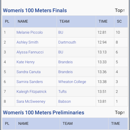
Women's 100 Meters Finals
Top↑
PL
NAME
TEAM
TIME
SC
1
Melanie Piccolo
BU
12.81
10
2
Ashley Smith
Dartmouth
12.94
8
3
Alyssa Fannucci
BU
13.13
6
4
Kate Henry
Brandeis
13.33
5
5
Sandra Canuta
Brandeis
13.36
4
6
Samira Sanders
Wheaton College
13.38
3
7
Kaleigh Fitzpatrick
Tufts
13.51
2
8
Sara McSweeney
Babson
13.81
1
Women's 100 Meters Preliminaries
Top↑
PL
NAME
TEAM
TIME