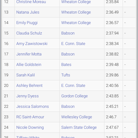
12
Christine Moreau
Wheaton College
2:35.84
-
13
Natana Jules
Wheaton College
2:36.49
-
14
Emily Piuggi
Wheaton College
2:36.57
-
15
Claudia Schulz
Babson
2:37.94
-
16
Amy Zawistowski
E. Conn. State
2:38.34
-
17
Jennifer Motta
Babson
2:38.82
-
18
Allie Goldstein
Bates
2:39.48
-
19
Sarah Kalil
Tufts
2:39.86
-
20
Ashley Behrent
E. Conn. State
2:40.56
-
21
Jenny Dyess
Gordon College
2:43.85
-
22
Jessica Salomons
Babson
2:45.21
-
23
RC Saint-Amour
Wellesley College
2:46.7
-
24
Nicole Downing
Salem State College
2:47.67
-
25
Tiffany White
Babson
2:52.21
-