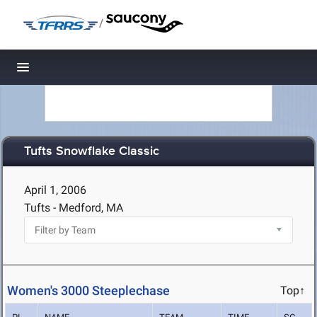
/
Toggle navigation
Tufts Snowflake Classic
April 1, 2006
Tufts - Medford, MA
Women's 3000 Steeplechase
Top↑