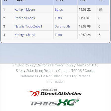
PL
NAME
TEAM
TIME
SC
1
Kathryn Moore
Bates
11:03.22
10
2
Rebecca Ades
Tufts
11:30.01
8
3
Natalie Todd-Zebell
Dartmouth
12:08.98
6
4
Kathryn Charyk
Tufts
13:50.24
5
Privacy Policy
/
California Privacy Policy
/
Terms of Use
/
Sites
/
Submitting Results
/
Contact TFRRS
/
Cookie
Preferences / Do Not Sell or Share My Personal
Information