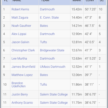
PL
NAME
TEAM
MARK
CONV
SC
1
Robert Kerris
Dartmouth
15.42m
50' 7.25"
10
2
Matt Zagura
E. Conn. State
14.40m
47' 3"
8
3
Noah Gauthier
Bates
14.21m
46' 7.5"
6
4
Alex Lippai
Dartmouth
12.90m
42' 4"
5
5
Jason Galvin
Tufts
12.81m
42' 0.5"
4
6
Christopher Clark
Bridgewater State
12.67m
41' 7"
3
7
Lee Murtha
Dartmouth
12.63m
41' 5.25"
2
8
James Brumfield
UMass Dartmouth
12.52m
41' 1"
1
9
Matthew Lopez
Bates
12.06m
39' 7"
-
Brandon
10
Tufts
11.86m
38' 11"
-
Udelhofen
11
Justin Berry
Salem State College
11.75m
38' 6.75"
-
11
Anthony Scanio
Salem State College
11.75m
38' 6.75"
-