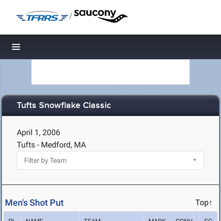
/
Toggle navigation
Tufts Snowflake Classic
April 1, 2006
Tufts - Medford, MA
Men's Shot Put
Top↑