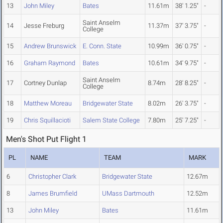
13
John Miley
Bates
11.61m
38' 1.25"
-
Saint Anselm
14
Jesse Freburg
11.37m
37' 3.75"
-
College
15
Andrew Brunswick
E. Conn. State
10.99m
36' 0.75"
-
16
Graham Raymond
Bates
10.61m
34' 9.75"
-
Saint Anselm
17
Cortney Dunlap
8.74m
28' 8.25"
-
College
18
Matthew Moreau
Bridgewater State
8.02m
26' 3.75"
-
19
Chris Squillacioti
Salem State College
7.80m
25' 7.25"
-
Men's Shot Put Flight 1
PL
NAME
TEAM
MARK
6
Christopher Clark
Bridgewater State
12.67m
8
James Brumfield
UMass Dartmouth
12.52m
13
John Miley
Bates
11.61m