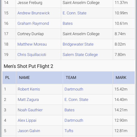
14
Jesse Freburg
Saint Anselm College
11.37m
15
Andrew Brunswick
E. Conn. State
10.99m
16
Graham Raymond
Bates
10.61m
17
Cortney Dunlap
Saint Anselm College
8.74m
18
Matthew Moreau
Bridgewater State
8.02m
19
Chris Squillacioti
Salem State College
7.80m
Men's Shot Put Flight 2
PL
NAME
TEAM
MARK
1
Robert Kerris
Dartmouth
15.42m
2
Matt Zagura
E. Conn. State
14.40m
3
Noah Gauthier
Bates
14.21m
4
Alex Lippai
Dartmouth
12.90m
5
Jason Galvin
Tufts
12.81m