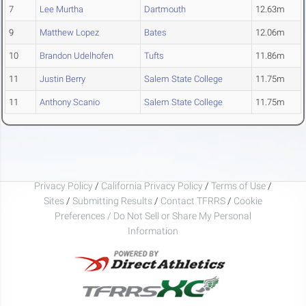
7
Lee Murtha
Dartmouth
12.63m
9
Matthew Lopez
Bates
12.06m
10
Brandon Udelhofen
Tufts
11.86m
11
Justin Berry
Salem State College
11.75m
11
Anthony Scanio
Salem State College
11.75m
Privacy Policy
/
California Privacy Policy
/
Terms of Use
/
Sites
/
Submitting Results
/
Contact TFRRS
/
Cookie
Preferences / Do Not Sell or Share My Personal
Information