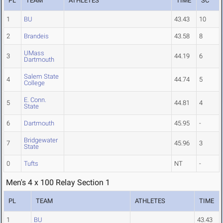
PL
TEAM
ATHLETES
TIME
SC
1
BU
43.43
10
2
Brandeis
43.58
8
UMass
3
44.19
6
Dartmouth
Salem State
4
44.74
5
College
E. Conn.
5
44.81
4
State
6
Dartmouth
45.95
-
Bridgewater
7
45.96
3
State
0
Tufts
NT
-
Men's 4 x 100 Relay Section 1
PL
TEAM
ATHLETES
TIME
1
BU
43.43