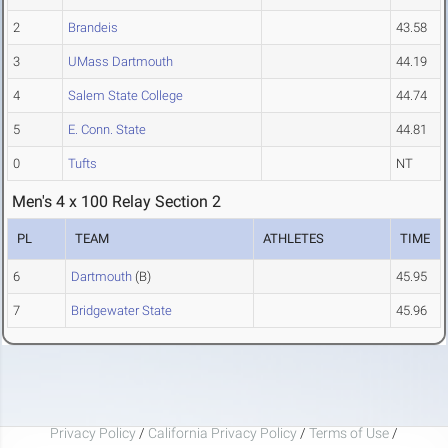
2
Brandeis
43.58
3
UMass Dartmouth
44.19
4
Salem State College
44.74
5
E. Conn. State
44.81
0
Tufts
NT
Men's 4 x 100 Relay Section 2
PL
TEAM
ATHLETES
TIME
6
Dartmouth
(B)
45.95
7
Bridgewater State
45.96
Privacy Policy
/
California Privacy Policy
/
Terms of Use
/