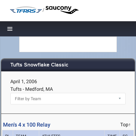
/
Toggle navigation
Tufts Snowflake Classic
April 1, 2006
Tufts - Medford, MA
Men's 4 x 100 Relay
Top↑