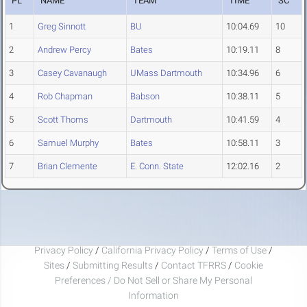
PL
NAME
TEAM
TIME
SC
1
Greg Sinnott
BU
10:04.69
10
2
Andrew Percy
Bates
10:19.11
8
3
Casey Cavanaugh
UMass Dartmouth
10:34.96
6
4
Rob Chapman
Babson
10:38.11
5
5
Scott Thoms
Dartmouth
10:41.59
4
6
Samuel Murphy
Bates
10:58.11
3
7
Brian Clemente
E. Conn. State
12:02.16
2
Privacy Policy
/
California Privacy Policy
/
Terms of Use
/
Sites
/
Submitting Results
/
Contact TFRRS
/
Cookie
Preferences / Do Not Sell or Share My Personal
Information