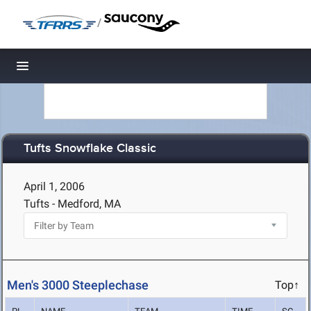
/
Toggle navigation
Tufts Snowflake Classic
April 1, 2006
Tufts - Medford, MA
Men's 3000 Steeplechase
Top↑