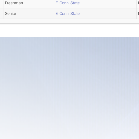
Freshman
E. Conn. State
Senior
E. Conn. State