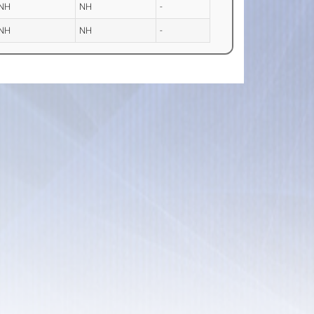
NH
NH
-
NH
NH
-