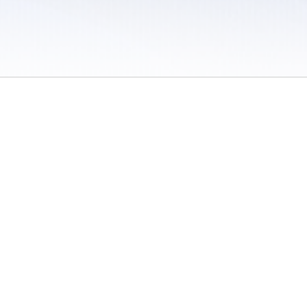
 / Do Not Sell or Share My Personal Information