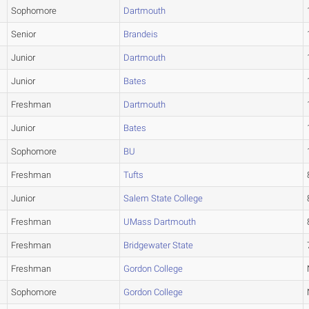
Sophomore
Dartmouth
Senior
Brandeis
Junior
Dartmouth
Junior
Bates
Freshman
Dartmouth
Junior
Bates
Sophomore
BU
Freshman
Tufts
Junior
Salem State College
Freshman
UMass Dartmouth
Freshman
Bridgewater State
Freshman
Gordon College
Sophomore
Gordon College