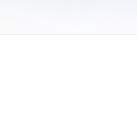
 of Use
/
Sites
/
Submitting Results
/
Contact TFRRS
/
Cookie Preferences