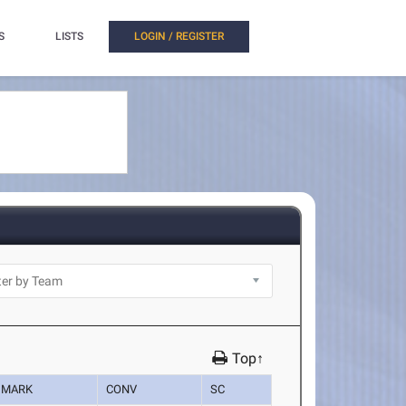
S
LISTS
LOGIN / REGISTER
Top↑
MARK
CONV
SC