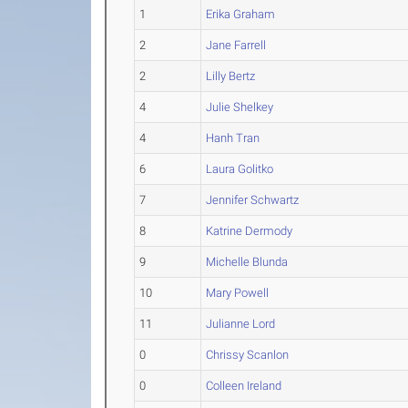
1
Erika Graham
2
Jane Farrell
2
Lilly Bertz
4
Julie Shelkey
4
Hanh Tran
6
Laura Golitko
7
Jennifer Schwartz
8
Katrine Dermody
9
Michelle Blunda
10
Mary Powell
11
Julianne Lord
0
Chrissy Scanlon
0
Colleen Ireland