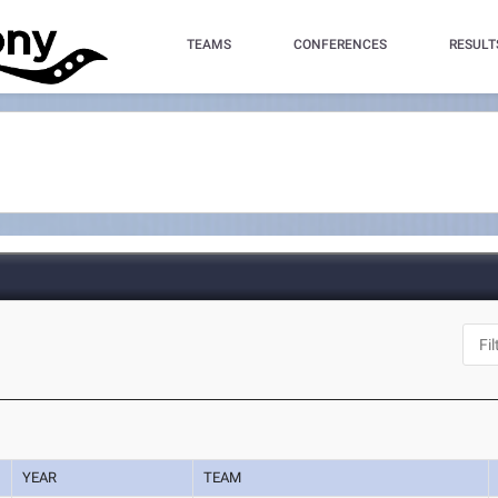
TEAMS
CONFERENCES
RESULT
YEAR
TEAM