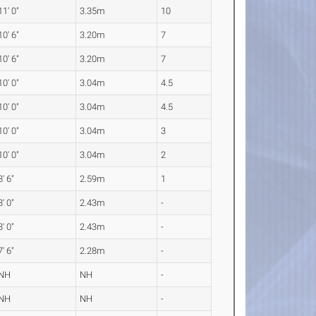
11' 0"
3.35m
10
10' 6"
3.20m
7
10' 6"
3.20m
7
10' 0"
3.04m
4.5
10' 0"
3.04m
4.5
10' 0"
3.04m
3
10' 0"
3.04m
2
8' 6"
2.59m
1
8' 0"
2.43m
-
8' 0"
2.43m
-
7' 6"
2.28m
-
NH
NH
-
NH
NH
-