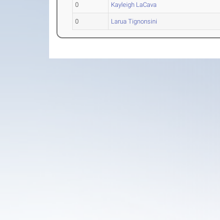
0
Kayleigh LaCava
0
Larua Tignonsini