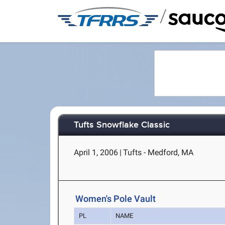
/
Tufts Snowflake Classic
April 1, 2006
|
Tufts - Medford, MA
Women's Pole Vault
PL
NAME