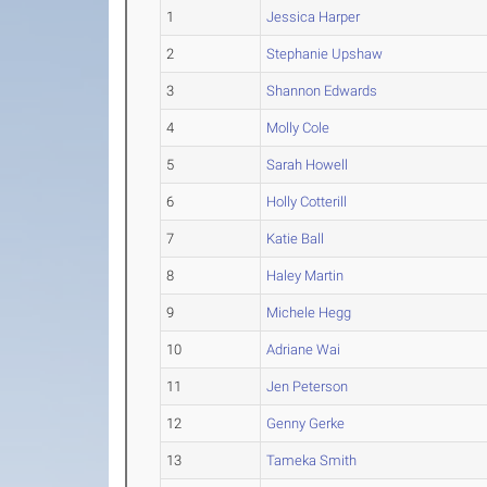
1
Jessica Harper
2
Stephanie Upshaw
3
Shannon Edwards
4
Molly Cole
5
Sarah Howell
6
Holly Cotterill
7
Katie Ball
8
Haley Martin
9
Michele Hegg
10
Adriane Wai
11
Jen Peterson
12
Genny Gerke
13
Tameka Smith