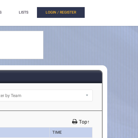
S
LISTS
LOGIN / REGISTER
Top↑
TIME