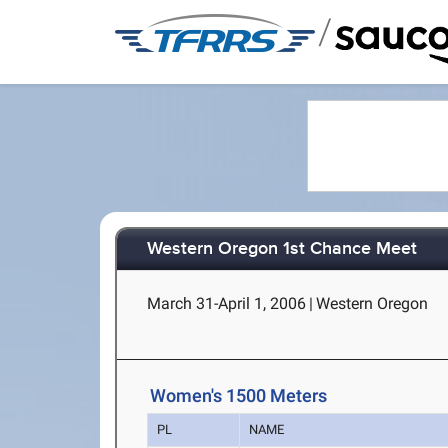
/
Western Oregon 1st Chance Meet
March 31-April 1, 2006
|
Western Oregon
Women's 1500 Meters
PL
NAME