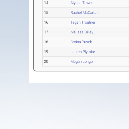
14
Alyssa Tower
15
Rachel McCartan
16
Tegan Troutner
17
Melissa Dilley
18
Corina Pusch
19
Lauren Plymire
20
Megan Longo