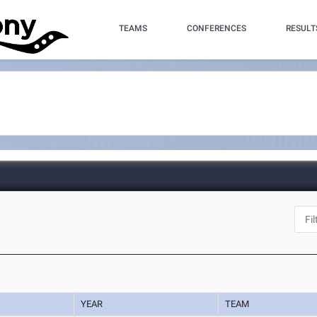
TEAMS
CONFERENCES
RESULT
YEAR
TEAM