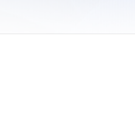
 of Use
/
Sites
/
Submitting Results
/
Contact TFRRS
/
Cookie Preferences