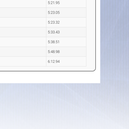
5:21.95
5:23.05
5:23.32
5:33.43
5:38.51
5:48.98
6:12.94