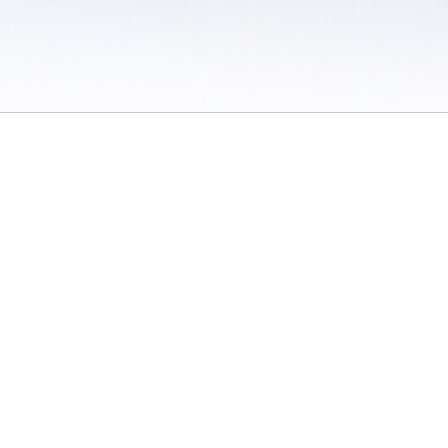
 / Do Not Sell or Share My Personal Information