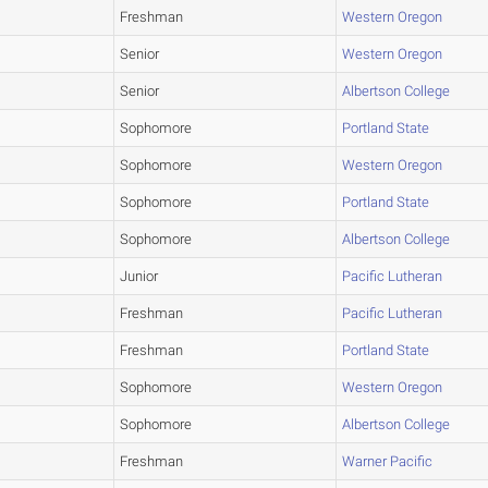
Freshman
Western Oregon
Senior
Western Oregon
Senior
Albertson College
Sophomore
Portland State
Sophomore
Western Oregon
Sophomore
Portland State
Sophomore
Albertson College
Junior
Pacific Lutheran
Freshman
Pacific Lutheran
Freshman
Portland State
Sophomore
Western Oregon
Sophomore
Albertson College
Freshman
Warner Pacific