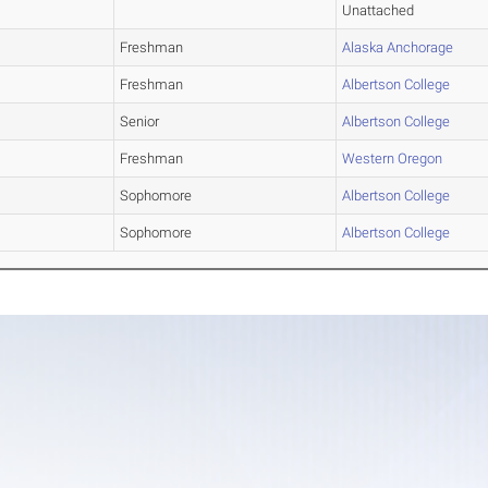
Unattached
Freshman
Alaska Anchorage
Freshman
Albertson College
Senior
Albertson College
Freshman
Western Oregon
Sophomore
Albertson College
Sophomore
Albertson College