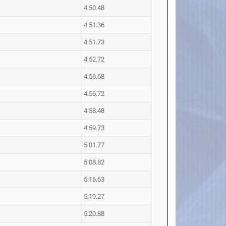
4:50.48
4:51.36
4:51.73
4:52.72
4:56.68
4:56.72
4:58.48
4:59.73
5:01.77
5:08.82
5:16.63
5:19.27
5:20.88