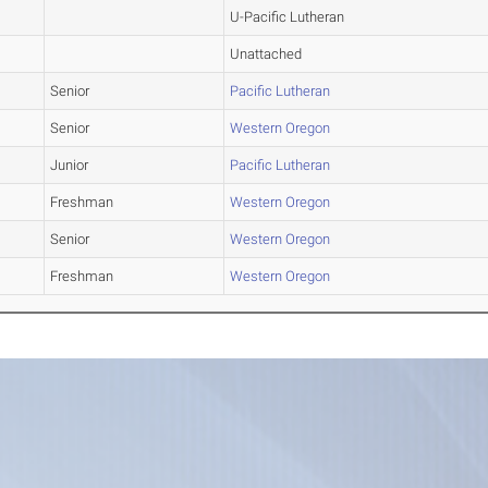
U-Pacific Lutheran
Unattached
Senior
Pacific Lutheran
Senior
Western Oregon
Junior
Pacific Lutheran
Freshman
Western Oregon
Senior
Western Oregon
Freshman
Western Oregon