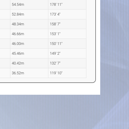
54.54m
178' 11"
52.84m
173' 4"
48.34m
158' 7"
46.66m
153' 1"
46.00m
150' 11"
45.46m
149' 2"
40.42m
132' 7"
36.52m
119' 10"