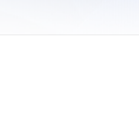
 of Use
/
Sites
/
Submitting Results
/
Contact TFRRS
/
Cookie Preferences