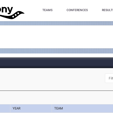
TEAMS
CONFERENCES
RESULT
YEAR
TEAM