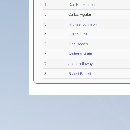
1
Dan Haakenson
2
Carlos Aguilar
3
Michael Johnson
4
Justin Kline
5
Kjetil Aasen
6
Anthony Marin
7
Josh Holloway
8
Robert Barrett