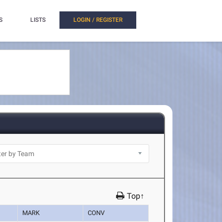
S
LISTS
LOGIN / REGISTER
Top↑
MARK
CONV