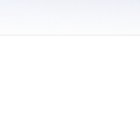
 / Do Not Sell or Share My Personal Information