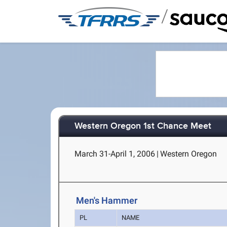
/
Western Oregon 1st Chance Meet
March 31-April 1, 2006
|
Western Oregon
Men's Hammer
PL
NAME