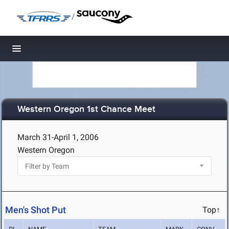
/
Toggle navigation
Western Oregon 1st Chance Meet
March 31-April 1, 2006
Western Oregon
Men's Shot Put
Top↑