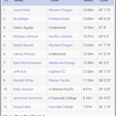
PL
NAME
TEAM
MARK
CONV
1
Justin Kline
Western Oregon
14.98m
49' 1.75"
2
Bo Bolliger
Portland State
14.84m
48' 8.25"
3
Carlos Aguilar
Unattached
14.53m
47' 8"
4
Michael Johnson
Pacific Lutheran
13.27m
43' 6.5"
5
Robert Barrett
Western Oregon
12.69m
41' 7.75"
6
Jamey Pierson
Unattached
12.59m
41' 3.75"
7
Ryan Rencehausen
Alaska Anchorage
12.28m
40' 3.5"
8
Jeff Vick
Highline CC
12.08m
39' 7.75"
9
Randall White
Warner Pacific
11.59m
38' 0.25"
10
Kirby Gleason
U-Warner Pacific
8.97m
29' 5.25"
11
Jermaine Simmons
U-Cascade College
8.16m
26' 9.25"
12
Doug Eckert
Cascade College
7.97m
26' 1.75"