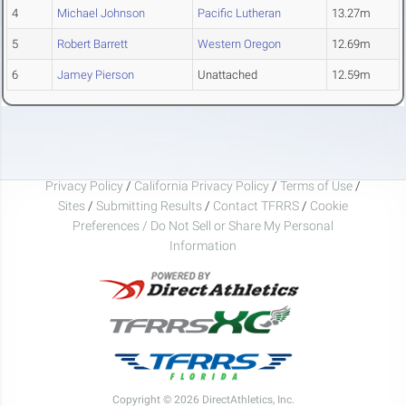
4
Michael Johnson
Pacific Lutheran
13.27m
5
Robert Barrett
Western Oregon
12.69m
6
Jamey Pierson
Unattached
12.59m
Privacy Policy
/
California Privacy Policy
/
Terms of Use
/
Sites
/
Submitting Results
/
Contact TFRRS
/
Cookie
Preferences / Do Not Sell or Share My Personal
Information
Copyright © 2026 DirectAthletics, Inc.