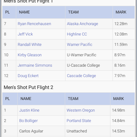
Men's Shot Put Flight 1
PL
NAME
TEAM
MARK
7
Ryan Rencehausen
Alaska Anchorage
12.28m
8
Jeff Vick
Highline CC
12.08m
9
Randall White
Warner Pacific
11.59m
10
Kirby Gleason
U-Warner Pacific
8.97m
11
Jermaine Simmons
U-Cascade College
8.16m
12
Doug Eckert
Cascade College
7.97m
Men's Shot Put Flight 2
PL
NAME
TEAM
MARK
1
Justin Kline
Western Oregon
14.98m
2
Bo Bolliger
Portland State
14.84m
3
Carlos Aguilar
Unattached
14.53m