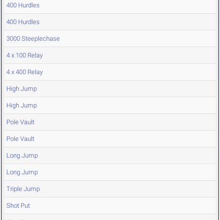
400 Hurdles
400 Hurdles
3000 Steeplechase
4 x 100 Relay
4 x 400 Relay
High Jump
High Jump
Pole Vault
Pole Vault
Long Jump
Long Jump
Triple Jump
Shot Put