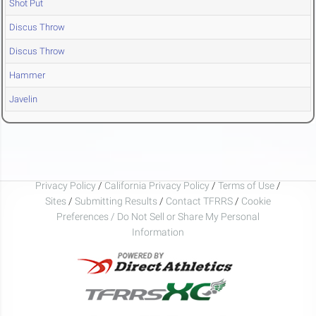
Shot Put
Discus Throw
Discus Throw
Hammer
Javelin
Privacy Policy
/
California Privacy Policy
/
Terms of Use
/
Sites
/
Submitting Results
/
Contact TFRRS
/
Cookie
Preferences / Do Not Sell or Share My Personal
Information