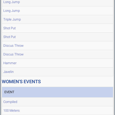
Long Jump
Long Jump
Triple Jump
Shot Put
Shot Put
Discus Throw
Discus Throw
Hammer
Javelin
WOMEN'S EVENTS
EVENT
Compiled
100 Meters