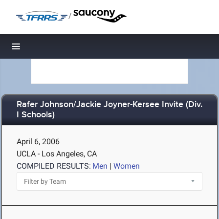
/
Toggle navigation
Rafer Johnson/Jackie Joyner-Kersee Invite (Div.
I Schools)
April 6, 2006
UCLA - Los Angeles, CA
COMPILED RESULTS:
Men
|
Women