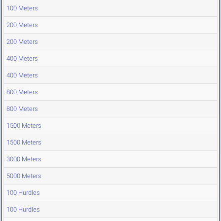
100 Meters
200 Meters
200 Meters
400 Meters
400 Meters
800 Meters
800 Meters
1500 Meters
1500 Meters
3000 Meters
5000 Meters
100 Hurdles
100 Hurdles