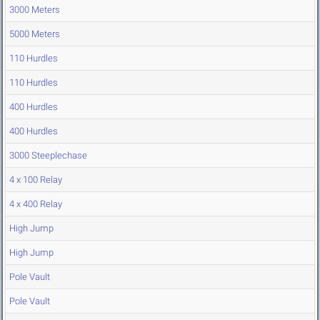
3000 Meters
5000 Meters
110 Hurdles
110 Hurdles
400 Hurdles
400 Hurdles
3000 Steeplechase
4 x 100 Relay
4 x 400 Relay
High Jump
High Jump
Pole Vault
Pole Vault