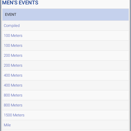
MEN'S EVENTS
EVENT
Compiled
100 Meters
100 Meters
200 Meters
200 Meters
400 Meters
400 Meters
800 Meters
800 Meters
1500 Meters
Mile