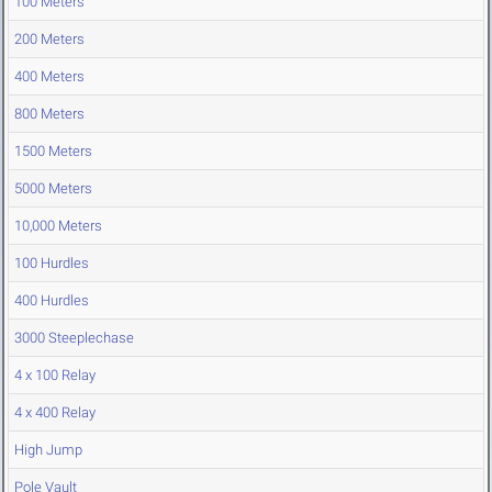
100 Meters
200 Meters
400 Meters
800 Meters
1500 Meters
5000 Meters
10,000 Meters
100 Hurdles
400 Hurdles
3000 Steeplechase
4 x 100 Relay
4 x 400 Relay
High Jump
Pole Vault