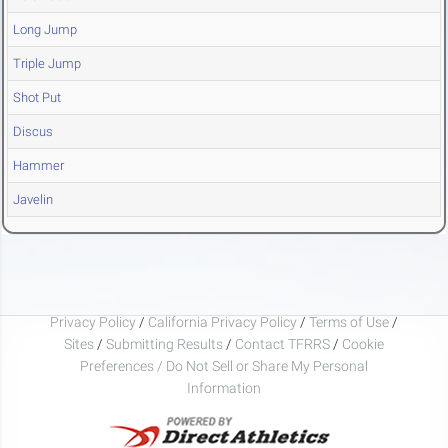
Long Jump
Triple Jump
Shot Put
Discus
Hammer
Javelin
Privacy Policy
/
California Privacy Policy
/
Terms of Use
/
Sites
/
Submitting Results
/
Contact TFRRS
/
Cookie
Preferences / Do Not Sell or Share My Personal
Information