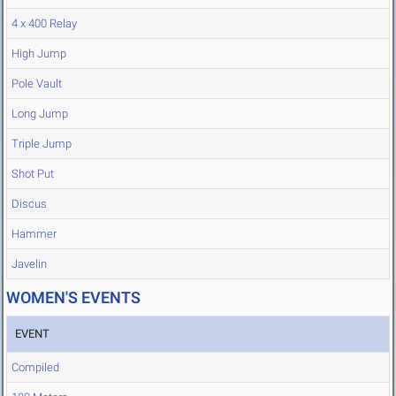
4 x 400 Relay
High Jump
Pole Vault
Long Jump
Triple Jump
Shot Put
Discus
Hammer
Javelin
WOMEN'S EVENTS
EVENT
Compiled