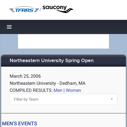
/
Toggle navigation
Northeastern University Spring Open
March 25, 2006
Northeastern University - Dedham, MA
COMPILED RESULTS:
Men
|
Women
MEN'S EVENTS