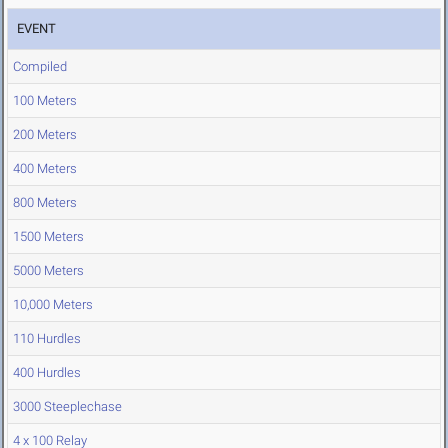
EVENT
Compiled
100 Meters
200 Meters
400 Meters
800 Meters
1500 Meters
5000 Meters
10,000 Meters
110 Hurdles
400 Hurdles
3000 Steeplechase
4 x 100 Relay