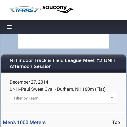
/
Toggle navigation
NH Indoor Track & Field League Meet #2 UNH
Afternoon Session
December 27, 2014
UNH--Paul Sweet Oval - Durham, NH
160m (Flat)
Men's 1000 Meters
Top↑