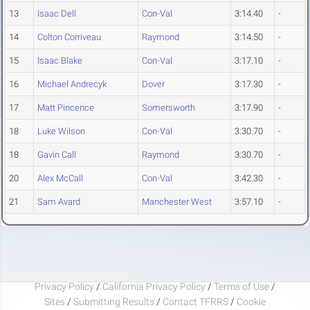
13
Isaac Dell
Con-Val
3:14.40
-
14
Colton Corriveau
Raymond
3:14.50
-
15
Isaac Blake
Con-Val
3:17.10
-
16
Michael Andrecyk
Dover
3:17.30
-
17
Matt Pincence
Somersworth
3:17.90
-
18
Luke Wilson
Con-Val
3:30.70
-
18
Gavin Call
Raymond
3:30.70
-
20
Alex McCall
Con-Val
3:42.30
-
21
Sam Avard
Manchester West
3:57.10
-
Privacy Policy
/
California Privacy Policy
/
Terms of Use
/
Sites
/
Submitting Results
/
Contact TFRRS
/
Cookie