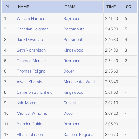
PL
NAME
TEAM
TIME
SC
1
William Harmon
Raymond
2:41.20
6
2
Christian Leighton
Portsmouth
2:45.90
5
3
Jack Dewsnap
Portsmouth
2:46.30
4
4
Seth Richardson
Kingswood
2:54.30
3
5
Thomas Mercier
Raymond
2:54.40
2
6
Thomas Foligno
Dover
2:55.60
1
7
Aweis Khamis
Manchester West
2:58.40
-
8
Cameron Stinchfield
Kingswood
3:01.50
-
9
Kyle Moreau
Conant
3:02.10
-
10
Michael Williams
Dover
3:03.20
-
11
Brandon Zahler
Raymond
3:05.90
-
12
Ethan Johnson
Sanborn Regional
3:06.70
-