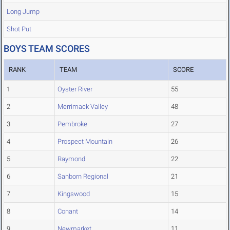
Long Jump
Shot Put
BOYS TEAM SCORES
RANK
TEAM
SCORE
1
Oyster River
55
2
Merrimack Valley
48
3
Pembroke
27
4
Prospect Mountain
26
5
Raymond
22
6
Sanborn Regional
21
7
Kingswood
15
8
Conant
14
9
Newmarket
11