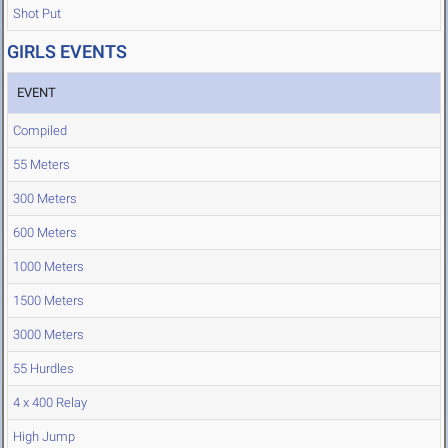
Shot Put
GIRLS EVENTS
EVENT
Compiled
55 Meters
300 Meters
600 Meters
1000 Meters
1500 Meters
3000 Meters
55 Hurdles
4 x 400 Relay
High Jump