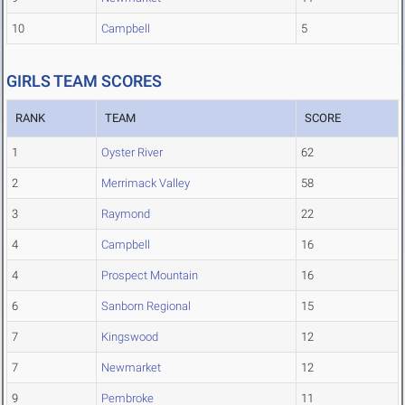
10
Campbell
5
GIRLS TEAM SCORES
RANK
TEAM
SCORE
1
Oyster River
62
2
Merrimack Valley
58
3
Raymond
22
4
Campbell
16
4
Prospect Mountain
16
6
Sanborn Regional
15
7
Kingswood
12
7
Newmarket
12
9
Pembroke
11