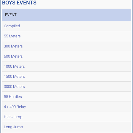
BOYS EVENTS
EVENT
Compiled
55 Meters
300 Meters
600 Meters
1000 Meters
1500 Meters
3000 Meters
55 Hurdles
4 x 400 Relay
High Jump
Long Jump