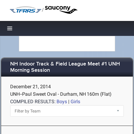
/
Toggle navigation
NH Indoor Track & Field League Meet #1 UNH
Morning Session
December 21, 2014
UNH--Paul Sweet Oval - Durham, NH
160m (Flat)
COMPILED RESULTS:
Boys
|
Girls