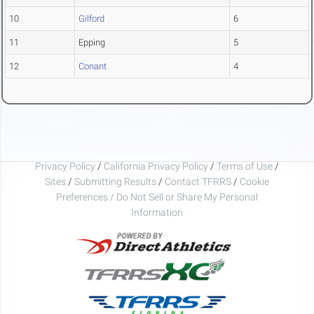
10
Gilford
6
11
Epping
5
12
Conant
4
Privacy Policy
/
California Privacy Policy
/
Terms of Use
/
Sites
/
Submitting Results
/
Contact TFRRS
/
Cookie
Preferences / Do Not Sell or Share My Personal
Information