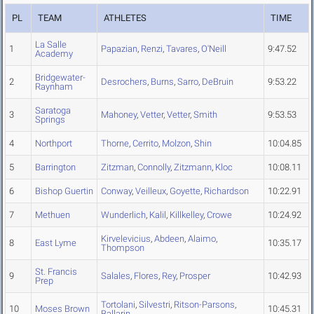
PL
TEAM
ATHLETES
TIME
La Salle
1
Papazian
,
Renzi
,
Tavares
,
O'Neill
9:47.52
Academy
Bridgewater-
2
Desrochers
,
Burns
,
Sarro
,
DeBruin
9:53.22
Raynham
Saratoga
3
Mahoney
,
Vetter
,
Vetter
,
Smith
9:53.53
Springs
4
Northport
Thorne
,
Cerrito
,
Molzon
,
Shin
10:04.85
5
Barrington
Zitzman
,
Connolly
,
Zitzmann
,
Kloc
10:08.11
6
Bishop Guertin
Conway
,
Veilleux
,
Goyette
,
Richardson
10:22.91
7
Methuen
Wunderlich
,
Kalil
,
Killkelley
,
Crowe
10:24.92
Kirvelevicius
,
Abdeen
,
Alaimo
,
8
East Lyme
10:35.17
Thompson
St. Francis
9
Salales
,
Flores
,
Rey
,
Prosper
10:42.93
Prep
Tortolani
,
Silvestri
,
Ritson-Parsons
,
10
Moses Brown
10:45.31
Ballarin