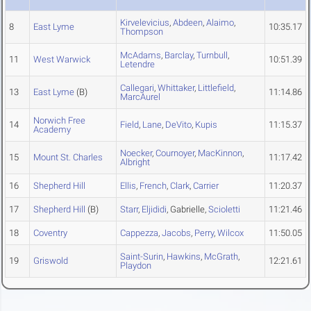
Kirvelevicius
,
Abdeen
,
Alaimo
,
8
East Lyme
10:35.17
Thompson
McAdams
,
Barclay
,
Turnbull
,
11
West Warwick
10:51.39
Letendre
Callegari
,
Whittaker
,
Littlefield
,
13
East Lyme
(B)
11:14.86
MarcAurel
Norwich Free
14
Field
,
Lane
,
DeVito
,
Kupis
11:15.37
Academy
Noecker
,
Cournoyer
,
MacKinnon
,
15
Mount St. Charles
11:17.42
Albright
16
Shepherd Hill
Ellis
,
French
,
Clark
,
Carrier
11:20.37
17
Shepherd Hill
(B)
Starr
,
Eljididi
, Gabrielle,
Scioletti
11:21.46
18
Coventry
Cappezza
,
Jacobs
,
Perry
,
Wilcox
11:50.05
Saint-Surin
,
Hawkins
,
McGrath
,
19
Griswold
12:21.61
Playdon