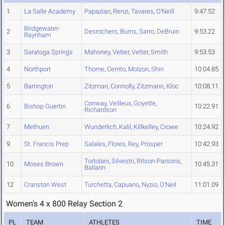
1
La Salle Academy
Papazian
,
Renzi
,
Tavares
,
O'Neill
9:47.52
Bridgewater-
2
Desrochers
,
Burns
,
Sarro
,
DeBruin
9:53.22
Raynham
3
Saratoga Springs
Mahoney
,
Vetter
,
Vetter
,
Smith
9:53.53
4
Northport
Thorne
,
Cerrito
,
Molzon
,
Shin
10:04.85
5
Barrington
Zitzman
,
Connolly
,
Zitzmann
,
Kloc
10:08.11
Conway
,
Veilleux
,
Goyette
,
6
Bishop Guertin
10:22.91
Richardson
7
Methuen
Wunderlich
,
Kalil
,
Killkelley
,
Crowe
10:24.92
9
St. Francis Prep
Salales
,
Flores
,
Rey
,
Prosper
10:42.93
Tortolani
,
Silvestri
,
Ritson-Parsons
,
10
Moses Brown
10:45.31
Ballarin
12
Cranston West
Turchetta
,
Capuano
,
Nyzio
,
O'Neil
11:01.09
Women's 4 x 800 Relay Section 2
PL
TEAM
ATHLETES
TIME