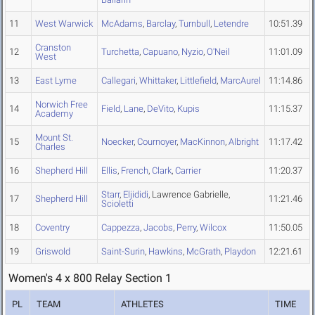
11
West Warwick
McAdams
,
Barclay
,
Turnbull
,
Letendre
10:51.39
Cranston
12
Turchetta
,
Capuano
,
Nyzio
,
O'Neil
11:01.09
West
13
East Lyme
Callegari
,
Whittaker
,
Littlefield
,
MarcAurel
11:14.86
Norwich Free
14
Field
,
Lane
,
DeVito
,
Kupis
11:15.37
Academy
Mount St.
15
Noecker
,
Cournoyer
,
MacKinnon
,
Albright
11:17.42
Charles
16
Shepherd Hill
Ellis
,
French
,
Clark
,
Carrier
11:20.37
Starr
,
Eljididi
, Lawrence Gabrielle,
17
Shepherd Hill
11:21.46
Scioletti
18
Coventry
Cappezza
,
Jacobs
,
Perry
,
Wilcox
11:50.05
19
Griswold
Saint-Surin
,
Hawkins
,
McGrath
,
Playdon
12:21.61
Women's 4 x 800 Relay Section 1
PL
TEAM
ATHLETES
TIME