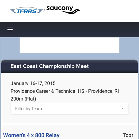
/
Toggle navigation
East Coast Championship Meet
January 16-17, 2015
Providence Career & Technical HS - Providence, RI
200m (Flat)
Women's 4 x 800 Relay
Top↑