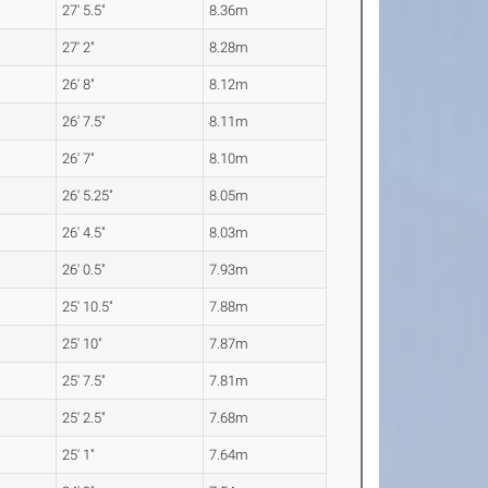
27' 5.5"
8.36m
27' 2"
8.28m
26' 8"
8.12m
26' 7.5"
8.11m
26' 7"
8.10m
26' 5.25"
8.05m
26' 4.5"
8.03m
26' 0.5"
7.93m
25' 10.5"
7.88m
25' 10"
7.87m
25' 7.5"
7.81m
25' 2.5"
7.68m
25' 1"
7.64m