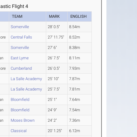
astic Flight 4
TEAM
MARK
ENGLISH
Somerville
28' 0.5"
8.54m
ore
Central Falls
27' 11.75"
8.52m
Somerville
27' 6"
8.38m
an
East Lyme
26' 7.5"
8.11m
ore
Cumberland
26' 0.5"
7.93m
La Salle Academy
25' 10"
7.87m
La Salle Academy
25' 7.5"
7.81m
an
Bloomfield
25' 1"
7.64m
an
Bloomfield
24' 9"
7.54m
an
Moses Brown
24' 2"
7.36m
Classical
20' 1.25"
6.12m