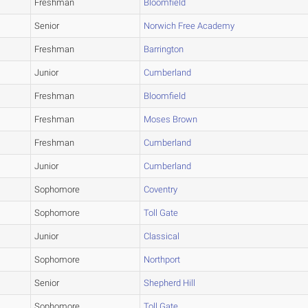
Freshman
Bloomfield
Senior
Norwich Free Academy
Freshman
Barrington
Junior
Cumberland
Freshman
Bloomfield
Freshman
Moses Brown
Freshman
Cumberland
Junior
Cumberland
Sophomore
Coventry
Sophomore
Toll Gate
Junior
Classical
Sophomore
Northport
Senior
Shepherd Hill
Sophomore
Toll Gate