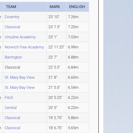
TEAM
MARK
ENGLISH
e
Coventry
23' 10"
7.26m
Classical
23' 7.5"
7.20m
e
Ursuline Academy
23' 1"
7.03m
e
Norwich Free Academy
22' 11.25"
6.99m
Barrington
22' 7"
6.88m
Classical
22' 5.5"
6.84m
St. Mary Bay View
21' 8"
6.60m
St. Mary Bay View
21' 5.5"
6.54m
e
Fitch
20' 5.25"
6.22m
Central
20' 5"
6.22m
Classical
19' 2.75"
5.86m
e
Classical
18' 6.75"
5.65m