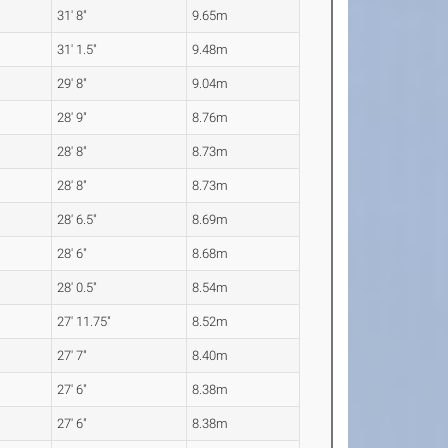
31' 8"
9.65m
31' 1.5"
9.48m
29' 8"
9.04m
28' 9"
8.76m
28' 8"
8.73m
28' 8"
8.73m
28' 6.5"
8.69m
28' 6"
8.68m
28' 0.5"
8.54m
27' 11.75"
8.52m
27' 7"
8.40m
27' 6"
8.38m
27' 6"
8.38m