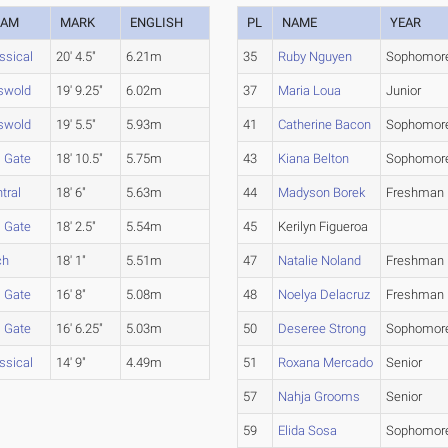
EAM
MARK
ENGLISH
PL
NAME
YEAR
ssical
20' 4.5"
6.21m
35
Ruby Nguyen
Sophomor
swold
19' 9.25"
6.02m
37
Maria Loua
Junior
swold
19' 5.5"
5.93m
41
Catherine Bacon
Sophomor
l Gate
18' 10.5"
5.75m
43
Kiana Belton
Sophomor
tral
18' 6"
5.63m
44
Madyson Borek
Freshman
l Gate
18' 2.5"
5.54m
45
Kerilyn Figueroa
ch
18' 1"
5.51m
47
Natalie Noland
Freshman
l Gate
16' 8"
5.08m
48
Noelya Delacruz
Freshman
l Gate
16' 6.25"
5.03m
50
Deseree Strong
Sophomor
ssical
14' 9"
4.49m
51
Roxana Mercado
Senior
57
Nahja Grooms
Senior
59
Elida Sosa
Sophomor