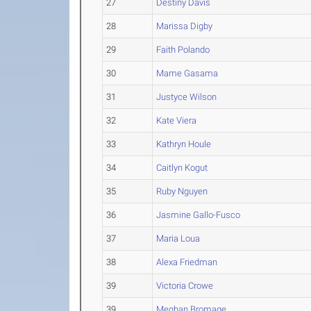
27
Destiny Davis
28
Marissa Digby
29
Faith Polando
30
Mame Gasama
31
Justyce Wilson
32
Kate Viera
33
Kathryn Houle
34
Caitlyn Kogut
35
Ruby Nguyen
36
Jasmine Gallo-Fusco
37
Maria Loua
38
Alexa Friedman
39
Victoria Crowe
39
Meghan Bromage