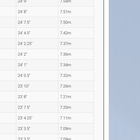
24' 9"
7.54m
24' 8"
7.51m
24' 7.5"
7.50m
24' 4.5"
7.42m
24' 2.25"
7.37m
24' 2"
7.36m
24' 1"
7.34m
24' 0.5"
7.32m
23' 10"
7.26m
23' 8"
7.21m
23' 7.5"
7.20m
23' 4.25"
7.11m
23' 3.5"
7.09m
23' 3.5"
7.09m