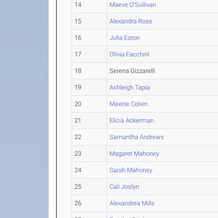
14
Maeve O'Sullivan
15
Alexandra Rose
16
Julia Eaton
17
Olivia Facchini
18
Serena Gizzarelli
19
Ashleigh Tapia
20
Maxine Colvin
21
Elicia Ackerman
22
Samantha Andrews
23
Magaret Mahoney
24
Sarah Mahoney
25
Cali Joslyn
26
Alexandrea Mills