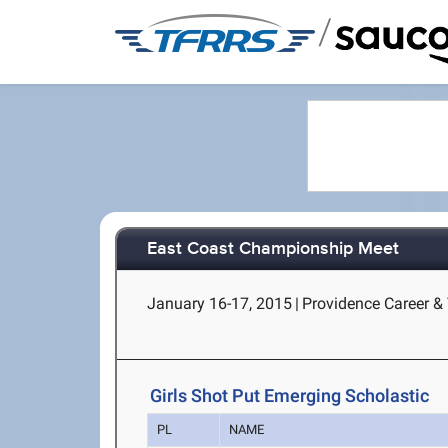
/
East Coast Championship Meet
January 16-17, 2015
|
Providence Career & 
Girls Shot Put Emerging Scholastic
PL
NAME