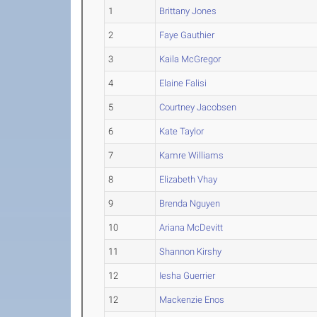
1
Brittany Jones
2
Faye Gauthier
3
Kaila McGregor
4
Elaine Falisi
5
Courtney Jacobsen
6
Kate Taylor
7
Kamre Williams
8
Elizabeth Vhay
9
Brenda Nguyen
10
Ariana McDevitt
11
Shannon Kirshy
12
Iesha Guerrier
12
Mackenzie Enos