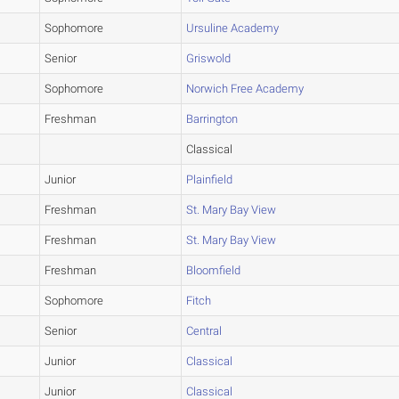
Sophomore
Ursuline Academy
Senior
Griswold
Sophomore
Norwich Free Academy
Freshman
Barrington
Classical
Junior
Plainfield
Freshman
St. Mary Bay View
Freshman
St. Mary Bay View
Freshman
Bloomfield
Sophomore
Fitch
Senior
Central
Junior
Classical
Junior
Classical