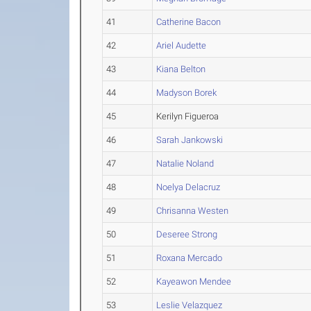
41
Catherine Bacon
42
Ariel Audette
43
Kiana Belton
44
Madyson Borek
45
Kerilyn Figueroa
46
Sarah Jankowski
47
Natalie Noland
48
Noelya Delacruz
49
Chrisanna Westen
50
Deseree Strong
51
Roxana Mercado
52
Kayeawon Mendee
53
Leslie Velazquez