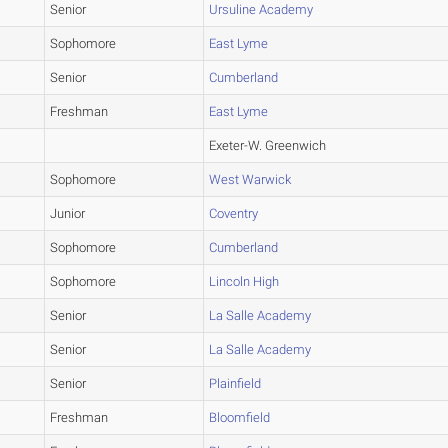
Senior
Ursuline Academy
Sophomore
East Lyme
Senior
Cumberland
Freshman
East Lyme
Exeter-W. Greenwich
Sophomore
West Warwick
Junior
Coventry
Sophomore
Cumberland
Sophomore
Lincoln High
Senior
La Salle Academy
Senior
La Salle Academy
Senior
Plainfield
Freshman
Bloomfield