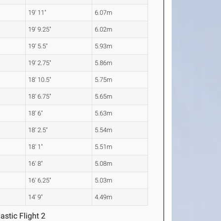
19' 11"
6.07m
19' 9.25"
6.02m
19' 5.5"
5.93m
19' 2.75"
5.86m
18' 10.5"
5.75m
18' 6.75"
5.65m
18' 6"
5.63m
18' 2.5"
5.54m
18' 1"
5.51m
16' 8"
5.08m
16' 6.25"
5.03m
14' 9"
4.49m
astic Flight 2