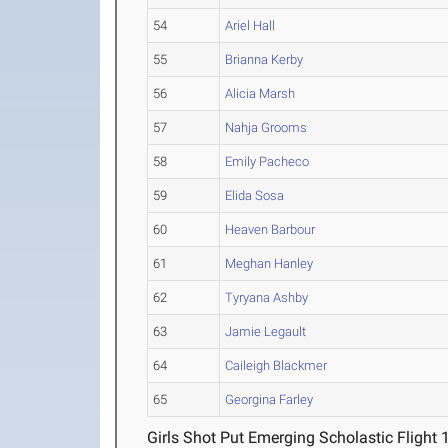
54
Ariel Hall
55
Brianna Kerby
56
Alicia Marsh
57
Nahja Grooms
58
Emily Pacheco
59
Elida Sosa
60
Heaven Barbour
61
Meghan Hanley
62
Tyryana Ashby
63
Jamie Legault
64
Caileigh Blackmer
65
Georgina Farley
Girls Shot Put Emerging Scholastic Flight 