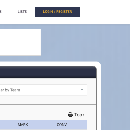
S
LISTS
LOGIN / REGISTER
Top↑
MARK
CONV