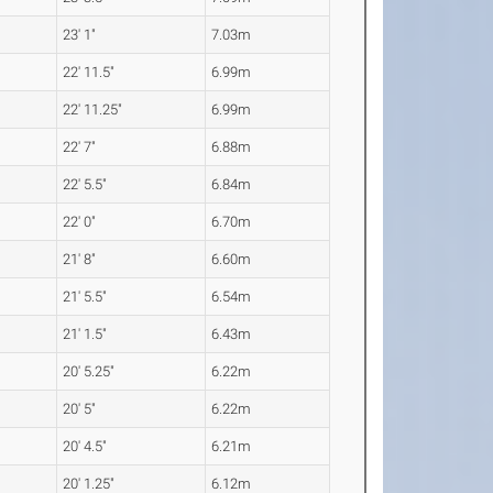
23' 1"
7.03m
22' 11.5"
6.99m
22' 11.25"
6.99m
22' 7"
6.88m
22' 5.5"
6.84m
22' 0"
6.70m
21' 8"
6.60m
21' 5.5"
6.54m
21' 1.5"
6.43m
20' 5.25"
6.22m
20' 5"
6.22m
20' 4.5"
6.21m
20' 1.25"
6.12m