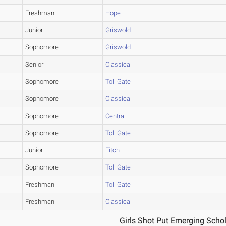
Freshman
Hope
Junior
Griswold
Sophomore
Griswold
Senior
Classical
Sophomore
Toll Gate
Sophomore
Classical
Sophomore
Central
Sophomore
Toll Gate
Junior
Fitch
Sophomore
Toll Gate
Freshman
Toll Gate
Freshman
Classical
1
Girls Shot Put Emerging Schol