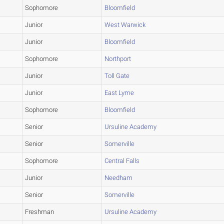
Sophomore
Bloomfield
Junior
West Warwick
Junior
Bloomfield
Sophomore
Northport
Junior
Toll Gate
Junior
East Lyme
Sophomore
Bloomfield
Senior
Ursuline Academy
Senior
Somerville
Sophomore
Central Falls
Junior
Needham
Senior
Somerville
Freshman
Ursuline Academy