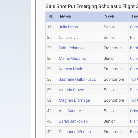
Girls Shot Put Emerging Scholastic Flight 
PL
NAME
YEAR
TE
16
Julia Eaton
Senior
Cum
25
Cali Joslyn
Senior
Plai
29
Faith Polando
Freshman
Barr
30
Mame Gasama
Junior
Cum
33
Kathryn Houle
Freshman
Cum
36
Jasmine Gallo-Fusco
Sophomore
Toll
39
Victoria Crowe
Senior
Shep
39
Meghan Bromage
Sophomore
Toll
42
Ariel Audette
Senior
Gris
46
Sarah Jankowski
Junior
Plai
49
Chrisanna Westen
Freshman
Bloo