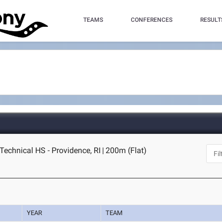
TEAMS
CONFERENCES
RESULT
Technical HS - Providence, RI
|
200m (Flat)
YEAR
TEAM