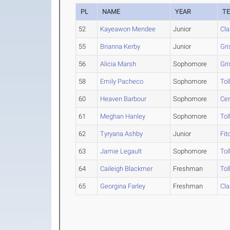
PL
NAME
YEAR
T
52
Kayeawon Mendee
Junior
Cla
55
Brianna Kerby
Junior
Gri
56
Alicia Marsh
Sophomore
Gri
58
Emily Pacheco
Sophomore
Tol
60
Heaven Barbour
Sophomore
Cen
61
Meghan Hanley
Sophomore
Tol
62
Tyryana Ashby
Junior
Fit
63
Jamie Legault
Sophomore
Tol
64
Caileigh Blackmer
Freshman
Tol
65
Georgina Farley
Freshman
Cla