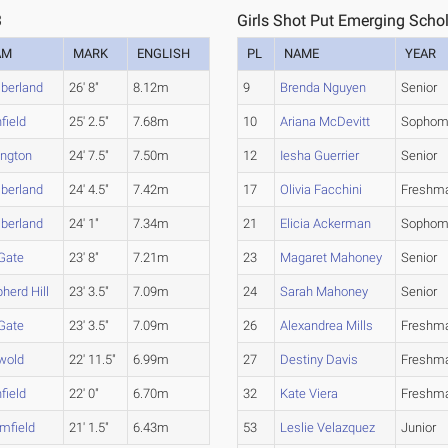
3
Girls Shot Put Emerging Schol
AM
MARK
ENGLISH
PL
NAME
YEAR
berland
26' 8"
8.12m
9
Brenda Nguyen
Senior
nfield
25' 2.5"
7.68m
10
Ariana McDevitt
Sophom
ington
24' 7.5"
7.50m
12
Iesha Guerrier
Senior
berland
24' 4.5"
7.42m
17
Olivia Facchini
Freshm
berland
24' 1"
7.34m
21
Elicia Ackerman
Sophom
 Gate
23' 8"
7.21m
23
Magaret Mahoney
Senior
herd Hill
23' 3.5"
7.09m
24
Sarah Mahoney
Senior
 Gate
23' 3.5"
7.09m
26
Alexandrea Mills
Freshm
wold
22' 11.5"
6.99m
27
Destiny Davis
Freshm
nfield
22' 0"
6.70m
32
Kate Viera
Freshm
mfield
21' 1.5"
6.43m
53
Leslie Velazquez
Junior