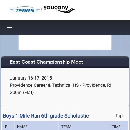
/
Toggle navigation
East Coast Championship Meet
January 16-17, 2015
Providence Career & Technical HS - Providence, RI
200m (Flat)
Boys 1 Mile Run 6th grade Scholastic
Top↑
PL
NAME
TEAM
TIME