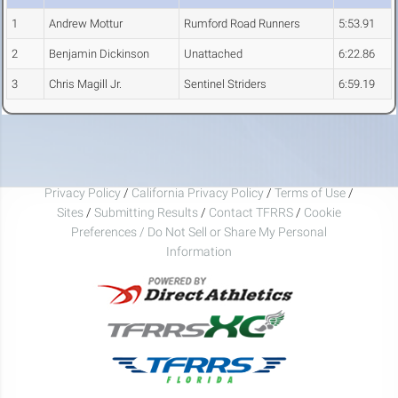
1
Andrew Mottur
Rumford Road Runners
5:53.91
2
Benjamin Dickinson
Unattached
6:22.86
3
Chris Magill Jr.
Sentinel Striders
6:59.19
Privacy Policy
/
California Privacy Policy
/
Terms of Use
/
Sites
/
Submitting Results
/
Contact TFRRS
/
Cookie
Preferences / Do Not Sell or Share My Personal
Information