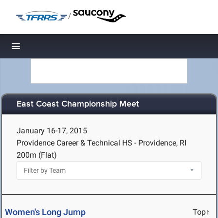
/
Toggle navigation
East Coast Championship Meet
January 16-17, 2015
Providence Career & Technical HS - Providence, RI
200m (Flat)
Women's Long Jump
Top↑