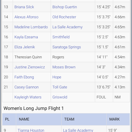
13
Briana Silck
Bishop Guertin
15' 4.25"
4.67m
14
Alexus Afonso
Old Rochester
15' 3.75"
4.66m
15
Madeline Lombardo
La Salle Academy
15' 3.25"
4.65m
16
Kayla Ezeama
Smithfield
15' 2.5"
4.63m
17
Eliza Jelenik
Saratoga Springs
15' 1.5"
4.61m
18
Theresian Quinn
Rogers
14' 11"
4.54m
19
Justine Zienowicz
Moses Brown
14' 3"
4.34m
20
Faith Ebong
Hope
14' 0.5"
4.27m
21
Casey Gannon
Toll Gate
13' 6.75"
4.13m
Kayleigh Waters
Griswold
FOUL
NM
Women's Long Jump Flight 1
PL
NAME
TEAM
MARK
9
Tianna Houston
La Salle Academy
15' 9"