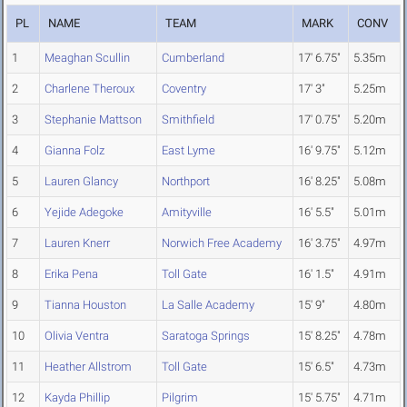
PL
NAME
TEAM
MARK
CONV
1
Meaghan Scullin
Cumberland
17' 6.75"
5.35m
2
Charlene Theroux
Coventry
17' 3"
5.25m
3
Stephanie Mattson
Smithfield
17' 0.75"
5.20m
4
Gianna Folz
East Lyme
16' 9.75"
5.12m
5
Lauren Glancy
Northport
16' 8.25"
5.08m
6
Yejide Adegoke
Amityville
16' 5.5"
5.01m
7
Lauren Knerr
Norwich Free Academy
16' 3.75"
4.97m
8
Erika Pena
Toll Gate
16' 1.5"
4.91m
9
Tianna Houston
La Salle Academy
15' 9"
4.80m
10
Olivia Ventra
Saratoga Springs
15' 8.25"
4.78m
11
Heather Allstrom
Toll Gate
15' 6.5"
4.73m
12
Kayda Phillip
Pilgrim
15' 5.75"
4.71m