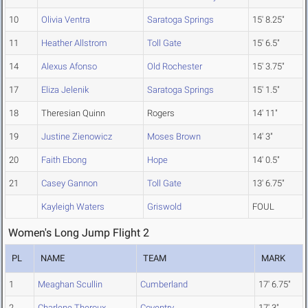
10
Olivia Ventra
Saratoga Springs
15' 8.25"
11
Heather Allstrom
Toll Gate
15' 6.5"
14
Alexus Afonso
Old Rochester
15' 3.75"
17
Eliza Jelenik
Saratoga Springs
15' 1.5"
18
Theresian Quinn
Rogers
14' 11"
19
Justine Zienowicz
Moses Brown
14' 3"
20
Faith Ebong
Hope
14' 0.5"
21
Casey Gannon
Toll Gate
13' 6.75"
Kayleigh Waters
Griswold
FOUL
Women's Long Jump Flight 2
PL
NAME
TEAM
MARK
1
Meaghan Scullin
Cumberland
17' 6.75"
2
Charlene Theroux
Coventry
17' 3"