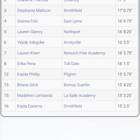
3
Stephanie Mattson
Smithfield
17' 0.75"
4
Gianna Folz
East Lyme
16' 9.75"
5
Lauren Glancy
Northport
16' 8.25"
6
Yejide Adegoke
Amityville
16' 5.5"
7
Lauren Knerr
Norwich Free Academy
16' 3.75"
8
Erika Pena
Toll Gate
16' 1.5"
12
Kayda Phillip
Pilgrim
15' 5.75"
13
Briana Silck
Bishop Guertin
15' 4.25"
15
Madeline Lombardo
La Salle Academy
15' 3.25"
16
Kayla Ezeama
Smithfield
15' 2.5"