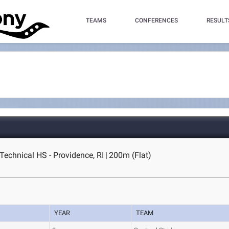
TEAMS
CONFERENCES
RESULT
Technical HS - Providence, RI
|
200m (Flat)
YEAR
TEAM