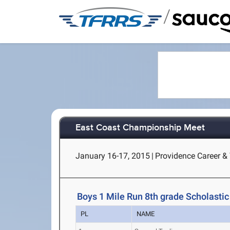
/
East Coast Championship Meet
January 16-17, 2015
|
Providence Career & 
Boys 1 Mile Run 8th grade Scholastic
PL
NAME