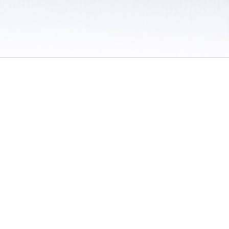
 / Do Not Sell or Share My Personal Information