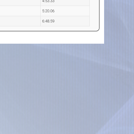
4:53.33
5:20.06
6:48.59