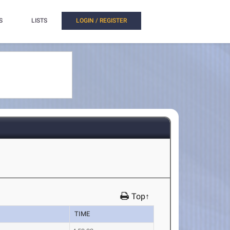
S
LISTS
LOGIN / REGISTER
Top↑
TIME