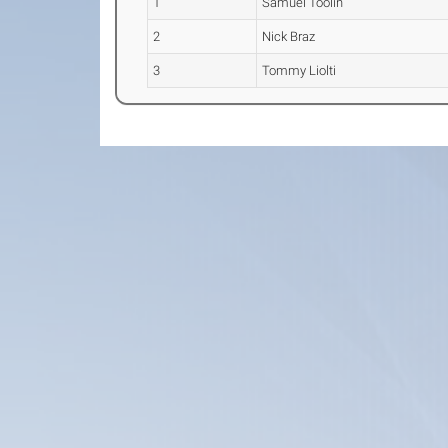
1
Samuel Toolin
2
Nick Braz
3
Tommy Liolti