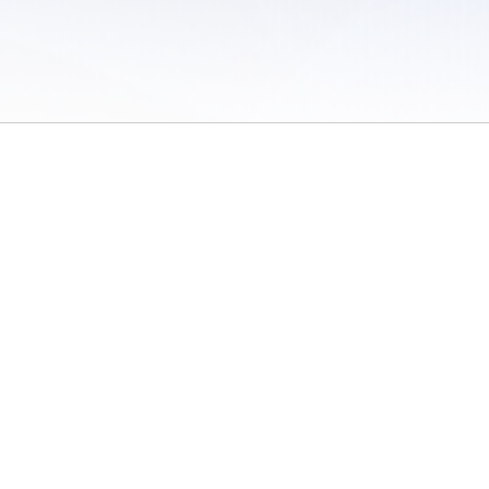
 of Use
/
Sites
/
Submitting Results
/
Contact TFRRS
/
Cookie Preferences