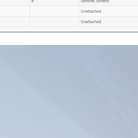
8
Sentinel Striders
Unattached
Unattached