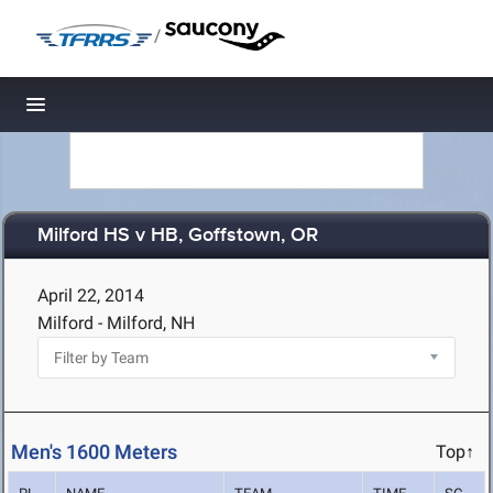
/
Toggle navigation
Milford HS v HB, Goffstown, OR
April 22, 2014
Milford - Milford, NH
Men's 1600 Meters
Top↑