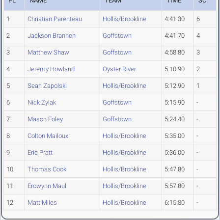
PL
NAME
TEAM
TIME
SC
1
Christian Parenteau
Hollis/Brookline
4:41.30
6
2
Jackson Brannen
Goffstown
4:41.70
4
3
Matthew Shaw
Goffstown
4:58.80
3
4
Jeremy Howland
Oyster River
5:10.90
2
5
Sean Zapolski
Hollis/Brookline
5:12.90
1
6
Nick Zylak
Goffstown
5:15.90
-
7
Mason Foley
Goffstown
5:24.40
-
8
Colton Mailoux
Hollis/Brookline
5:35.00
-
9
Eric Pratt
Hollis/Brookline
5:36.00
-
10
Thomas Cook
Hollis/Brookline
5:47.80
-
11
Erowynn Maul
Hollis/Brookline
5:57.80
-
12
Matt Miles
Hollis/Brookline
6:15.80
-