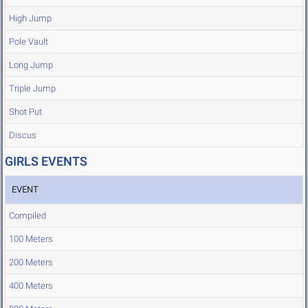
High Jump
Pole Vault
Long Jump
Triple Jump
Shot Put
Discus
GIRLS EVENTS
EVENT
Compiled
100 Meters
200 Meters
400 Meters