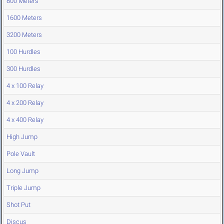
800 Meters
1600 Meters
3200 Meters
100 Hurdles
300 Hurdles
4 x 100 Relay
4 x 200 Relay
4 x 400 Relay
High Jump
Pole Vault
Long Jump
Triple Jump
Shot Put
Discus