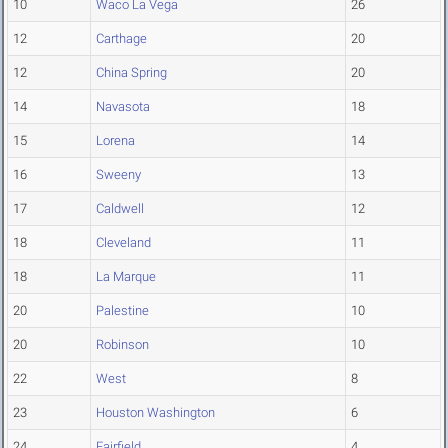
10
Waco La Vega
26
12
Carthage
20
12
China Spring
20
14
Navasota
18
15
Lorena
14
16
Sweeny
13
17
Caldwell
12
18
Cleveland
11
18
La Marque
11
20
Palestine
10
20
Robinson
10
22
West
8
23
Houston Washington
6
24
Fairfield
4