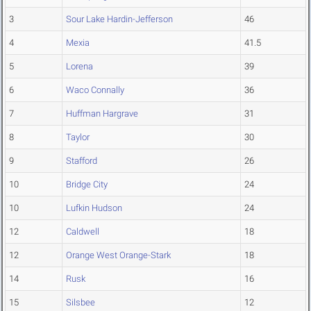
3
Sour Lake Hardin-Jefferson
46
4
Mexia
41.5
5
Lorena
39
6
Waco Connally
36
7
Huffman Hargrave
31
8
Taylor
30
9
Stafford
26
10
Bridge City
24
10
Lufkin Hudson
24
12
Caldwell
18
12
Orange West Orange-Stark
18
14
Rusk
16
15
Silsbee
12