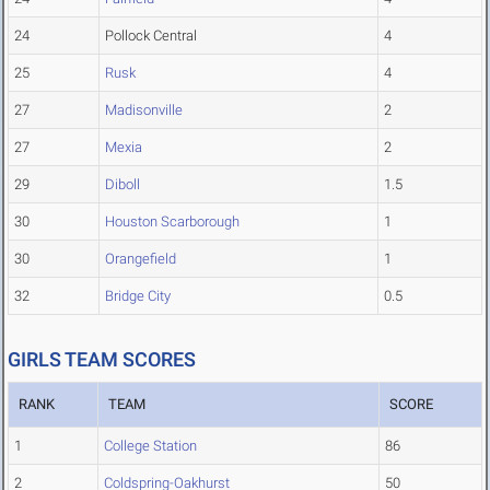
24
Pollock Central
4
25
Rusk
4
27
Madisonville
2
27
Mexia
2
29
Diboll
1.5
30
Houston Scarborough
1
30
Orangefield
1
32
Bridge City
0.5
GIRLS TEAM SCORES
RANK
TEAM
SCORE
1
College Station
86
2
Coldspring-Oakhurst
50