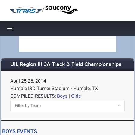
/
Toggle navigation
UIL Region III 3A Track & Field Championships
April 25-26, 2014
Humble ISD Turner Stadium - Humble, TX
COMPILED RESULTS:
Boys
|
Girls
BOYS EVENTS