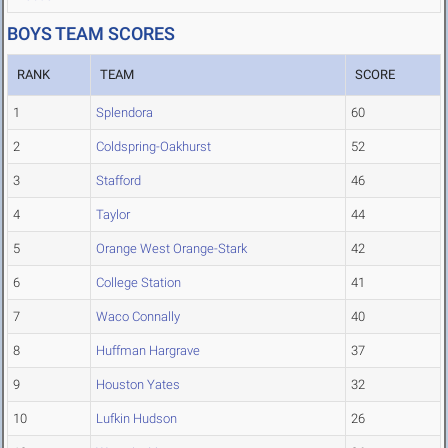
BOYS TEAM SCORES
RANK
TEAM
SCORE
1
Splendora
60
2
Coldspring-Oakhurst
52
3
Stafford
46
4
Taylor
44
5
Orange West Orange-Stark
42
6
College Station
41
7
Waco Connally
40
8
Huffman Hargrave
37
9
Houston Yates
32
10
Lufkin Hudson
26