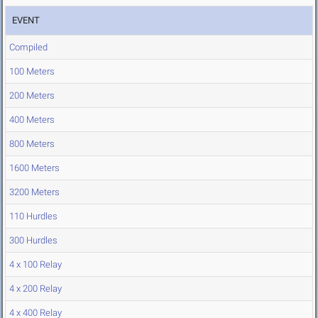
EVENT
Compiled
100 Meters
200 Meters
400 Meters
800 Meters
1600 Meters
3200 Meters
110 Hurdles
300 Hurdles
4 x 100 Relay
4 x 200 Relay
4 x 400 Relay