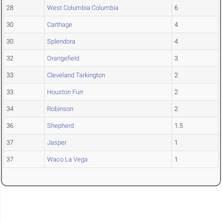
28
West Columbia Columbia
6
30
Carthage
4
30
Splendora
4
32
Orangefield
3
33
Cleveland Tarkington
2
33
Houston Furr
2
34
Robinson
2
36
Shepherd
1.5
37
Jasper
1
37
Waco La Vega
1