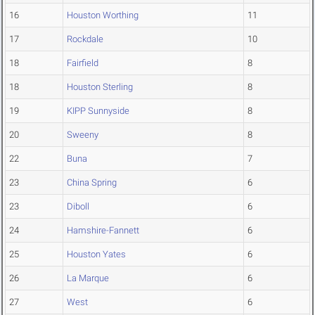
16
Houston Worthing
11
17
Rockdale
10
18
Fairfield
8
18
Houston Sterling
8
19
KIPP Sunnyside
8
20
Sweeny
8
22
Buna
7
23
China Spring
6
23
Diboll
6
24
Hamshire-Fannett
6
25
Houston Yates
6
26
La Marque
6
27
West
6