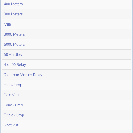
400 Meters
800 Meters
Mile
3000 Meters
5000 Meters
60 Hurdles
4 x 400 Relay
Distance Medley Relay
High Jump
Pole Vault
Long Jump
Triple Jump
Shot Put