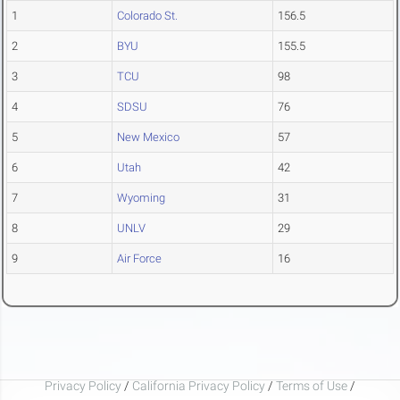
1
Colorado St.
156.5
2
BYU
155.5
3
TCU
98
4
SDSU
76
5
New Mexico
57
6
Utah
42
7
Wyoming
31
8
UNLV
29
9
Air Force
16
Privacy Policy
/
California Privacy Policy
/
Terms of Use
/