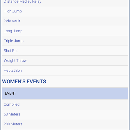
Distance Medley Relay
High Jump
Pole Vault
Long Jump
Triple Jump
Shot Put
Weight Throw
Heptathlon
WOMEN'S EVENTS
EVENT
Compiled
60 Meters
200 Meters