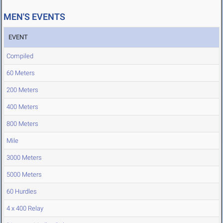
MEN'S EVENTS
EVENT
Compiled
60 Meters
200 Meters
400 Meters
800 Meters
Mile
3000 Meters
5000 Meters
60 Hurdles
4 x 400 Relay