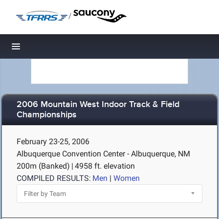
/
Toggle navigation
2006 Mountain West Indoor Track & Field
Championships
February 23-25, 2006
Albuquerque Convention Center - Albuquerque, NM
200m (Banked)
|
4958 ft. elevation
COMPILED RESULTS:
Men
|
Women