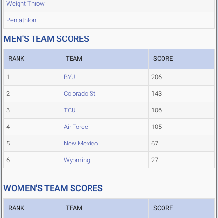
Weight Throw
Pentathlon
MEN'S TEAM SCORES
RANK
TEAM
SCORE
1
BYU
206
2
Colorado St.
143
3
TCU
106
4
Air Force
105
5
New Mexico
67
6
Wyoming
27
WOMEN'S TEAM SCORES
RANK
TEAM
SCORE