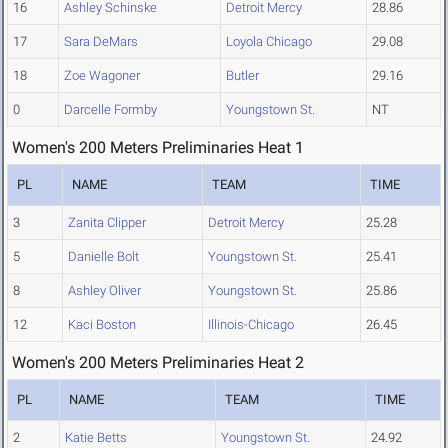
16
Ashley Schinske
Detroit Mercy
28.86
17
Sara DeMars
Loyola Chicago
29.08
18
Zoe Wagoner
Butler
29.16
0
Darcelle Formby
Youngstown St.
NT
Women's 200 Meters Preliminaries Heat 1
PL
NAME
TEAM
TIME
3
Zanita Clipper
Detroit Mercy
25.28
5
Danielle Bolt
Youngstown St.
25.41
8
Ashley Oliver
Youngstown St.
25.86
12
Kaci Boston
Illinois-Chicago
26.45
Women's 200 Meters Preliminaries Heat 2
PL
NAME
TEAM
TIME
2
Katie Betts
Youngstown St.
24.92