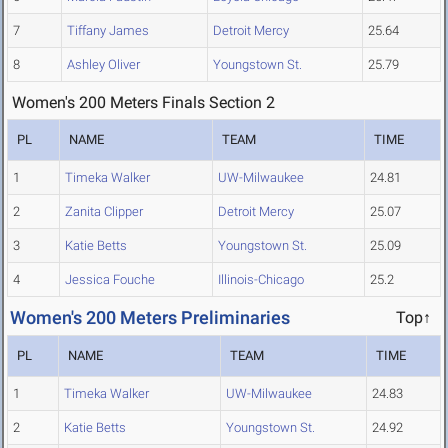
7
Tiffany James
Detroit Mercy
25.64
8
Ashley Oliver
Youngstown St.
25.79
Women's 200 Meters Finals Section 2
PL
NAME
TEAM
TIME
1
Timeka Walker
UW-Milwaukee
24.81
2
Zanita Clipper
Detroit Mercy
25.07
3
Katie Betts
Youngstown St.
25.09
4
Jessica Fouche
Illinois-Chicago
25.2
Women's 200 Meters Preliminaries
Top↑
PL
NAME
TEAM
TIME
1
Timeka Walker
UW-Milwaukee
24.83
2
Katie Betts
Youngstown St.
24.92