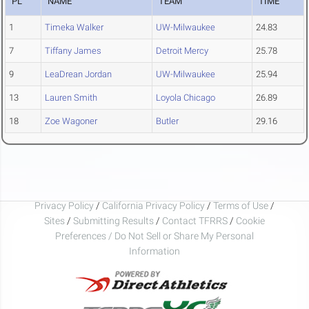
PL
NAME
TEAM
TIME
1
Timeka Walker
UW-Milwaukee
24.83
7
Tiffany James
Detroit Mercy
25.78
9
LeaDrean Jordan
UW-Milwaukee
25.94
13
Lauren Smith
Loyola Chicago
26.89
18
Zoe Wagoner
Butler
29.16
Privacy Policy
/
California Privacy Policy
/
Terms of Use
/
Sites
/
Submitting Results
/
Contact TFRRS
/
Cookie
Preferences / Do Not Sell or Share My Personal
Information