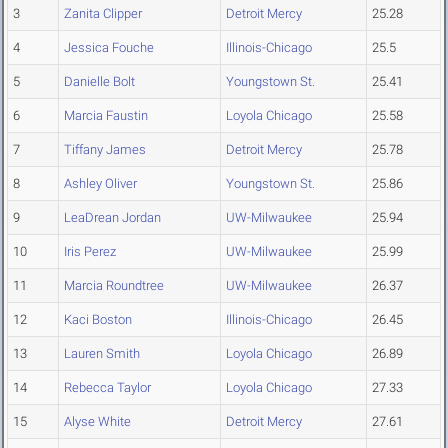
3
Zanita Clipper
Detroit Mercy
25.28
4
Jessica Fouche
Illinois-Chicago
25.5
5
Danielle Bolt
Youngstown St.
25.41
6
Marcia Faustin
Loyola Chicago
25.58
7
Tiffany James
Detroit Mercy
25.78
8
Ashley Oliver
Youngstown St.
25.86
9
LeaDrean Jordan
UW-Milwaukee
25.94
10
Iris Perez
UW-Milwaukee
25.99
11
Marcia Roundtree
UW-Milwaukee
26.37
12
Kaci Boston
Illinois-Chicago
26.45
13
Lauren Smith
Loyola Chicago
26.89
14
Rebecca Taylor
Loyola Chicago
27.33
15
Alyse White
Detroit Mercy
27.61