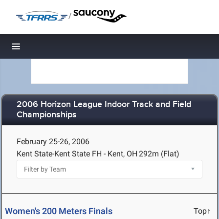
/
Toggle navigation
2006 Horizon League Indoor Track and Field
Championships
February 25-26, 2006
Kent State-Kent State FH - Kent, OH
292m (Flat)
Women's 200 Meters Finals
Top↑