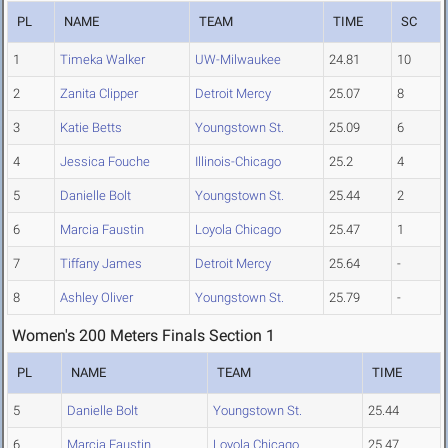
PL
NAME
TEAM
TIME
SC
1
Timeka Walker
UW-Milwaukee
24.81
10
2
Zanita Clipper
Detroit Mercy
25.07
8
3
Katie Betts
Youngstown St.
25.09
6
4
Jessica Fouche
Illinois-Chicago
25.2
4
5
Danielle Bolt
Youngstown St.
25.44
2
6
Marcia Faustin
Loyola Chicago
25.47
1
7
Tiffany James
Detroit Mercy
25.64
-
8
Ashley Oliver
Youngstown St.
25.79
-
Women's 200 Meters Finals Section 1
PL
NAME
TEAM
TIME
5
Danielle Bolt
Youngstown St.
25.44
6
Marcia Faustin
Loyola Chicago
25.47