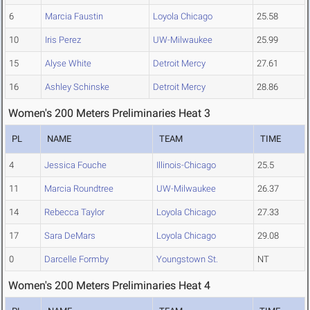
6
Marcia Faustin
Loyola Chicago
25.58
10
Iris Perez
UW-Milwaukee
25.99
15
Alyse White
Detroit Mercy
27.61
16
Ashley Schinske
Detroit Mercy
28.86
Women's 200 Meters Preliminaries Heat 3
PL
NAME
TEAM
TIME
4
Jessica Fouche
Illinois-Chicago
25.5
11
Marcia Roundtree
UW-Milwaukee
26.37
14
Rebecca Taylor
Loyola Chicago
27.33
17
Sara DeMars
Loyola Chicago
29.08
0
Darcelle Formby
Youngstown St.
NT
Women's 200 Meters Preliminaries Heat 4