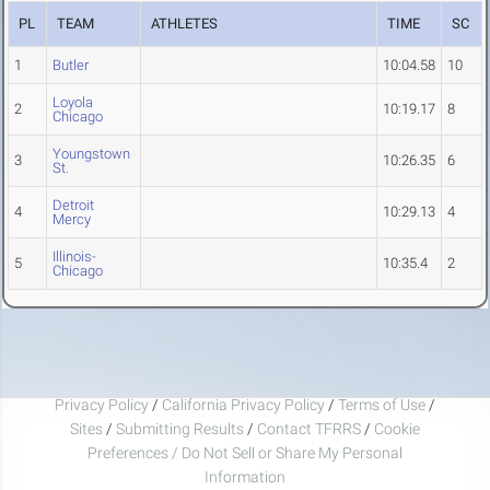
PL
TEAM
ATHLETES
TIME
SC
1
Butler
10:04.58
10
Loyola
2
10:19.17
8
Chicago
Youngstown
3
10:26.35
6
St.
Detroit
4
10:29.13
4
Mercy
Illinois-
5
10:35.4
2
Chicago
Privacy Policy
/
California Privacy Policy
/
Terms of Use
/
Sites
/
Submitting Results
/
Contact TFRRS
/
Cookie
Preferences / Do Not Sell or Share My Personal
Information