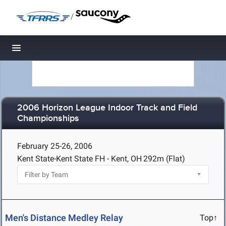
/
Toggle navigation
2006 Horizon League Indoor Track and Field
Championships
February 25-26, 2006
Kent State-Kent State FH - Kent, OH
292m (Flat)
Men's Distance Medley Relay
Top↑