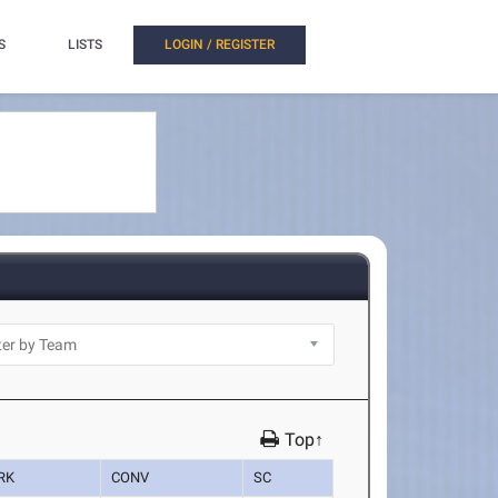
S
LISTS
LOGIN / REGISTER
Top↑
RK
CONV
SC