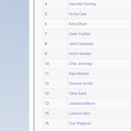
4
Darcelle Formby
5
Kicha Cary
6
Kory Olson
7
Carly Youlton
8
Jenni Saarinen
9
Kristi Hertzler
10
Char Jennings
11
Kaci Boston
12
Cortnee Smith
12
Celia Santi
12
Johanna Marvin
15
Larissa Gest
16
Zoe Wagoner