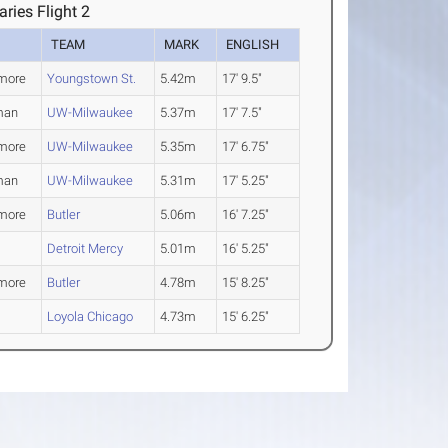
ies Flight 2
TEAM
MARK
ENGLISH
more
Youngstown St.
5.42m
17' 9.5"
man
UW-Milwaukee
5.37m
17' 7.5"
more
UW-Milwaukee
5.35m
17' 6.75"
man
UW-Milwaukee
5.31m
17' 5.25"
more
Butler
5.06m
16' 7.25"
Detroit Mercy
5.01m
16' 5.25"
more
Butler
4.78m
15' 8.25"
Loyola Chicago
4.73m
15' 6.25"