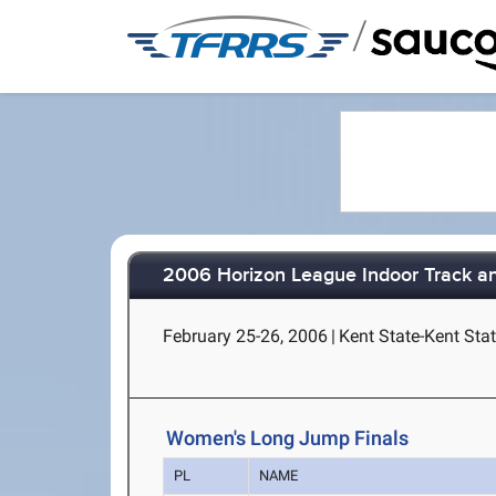
/
2006 Horizon League Indoor Track a
February 25-26, 2006
|
Kent State-Kent Stat
Women's Long Jump Finals
PL
NAME