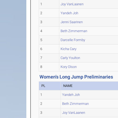
1
Joy VanLaanen
2
Yandeh Joh
3
Jenni Saarinen
4
Beth Zimmerman
5
Darcelle Formby
6
Kicha Cary
7
Carly Youlton
8
Kory Olson
Women's Long Jump Preliminaries
PL
NAME
1
Yandeh Joh
2
Beth Zimmerman
3
Joy VanLaanen