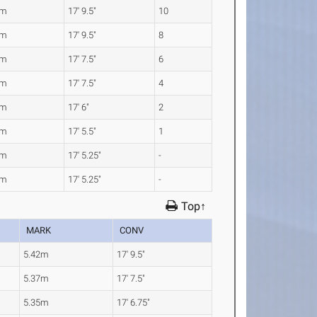
2m
17' 9.5"
10
2m
17' 9.5"
8
7m
17' 7.5"
6
7m
17' 7.5"
4
3m
17' 6"
2
2m
17' 5.5"
1
1m
17' 5.25"
-
1m
17' 5.25"
-
Top↑
MARK
CONV
5.42m
17' 9.5"
5.37m
17' 7.5"
5.35m
17' 6.75"