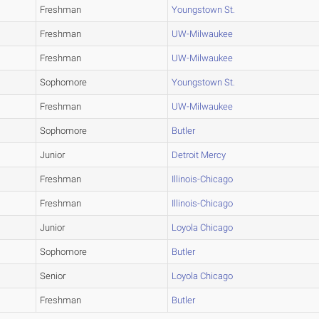
Freshman
Youngstown St.
Freshman
UW-Milwaukee
Freshman
UW-Milwaukee
Sophomore
Youngstown St.
Freshman
UW-Milwaukee
Sophomore
Butler
Junior
Detroit Mercy
Freshman
Illinois-Chicago
Freshman
Illinois-Chicago
Junior
Loyola Chicago
Sophomore
Butler
Senior
Loyola Chicago
Freshman
Butler