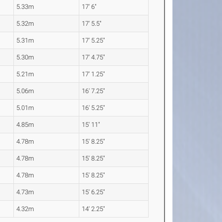
5.33m
17' 6"
5.32m
17' 5.5"
5.31m
17' 5.25"
5.30m
17' 4.75"
5.21m
17' 1.25"
5.06m
16' 7.25"
5.01m
16' 5.25"
4.85m
15' 11"
4.78m
15' 8.25"
4.78m
15' 8.25"
4.78m
15' 8.25"
4.73m
15' 6.25"
4.32m
14' 2.25"