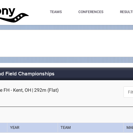
TEAMS
CONFERENCES
RESULT
nd Field Championships
e FH - Kent, OH
|
292m (Flat)
YEAR
TEAM
MA