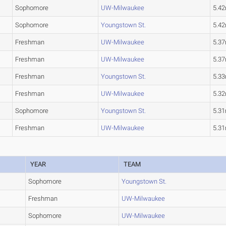
Sophomore
UW-Milwaukee
5.4
Sophomore
Youngstown St.
5.4
Freshman
UW-Milwaukee
5.3
Freshman
UW-Milwaukee
5.3
Freshman
Youngstown St.
5.3
Freshman
UW-Milwaukee
5.3
Sophomore
Youngstown St.
5.3
Freshman
UW-Milwaukee
5.3
YEAR
TEAM
Sophomore
Youngstown St.
Freshman
UW-Milwaukee
Sophomore
UW-Milwaukee