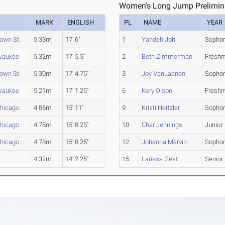
1
Women's Long Jump Preliminar
MARK
ENGLISH
PL
NAME
YEAR
own St.
5.33m
17' 6"
1
Yandeh Joh
Sopho
waukee
5.32m
17' 5.5"
2
Beth Zimmerman
Fresh
own St.
5.30m
17' 4.75"
3
Joy VanLaanen
Sopho
waukee
5.21m
17' 1.25"
6
Kory Olson
Fresh
-Chicago
4.85m
15' 11"
9
Kristi Hertzler
Sopho
-Chicago
4.78m
15' 8.25"
10
Char Jennings
Junior
Chicago
4.78m
15' 8.25"
12
Johanna Marvin
Sopho
4.32m
14' 2.25"
15
Larissa Gest
Senior