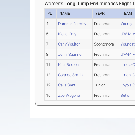
Women's Long Jump Preliminaries Flight 
PL
NAME
YEAR
TEAM
4
Darcelle Formby
Freshman
Youngst
5
Kicha Cary
Freshman
UW-Mil
7
Carly Youlton
Sophomore
Youngst
8
Jenni Saarinen
Freshman
UW-Mil
11
Kaci Boston
Freshman
Illinois
12
Cortnee Smith
Freshman
Illinois
12
Celia Santi
Junior
Loyola 
16
Zoe Wagoner
Freshman
Butler