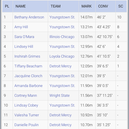
PL
NAME
TEAM
MARK
CONV
SC
1
Bethany Anderson
Youngstown St.
14.07m
46' 2"
10
2
Amy Hill
Youngstown St.
13.21m
43' 4.25"
8
3
Sara O'Mara
Illinois-Chicago
13.07m
42' 10.75"
6
4
Lindsey Hill
Youngstown St.
12.95m
42' 6"
4
5
Inshirah Grimes
Loyola Chicago
12.76m
41' 10.5"
2
6
Tiffany Beacham
Detroit Mercy
12.05m
39' 6.5"
1
7
Jacquline Clonch
Youngstown St.
12.01m
39' 5"
-
8
Amanda Barbone
Youngstown St.
11.90m
39' 0.5"
-
9
Cortney Mann
Wright State
11.56m
37' 11.25"
-
10
Lindsay Cobey
Youngstown St.
11.06m
36' 3.5"
-
11
Valesha Turner
Detroit Mercy
10.92m
35' 10"
-
12
Danielle Poulin
Detroit Mercy
10.70m
35' 1.25"
-