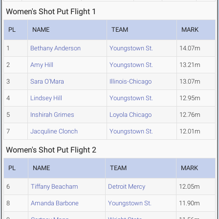
Women's Shot Put Flight 1
PL
NAME
TEAM
MARK
1
Bethany Anderson
Youngstown St.
14.07m
2
Amy Hill
Youngstown St.
13.21m
3
Sara O'Mara
Illinois-Chicago
13.07m
4
Lindsey Hill
Youngstown St.
12.95m
5
Inshirah Grimes
Loyola Chicago
12.76m
7
Jacquline Clonch
Youngstown St.
12.01m
Women's Shot Put Flight 2
PL
NAME
TEAM
MARK
6
Tiffany Beacham
Detroit Mercy
12.05m
8
Amanda Barbone
Youngstown St.
11.90m