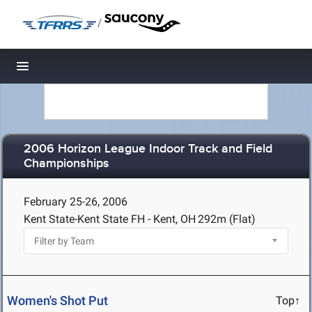
/
Toggle navigation
2006 Horizon League Indoor Track and Field
Championships
February 25-26, 2006
Kent State-Kent State FH - Kent, OH
292m (Flat)
Women's Shot Put
Top↑