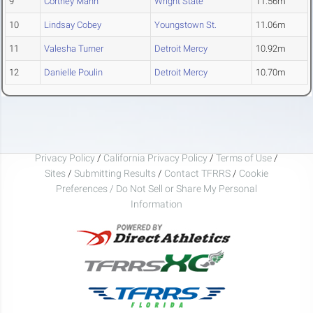
9
Cortney Mann
Wright State
11.56m
10
Lindsay Cobey
Youngstown St.
11.06m
11
Valesha Turner
Detroit Mercy
10.92m
12
Danielle Poulin
Detroit Mercy
10.70m
Privacy Policy
/
California Privacy Policy
/
Terms of Use
/
Sites
/
Submitting Results
/
Contact TFRRS
/
Cookie
Preferences / Do Not Sell or Share My Personal
Information