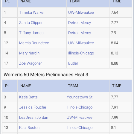
PL
NAME
TEAM
TIME
1
Timeka Walker
UW-Milwaukee
7.64
4
Zanita Clipper
Detroit Mercy
7.77
8
Tiffany James
Detroit Mercy
7.9
12
Marcia Roundtree
UW-Milwaukee
8.04
14
Mary Nardini
Illinois-Chicago
8.13
17
Zoe Wagoner
Butler
8.88
Women's 60 Meters Preliminaries Heat 3
PL
NAME
TEAM
TIME
3
Katie Betts
Youngstown St.
7.77
9
Jessica Fouche
Illinois-Chicago
7.91
10
LeaDrean Jordan
UW-Milwaukee
7.99
13
Kaci Boston
Illinois-Chicago
8.1