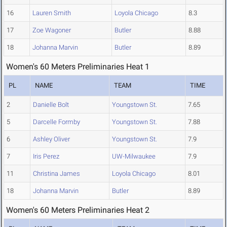
16
Lauren Smith
Loyola Chicago
8.3
17
Zoe Wagoner
Butler
8.88
18
Johanna Marvin
Butler
8.89
Women's 60 Meters Preliminaries Heat 1
PL
NAME
TEAM
TIME
2
Danielle Bolt
Youngstown St.
7.65
5
Darcelle Formby
Youngstown St.
7.88
6
Ashley Oliver
Youngstown St.
7.9
7
Iris Perez
UW-Milwaukee
7.9
11
Christina James
Loyola Chicago
8.01
18
Johanna Marvin
Butler
8.89
Women's 60 Meters Preliminaries Heat 2