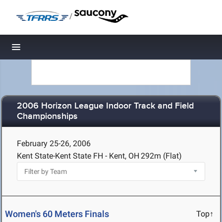
/
Toggle navigation
2006 Horizon League Indoor Track and Field
Championships
February 25-26, 2006
Kent State-Kent State FH - Kent, OH
292m (Flat)
Women's 60 Meters Finals
Top↑