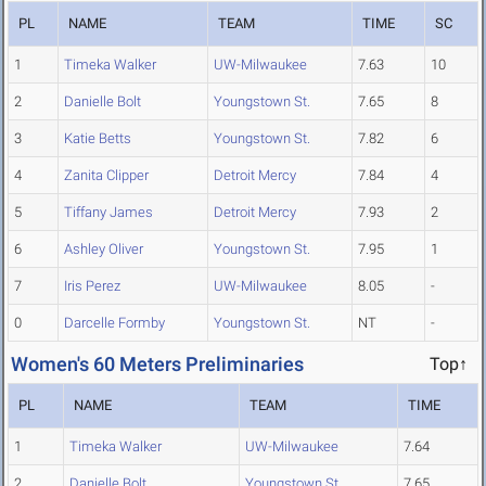
PL
NAME
TEAM
TIME
SC
1
Timeka Walker
UW-Milwaukee
7.63
10
2
Danielle Bolt
Youngstown St.
7.65
8
3
Katie Betts
Youngstown St.
7.82
6
4
Zanita Clipper
Detroit Mercy
7.84
4
5
Tiffany James
Detroit Mercy
7.93
2
6
Ashley Oliver
Youngstown St.
7.95
1
7
Iris Perez
UW-Milwaukee
8.05
-
0
Darcelle Formby
Youngstown St.
NT
-
Women's 60 Meters Preliminaries
Top↑
PL
NAME
TEAM
TIME
1
Timeka Walker
UW-Milwaukee
7.64
2
Danielle Bolt
Youngstown St.
7.65