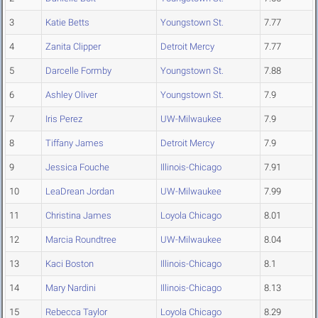
3
Katie Betts
Youngstown St.
7.77
4
Zanita Clipper
Detroit Mercy
7.77
5
Darcelle Formby
Youngstown St.
7.88
6
Ashley Oliver
Youngstown St.
7.9
7
Iris Perez
UW-Milwaukee
7.9
8
Tiffany James
Detroit Mercy
7.9
9
Jessica Fouche
Illinois-Chicago
7.91
10
LeaDrean Jordan
UW-Milwaukee
7.99
11
Christina James
Loyola Chicago
8.01
12
Marcia Roundtree
UW-Milwaukee
8.04
13
Kaci Boston
Illinois-Chicago
8.1
14
Mary Nardini
Illinois-Chicago
8.13
15
Rebecca Taylor
Loyola Chicago
8.29