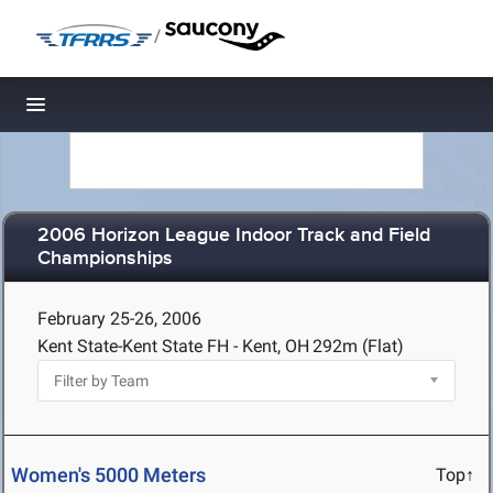
/
Toggle navigation
2006 Horizon League Indoor Track and Field
Championships
February 25-26, 2006
Kent State-Kent State FH - Kent, OH
292m (Flat)
Women's 5000 Meters
Top↑