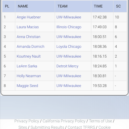
PL
NAME
TEAM
TIME
SC
1
Angie Huebner
UW-Milwaukee
17:42.38
10
2
Laura Macias
Illinois-Chicago
17:49.03
8
3
Anna Christian
UW-Milwaukee
18:00.51
6
4
Amanda Domich
Loyola Chicago
18:08.36
4
5
Kourtney Nault
UW-Milwaukee
18:16.15
2
6
LeAnn Sarka
Detroit Mercy
18:24.85
1
7
Holly Nearman
UW-Milwaukee
18:30.81
-
8
Maggie Seed
UW-Milwaukee
19:53.28
-
Privacy Policy
/
California Privacy Policy
/
Terms of Use
/
Sites
/
Submitting Results
/
Contact TFRRS
/
Cookie