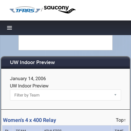
/
Toggle navigation
UW Indoor Preview
January 14, 2006
UW Indoor Preview
Women's 4 x 400 Relay
Top↑