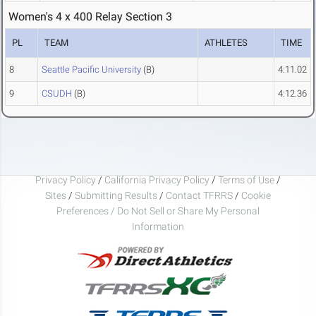
Women's 4 x 400 Relay Section 3
PL
TEAM
ATHLETES
TIME
8
Seattle Pacific University
(B)
4:11.02
9
CSUDH
(B)
4:12.36
Privacy Policy
/
California Privacy Policy
/
Terms of Use
/
Sites
/
Submitting Results
/
Contact TFRRS
/
Cookie
Preferences / Do Not Sell or Share My Personal
Information