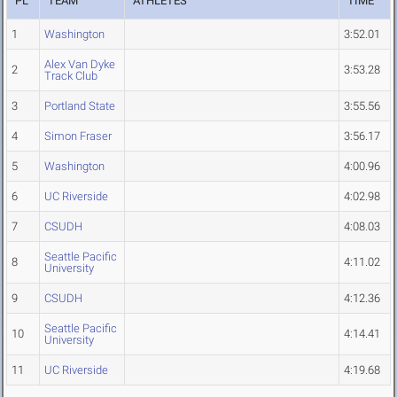
PL
TEAM
ATHLETES
TIME
1
Washington
3:52.01
Alex Van Dyke
2
3:53.28
Track Club
3
Portland State
3:55.56
4
Simon Fraser
3:56.17
5
Washington
4:00.96
6
UC Riverside
4:02.98
7
CSUDH
4:08.03
Seattle Pacific
8
4:11.02
University
9
CSUDH
4:12.36
Seattle Pacific
10
4:14.41
University
11
UC Riverside
4:19.68