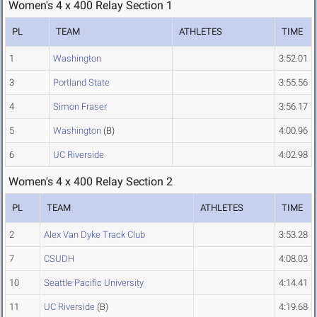
Women's 4 x 400 Relay Section 1
PL
TEAM
ATHLETES
TIME
1
Washington
3:52.01
3
Portland State
3:55.56
4
Simon Fraser
3:56.17
5
Washington
(B)
4:00.96
6
UC Riverside
4:02.98
Women's 4 x 400 Relay Section 2
PL
TEAM
ATHLETES
TIME
2
Alex Van Dyke Track Club
3:53.28
7
CSUDH
4:08.03
10
Seattle Pacific University
4:14.41
11
UC Riverside
(B)
4:19.68