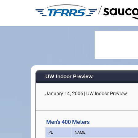
/
UW Indoor Preview
January 14, 2006
|
UW Indoor Preview
Men's 400 Meters
PL
NAME