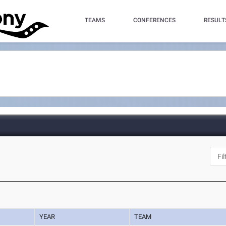
TEAMS
CONFERENCES
RESULT
YEAR
TEAM