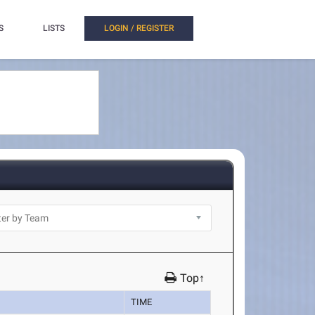
S
LISTS
LOGIN / REGISTER
Top↑
TIME