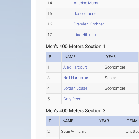
14
Antoine Murry
15
Jacob Laune
16
Brenden Kirchner
17
Linc Hillman
Men's 400 Meters Section 1
PL
NAME
YEAR
1
Alex Harcourt
Sophomore
3
Neil Hurtubise
Senior
4
Jordan Boase
Sophomore
5
Gary Reed
Men's 400 Meters Section 3
PL
NAME
YEAR
TEAM
2
Sean Williams
Unatta