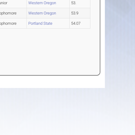
unior
Western Oregon
53.
ophomore
Western Oregon
53.9
ophomore
Portland State
54.07