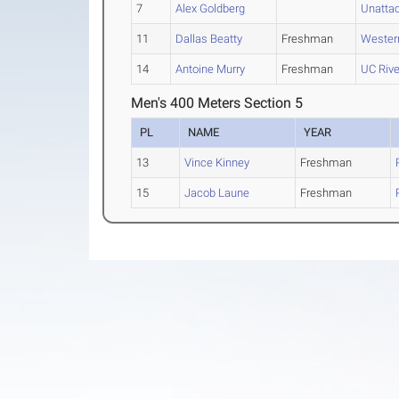
7
Alex Goldberg
Unattac
11
Dallas Beatty
Freshman
Wester
14
Antoine Murry
Freshman
UC Rive
Men's 400 Meters Section 5
PL
NAME
YEAR
13
Vince Kinney
Freshman
15
Jacob Laune
Freshman