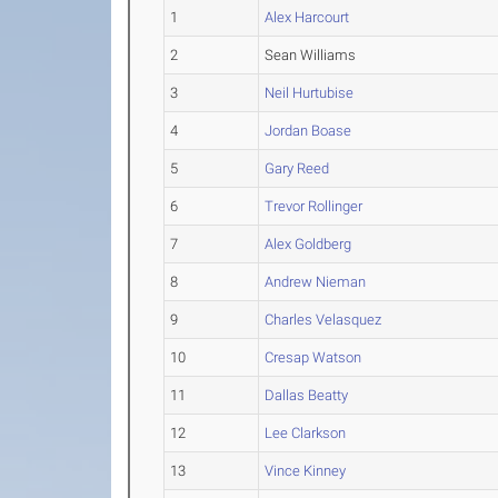
1
Alex Harcourt
2
Sean Williams
3
Neil Hurtubise
4
Jordan Boase
5
Gary Reed
6
Trevor Rollinger
7
Alex Goldberg
8
Andrew Nieman
9
Charles Velasquez
10
Cresap Watson
11
Dallas Beatty
12
Lee Clarkson
13
Vince Kinney