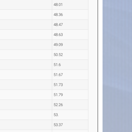
48.01
48.36
48.47
48.63
49.09
50.52
51.6
51.67
51.73
51.79
52.26
53.
53.37