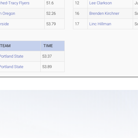
hed-Tracy Flyers
51.6
12
Lee Clarkson
J
n Oregon
52.26
16
Brenden Kirchner
S
rside
53.79
17
Linc Hillman
S
TEAM
TIME
Portland State
53.37
Portland State
53.89