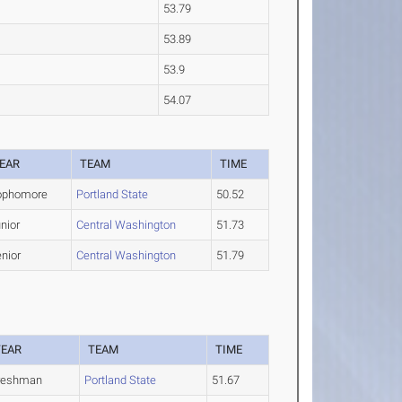
53.79
53.89
53.9
54.07
EAR
TEAM
TIME
ophomore
Portland State
50.52
nior
Central Washington
51.73
nior
Central Washington
51.79
YEAR
TEAM
TIME
reshman
Portland State
51.67