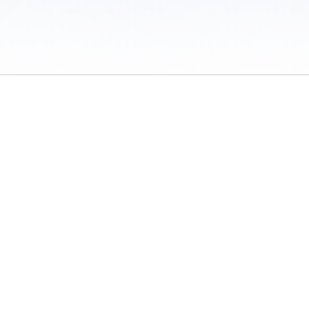
 / Do Not Sell or Share My Personal Information