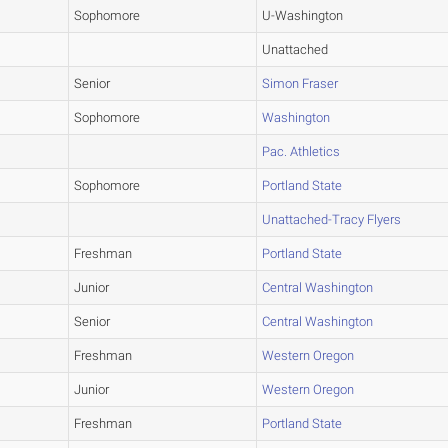
Sophomore
U-Washington
Unattached
Senior
Simon Fraser
Sophomore
Washington
Pac. Athletics
Sophomore
Portland State
Unattached-Tracy Flyers
Freshman
Portland State
Junior
Central Washington
Senior
Central Washington
Freshman
Western Oregon
Junior
Western Oregon
Freshman
Portland State