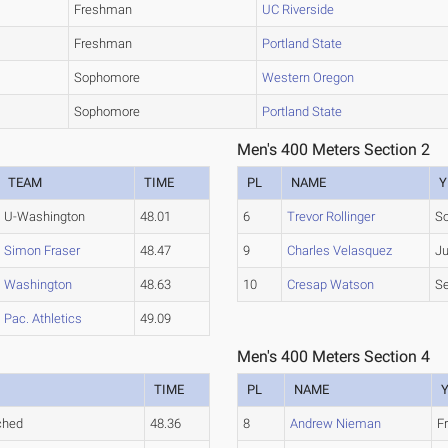
Freshman
UC Riverside
Freshman
Portland State
Sophomore
Western Oregon
Sophomore
Portland State
Men's 400 Meters Section 2
TEAM
TIME
PL
NAME
Y
U-Washington
48.01
6
Trevor Rollinger
S
Simon Fraser
48.47
9
Charles Velasquez
Ju
Washington
48.63
10
Cresap Watson
Se
Pac. Athletics
49.09
Men's 400 Meters Section 4
TIME
PL
NAME
ched
48.36
8
Andrew Nieman
F