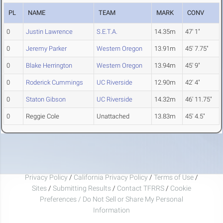
PL
NAME
TEAM
MARK
CONV
0
Justin Lawrence
S.E.T.A.
14.35m
47' 1"
0
Jeremy Parker
Western Oregon
13.91m
45' 7.75"
0
Blake Herrington
Western Oregon
13.94m
45' 9"
0
Roderick Cummings
UC Riverside
12.90m
42' 4"
0
Staton Gibson
UC Riverside
14.32m
46' 11.75"
0
Reggie Cole
Unattached
13.83m
45' 4.5"
Privacy Policy
/
California Privacy Policy
/
Terms of Use
/
Sites
/
Submitting Results
/
Contact TFRRS
/
Cookie
Preferences / Do Not Sell or Share My Personal
Information