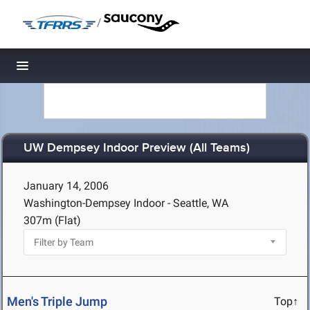
/
Toggle navigation
UW Dempsey Indoor Preview (All Teams)
January 14, 2006
Washington-Dempsey Indoor - Seattle, WA
307m (Flat)
Men's Triple Jump
Top↑