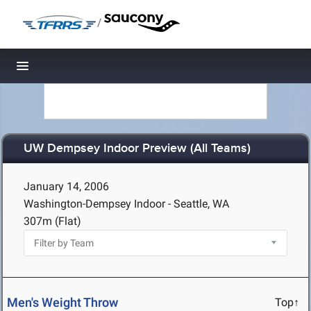
/
Toggle navigation
UW Dempsey Indoor Preview (All Teams)
January 14, 2006
Washington-Dempsey Indoor - Seattle, WA
307m (Flat)
Men's Weight Throw
Top↑