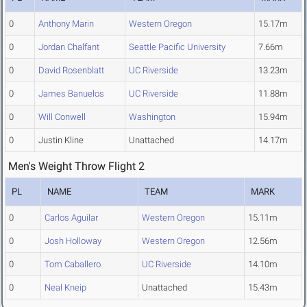
0
Anthony Marin
Western Oregon
15.17m
0
Jordan Chalfant
Seattle Pacific University
7.66m
0
David Rosenblatt
UC Riverside
13.23m
0
James Banuelos
UC Riverside
11.88m
0
Will Conwell
Washington
15.94m
0
Justin Kline
Unattached
14.17m
Men's Weight Throw Flight 2
PL
NAME
TEAM
MARK
0
Carlos Aguilar
Western Oregon
15.11m
0
Josh Holloway
Western Oregon
12.56m
0
Tom Caballero
UC Riverside
14.10m
0
Neal Kneip
Unattached
15.43m