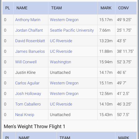
PL
NAME
TEAM
MARK
CONV
0
Anthony Marin
Western Oregon
15.17m
49' 9.25"
0
Jordan Chalfant
Seattle Pacific University
7.66m
25' 1.75"
0
David Rosenblatt
UC Riverside
13.23m
43' 5"
0
James Banuelos
UC Riverside
11.88m
38' 11.75"
0
Will Conwell
Washington
15.94m
52' 3.75"
0
Justin Kline
Unattached
14.17m
46' 6"
0
Carlos Aguilar
Western Oregon
15.11m
49' 7"
0
Josh Holloway
Western Oregon
12.56m
41' 2.5"
0
Tom Caballero
UC Riverside
14.10m
46' 3.25"
0
Neal Kneip
Unattached
15.43m
50' 7.5"
Men's Weight Throw Flight 1
PL
NAME
TEAM
MARK