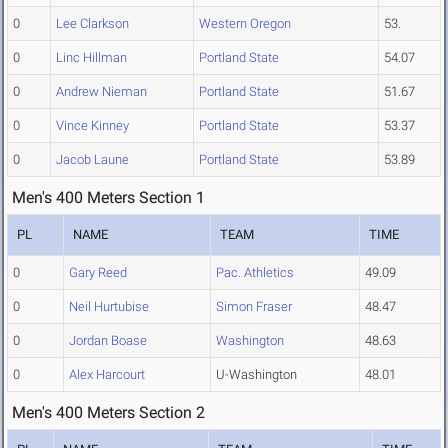
0
Lee Clarkson
Western Oregon
53.
0
Linc Hillman
Portland State
54.07
0
Andrew Nieman
Portland State
51.67
0
Vince Kinney
Portland State
53.37
0
Jacob Laune
Portland State
53.89
Men's 400 Meters Section 1
PL
NAME
TEAM
TIME
0
Gary Reed
Pac. Athletics
49.09
0
Neil Hurtubise
Simon Fraser
48.47
0
Jordan Boase
Washington
48.63
0
Alex Harcourt
U-Washington
48.01
Men's 400 Meters Section 2