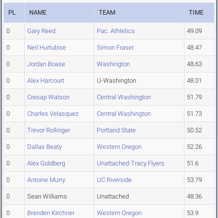
PL
NAME
TEAM
TIME
0
Gary Reed
Pac. Athletics
49.09
0
Neil Hurtubise
Simon Fraser
48.47
0
Jordan Boase
Washington
48.63
0
Alex Harcourt
U-Washington
48.01
0
Cresap Watson
Central Washington
51.79
0
Charles Velasquez
Central Washington
51.73
0
Trevor Rollinger
Portland State
50.52
0
Dallas Beaty
Western Oregon
52.26
0
Alex Goldberg
Unattached-Tracy Flyers
51.6
0
Antoine Murry
UC Riverside
53.79
0
Sean Williams
Unattached
48.36
0
Brenden Kirchner
Western Oregon
53.9