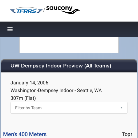
/
Toggle navigation
UW Dempsey Indoor Preview (All Teams)
January 14, 2006
Washington-Dempsey Indoor - Seattle, WA
307m (Flat)
Men's 400 Meters
Top↑