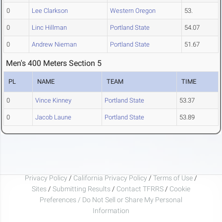
0
Lee Clarkson
Western Oregon
53.
0
Linc Hillman
Portland State
54.07
0
Andrew Nieman
Portland State
51.67
Men's 400 Meters Section 5
PL
NAME
TEAM
TIME
0
Vince Kinney
Portland State
53.37
0
Jacob Laune
Portland State
53.89
Privacy Policy
/
California Privacy Policy
/
Terms of Use
/
Sites
/
Submitting Results
/
Contact TFRRS
/
Cookie
Preferences / Do Not Sell or Share My Personal
Information