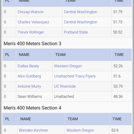
PL
NAME
TEAM
TIME
0
Cresap Watson
Central Washington
51.79
0
Charles Velasquez
Central Washington
51.73
0
Trevor Rollinger
Portland State
50.52
Men's 400 Meters Section 3
PL
NAME
TEAM
TIME
0
Dallas Beaty
Western Oregon
52.26
0
Alex Goldberg
Unattached-Tracy Flyers
51.6
0
Antoine Murry
UC Riverside
53.79
0
Sean Williams
Unattached
48.36
Men's 400 Meters Section 4
PL
NAME
TEAM
TIME
0
Brenden Kirchner
Western Oregon
53.9