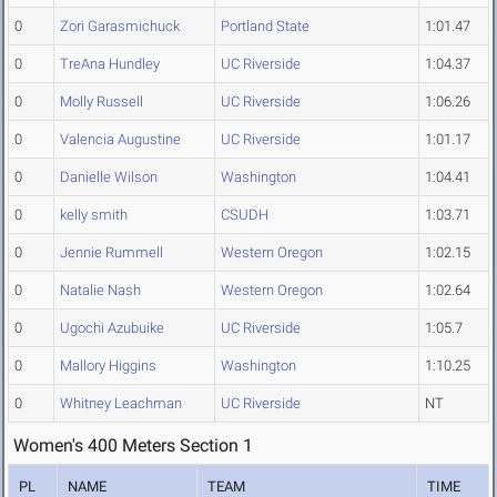
0
Zori Garasmichuck
Portland State
1:01.47
0
TreAna Hundley
UC Riverside
1:04.37
0
Molly Russell
UC Riverside
1:06.26
0
Valencia Augustine
UC Riverside
1:01.17
0
Danielle Wilson
Washington
1:04.41
0
kelly smith
CSUDH
1:03.71
0
Jennie Rummell
Western Oregon
1:02.15
0
Natalie Nash
Western Oregon
1:02.64
0
Ugochi Azubuike
UC Riverside
1:05.7
0
Mallory Higgins
Washington
1:10.25
0
Whitney Leachman
UC Riverside
NT
Women's 400 Meters Section 1
PL
NAME
TEAM
TIME