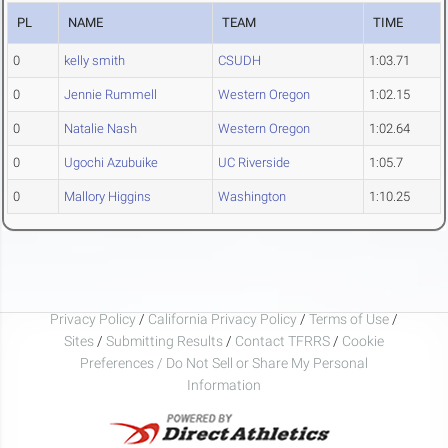
PL
NAME
TEAM
TIME
0
kelly smith
CSUDH
1:03.71
0
Jennie Rummell
Western Oregon
1:02.15
0
Natalie Nash
Western Oregon
1:02.64
0
Ugochi Azubuike
UC Riverside
1:05.7
0
Mallory Higgins
Washington
1:10.25
Privacy Policy
/
California Privacy Policy
/
Terms of Use
/
Sites
/
Submitting Results
/
Contact TFRRS
/
Cookie
Preferences / Do Not Sell or Share My Personal
Information