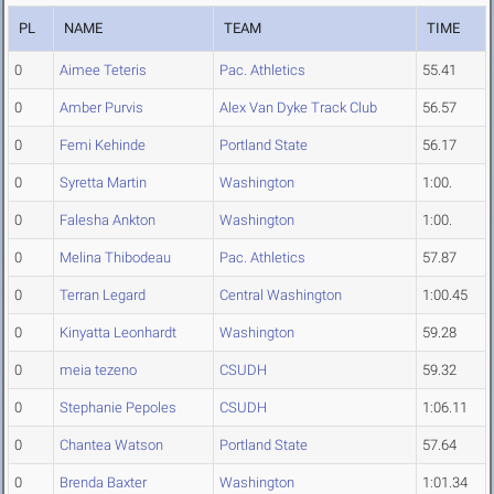
PL
NAME
TEAM
TIME
0
Aimee Teteris
Pac. Athletics
55.41
0
Amber Purvis
Alex Van Dyke Track Club
56.57
0
Femi Kehinde
Portland State
56.17
0
Syretta Martin
Washington
1:00.
0
Falesha Ankton
Washington
1:00.
0
Melina Thibodeau
Pac. Athletics
57.87
0
Terran Legard
Central Washington
1:00.45
0
Kinyatta Leonhardt
Washington
59.28
0
meia tezeno
CSUDH
59.32
0
Stephanie Pepoles
CSUDH
1:06.11
0
Chantea Watson
Portland State
57.64
0
Brenda Baxter
Washington
1:01.34