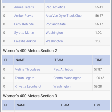
0
Aimee Teteris
Pac. Athletics
55.41
0
Amber Purvis
Alex Van Dyke Track Club
56.57
0
Femi Kehinde
Portland State
56.17
0
Syretta Martin
Washington
1:00.
0
Falesha Ankton
Washington
1:00.
Women's 400 Meters Section 2
PL
NAME
TEAM
TIME
0
Melina Thibodeau
Pac. Athletics
57.87
0
Terran Legard
Central Washington
1:00.45
0
Kinyatta Leonhardt
Washington
59.28
Women's 400 Meters Section 3
PL
NAME
TEAM
TIME