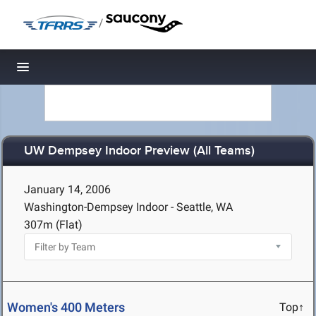
/
Toggle navigation
UW Dempsey Indoor Preview (All Teams)
January 14, 2006
Washington-Dempsey Indoor - Seattle, WA
307m (Flat)
Women's 400 Meters
Top↑