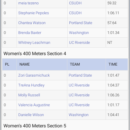
0
meia tezeno
CSUDH
59.32
0
Stephanie Pepoles
CSUDH
1:06.11
0
Chantea Watson
Portland State
57.64
0
Brenda Baxter
Washington
1:01.34
0
Whitney Leachman
UC Riverside
NT
Women's 400 Meters Section 4
PL
NAME
TEAM
TIME
0
Zori Garasmichuck
Portland State
1:01.47
0
TreAna Hundley
UC Riverside
1:04.37
0
Molly Russell
UC Riverside
1:06.26
0
Valencia Augustine
UC Riverside
1:01.17
0
Danielle Wilson
Washington
1:04.41
Women's 400 Meters Section 5