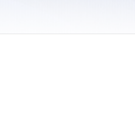
 / Do Not Sell or Share My Personal Information