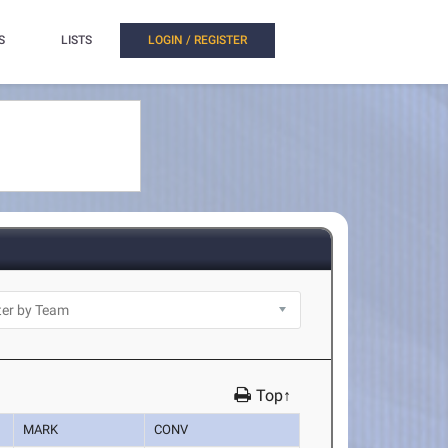
S
LISTS
LOGIN / REGISTER
Top↑
MARK
CONV