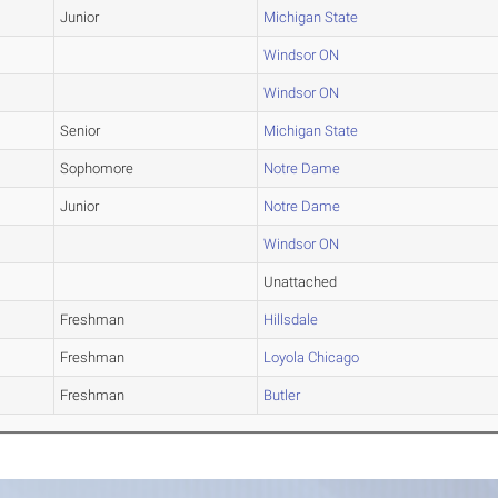
Junior
Michigan State
Windsor ON
Windsor ON
Senior
Michigan State
Sophomore
Notre Dame
Junior
Notre Dame
Windsor ON
Unattached
Freshman
Hillsdale
Freshman
Loyola Chicago
Freshman
Butler