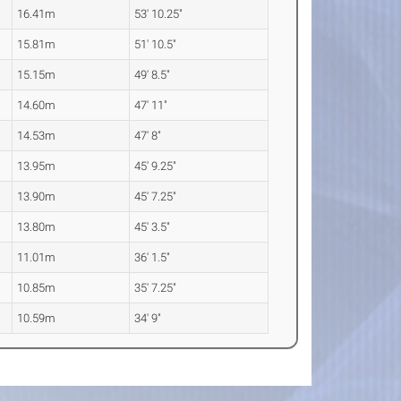
16.41m
53' 10.25"
15.81m
51' 10.5"
15.15m
49' 8.5"
14.60m
47' 11"
14.53m
47' 8"
13.95m
45' 9.25"
13.90m
45' 7.25"
13.80m
45' 3.5"
11.01m
36' 1.5"
10.85m
35' 7.25"
10.59m
34' 9"