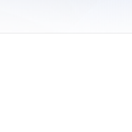
 of Use
/
Sites
/
Submitting Results
/
Contact TFRRS
/
Cookie Preferences