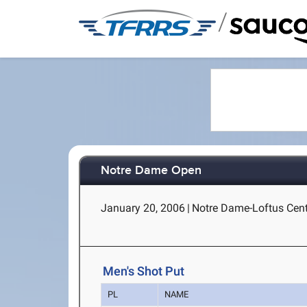
/
Notre Dame Open
January 20, 2006
|
Notre Dame-Loftus Cent
Men's Shot Put
PL
NAME