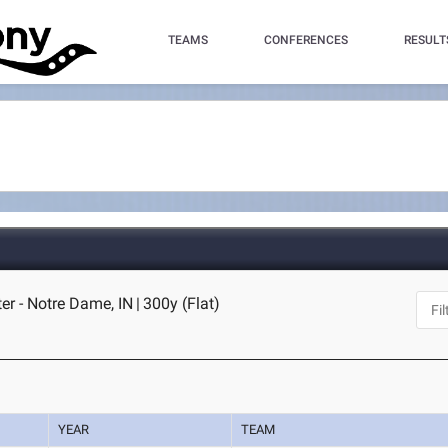
TEAMS
CONFERENCES
RESULT
er - Notre Dame, IN
|
300y (Flat)
YEAR
TEAM