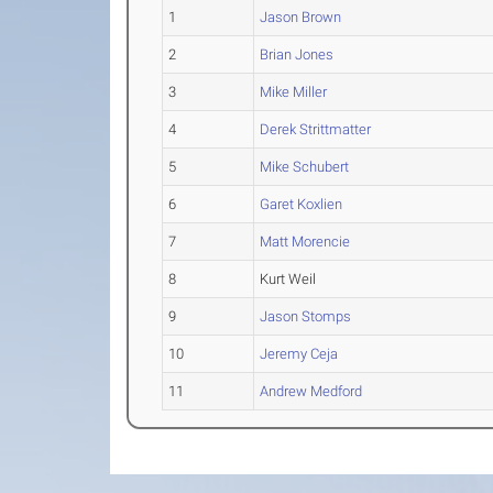
1
Jason Brown
2
Brian Jones
3
Mike Miller
4
Derek Strittmatter
5
Mike Schubert
6
Garet Koxlien
7
Matt Morencie
8
Kurt Weil
9
Jason Stomps
10
Jeremy Ceja
11
Andrew Medford