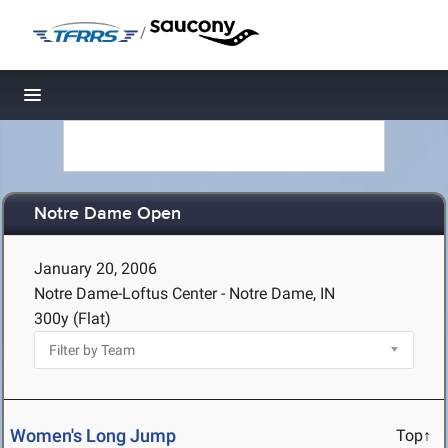
/
Toggle navigation
Notre Dame Open
January 20, 2006
Notre Dame-Loftus Center - Notre Dame, IN
300y (Flat)
Women's Long Jump
Top↑