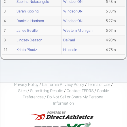
2
Sabrina Notarangelo
Windsor ON
5.48m
3
Sarah Kipping
Windsor ON
5.33m
4
Danielle Harrison
Windsor ON
5.27m
7
Janee Beville
Western Michigan
5.07m
8
Lindsey Deason
DePaul
4.93m
11
Krista Pfautz
Hillsdale
4.75m
Privacy Policy
/
California Privacy Policy
/
Terms of Use
/
Sites
/
Submitting Results
/
Contact TFRRS
/
Cookie
Preferences / Do Not Sell or Share My Personal
Information