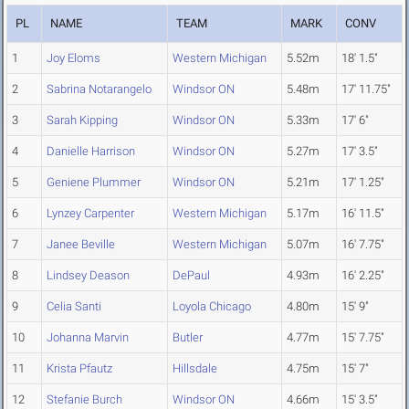
PL
NAME
TEAM
MARK
CONV
1
Joy Eloms
Western Michigan
5.52m
18' 1.5"
2
Sabrina Notarangelo
Windsor ON
5.48m
17' 11.75"
3
Sarah Kipping
Windsor ON
5.33m
17' 6"
4
Danielle Harrison
Windsor ON
5.27m
17' 3.5"
5
Geniene Plummer
Windsor ON
5.21m
17' 1.25"
6
Lynzey Carpenter
Western Michigan
5.17m
16' 11.5"
7
Janee Beville
Western Michigan
5.07m
16' 7.75"
8
Lindsey Deason
DePaul
4.93m
16' 2.25"
9
Celia Santi
Loyola Chicago
4.80m
15' 9"
10
Johanna Marvin
Butler
4.77m
15' 7.75"
11
Krista Pfautz
Hillsdale
4.75m
15' 7"
12
Stefanie Burch
Windsor ON
4.66m
15' 3.5"