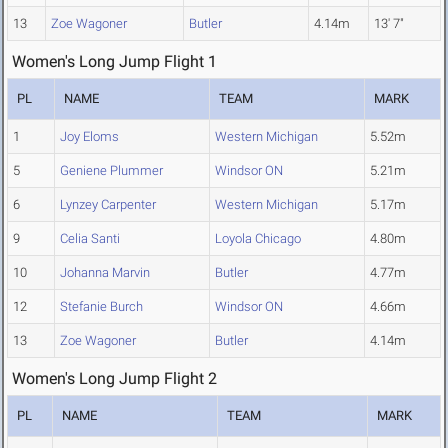
13
Zoe Wagoner
Butler
4.14m
13' 7"
Women's Long Jump Flight 1
PL
NAME
TEAM
MARK
1
Joy Eloms
Western Michigan
5.52m
5
Geniene Plummer
Windsor ON
5.21m
6
Lynzey Carpenter
Western Michigan
5.17m
9
Celia Santi
Loyola Chicago
4.80m
10
Johanna Marvin
Butler
4.77m
12
Stefanie Burch
Windsor ON
4.66m
13
Zoe Wagoner
Butler
4.14m
Women's Long Jump Flight 2
PL
NAME
TEAM
MARK