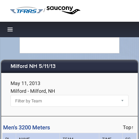
/
Toggle navigation
Milford NH 5/11/13
May 11, 2013
Milford - Milford, NH
Men's 3200 Meters
Top↑