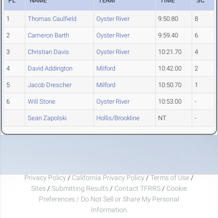
PL
NAME
TEAM
TIME
SC
1
Thomas Caulfield
Oyster River
9:50.80
8
2
Cameron Barth
Oyster River
9:59.40
6
3
Christian Davis
Oyster River
10:21.70
4
4
David Addington
Milford
10:42.00
2
5
Jacob Drescher
Milford
10:50.70
1
6
Will Stone
Oyster River
10:53.00
-
Sean Zapolski
Hollis/Brookline
NT
-
Privacy Policy
/
California Privacy Policy
/
Terms of Use
/
Sites
/
Submitting Results
/
Contact TFRRS
/
Cookie
Preferences / Do Not Sell or Share My Personal
Information