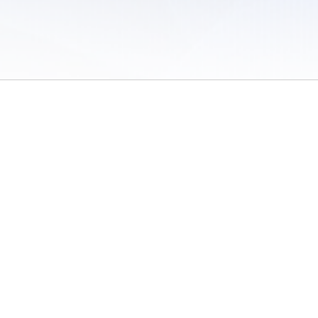
 of Use
/
Sites
/
Submitting Results
/
Contact TFRRS
/
Cookie Preferences