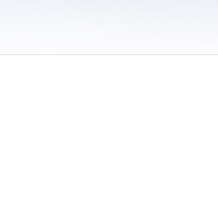
 / Do Not Sell or Share My Personal Information