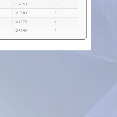
11:28.50
8
12:06.80
6
12:12.70
4
12:54.90
2