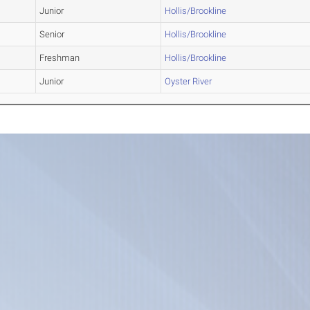
Junior
Hollis/Brookline
Senior
Hollis/Brookline
Freshman
Hollis/Brookline
Junior
Oyster River