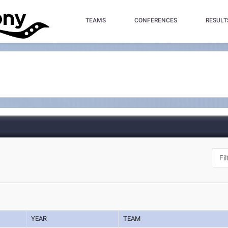
TEAMS
CONFERENCES
RESULT
YEAR
TEAM