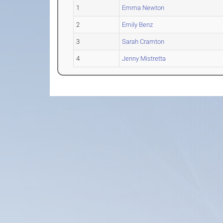
1
Emma Newton
2
Emily Benz
3
Sarah Cramton
4
Jenny Mistretta