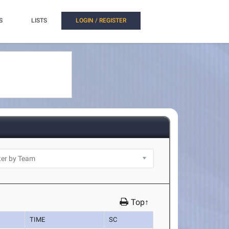
S
LISTS
LOGIN / REGISTER
Top↑
TIME
SC