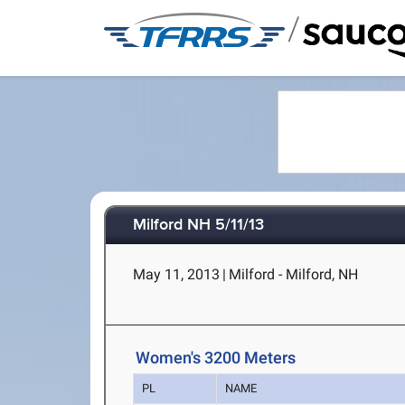
/
Milford NH 5/11/13
May 11, 2013
|
Milford - Milford, NH
Women's 3200 Meters
PL
NAME