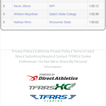
0
Kevin Jillson
WPI
1:00.12
0
William Moynihan
Salem State College
1:00.39
0
Nathan Winn
Worcester State
1:00.62
Privacy Policy
/
California Privacy Policy
/
Terms of Use
/
Sites
/
Submitting Results
/
Contact TFRRS
/
Cookie
Preferences / Do Not Sell or Share My Personal
Information