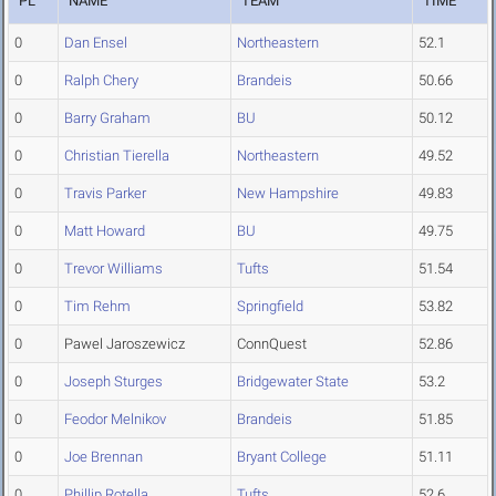
PL
NAME
TEAM
TIME
0
Dan Ensel
Northeastern
52.1
0
Ralph Chery
Brandeis
50.66
0
Barry Graham
BU
50.12
0
Christian Tierella
Northeastern
49.52
0
Travis Parker
New Hampshire
49.83
0
Matt Howard
BU
49.75
0
Trevor Williams
Tufts
51.54
0
Tim Rehm
Springfield
53.82
0
Pawel Jaroszewicz
ConnQuest
52.86
0
Joseph Sturges
Bridgewater State
53.2
0
Feodor Melnikov
Brandeis
51.85
0
Joe Brennan
Bryant College
51.11
0
Phillip Rotella
Tufts
52.6