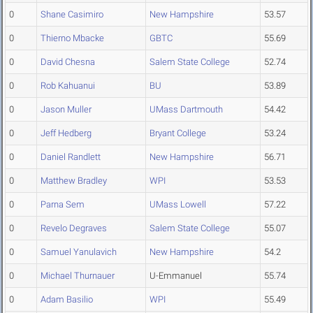
0
Shane Casimiro
New Hampshire
53.57
0
Thierno Mbacke
GBTC
55.69
0
David Chesna
Salem State College
52.74
0
Rob Kahuanui
BU
53.89
0
Jason Muller
UMass Dartmouth
54.42
0
Jeff Hedberg
Bryant College
53.24
0
Daniel Randlett
New Hampshire
56.71
0
Matthew Bradley
WPI
53.53
0
Parna Sem
UMass Lowell
57.22
0
Revelo Degraves
Salem State College
55.07
0
Samuel Yanulavich
New Hampshire
54.2
0
Michael Thurnauer
U-Emmanuel
55.74
0
Adam Basilio
WPI
55.49