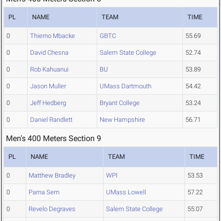
PL
NAME
TEAM
TIME
0
Thierno Mbacke
GBTC
55.69
0
David Chesna
Salem State College
52.74
0
Rob Kahuanui
BU
53.89
0
Jason Muller
UMass Dartmouth
54.42
0
Jeff Hedberg
Bryant College
53.24
0
Daniel Randlett
New Hampshire
56.71
Men's 400 Meters Section 9
PL
NAME
TEAM
TIME
0
Matthew Bradley
WPI
53.53
0
Parna Sem
UMass Lowell
57.22
0
Revelo Degraves
Salem State College
55.07