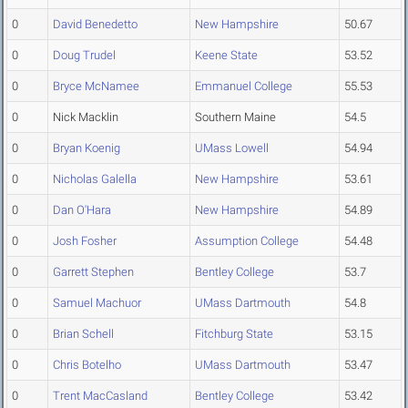
0
David Benedetto
New Hampshire
50.67
0
Doug Trudel
Keene State
53.52
0
Bryce McNamee
Emmanuel College
55.53
0
Nick Macklin
Southern Maine
54.5
0
Bryan Koenig
UMass Lowell
54.94
0
Nicholas Galella
New Hampshire
53.61
0
Dan O'Hara
New Hampshire
54.89
0
Josh Fosher
Assumption College
54.48
0
Garrett Stephen
Bentley College
53.7
0
Samuel Machuor
UMass Dartmouth
54.8
0
Brian Schell
Fitchburg State
53.15
0
Chris Botelho
UMass Dartmouth
53.47
0
Trent MacCasland
Bentley College
53.42