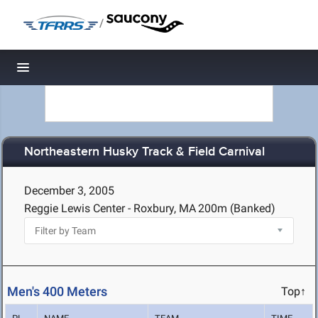
/
Toggle navigation
Northeastern Husky Track & Field Carnival
December 3, 2005
Reggie Lewis Center - Roxbury, MA
200m (Banked)
Men's 400 Meters
Top↑