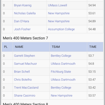
0
Bryan Koenig
UMass Lowell
54.94
0
Nicholas Galella
New Hampshire
53.61
0
Dan O'Hara
New Hampshire
54.89
0
Josh Fosher
Assumption College
54.48
Men's 400 Meters Section 7
PL
NAME
TEAM
TIME
0
Garrett Stephen
Bentley College
53.7
0
Samuel Machuor
UMass Dartmouth
54.8
0
Brian Schell
Fitchburg State
53.15
0
Chris Botelho
UMass Dartmouth
53.47
0
Trent MacCasland
Bentley College
53.42
0
Shane Casimiro
New Hampshire
53.57
Men's 400 Meters Section 8