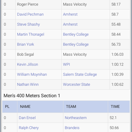
0
Roger Pierce
Mass Velocity
58.17
0
David Pechman
Amherst
58.7
0
Steve Shashy
Amherst
55.48
0
Martin Thonagel
Bentley College
58.44
0
Brian York
Bentley College
56.73
0
Bob Segal
Mass Velocity
1:06.03
0
Kevin Jillson
WPI
1:00.12
0
William Moynihan
Salem State College
1:00.39
0
Nathan Winn
Worcester State
1:00.62
Men's 400 Meters Section 1
PL
NAME
TEAM
TIME
0
Dan Ensel
Northeastern
52.1
0
Ralph Chery
Brandeis
50.66