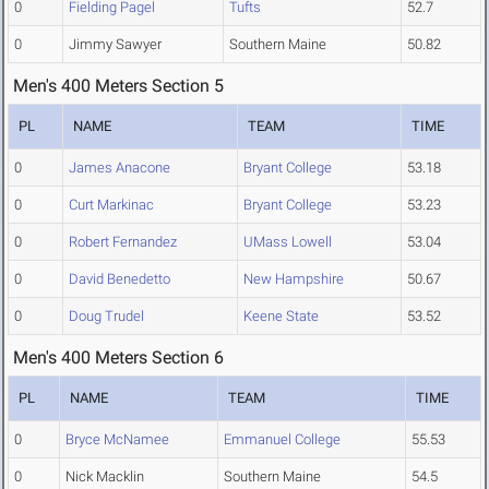
0
Fielding Pagel
Tufts
52.7
0
Jimmy Sawyer
Southern Maine
50.82
Men's 400 Meters Section 5
PL
NAME
TEAM
TIME
0
James Anacone
Bryant College
53.18
0
Curt Markinac
Bryant College
53.23
0
Robert Fernandez
UMass Lowell
53.04
0
David Benedetto
New Hampshire
50.67
0
Doug Trudel
Keene State
53.52
Men's 400 Meters Section 6
PL
NAME
TEAM
TIME
0
Bryce McNamee
Emmanuel College
55.53
0
Nick Macklin
Southern Maine
54.5