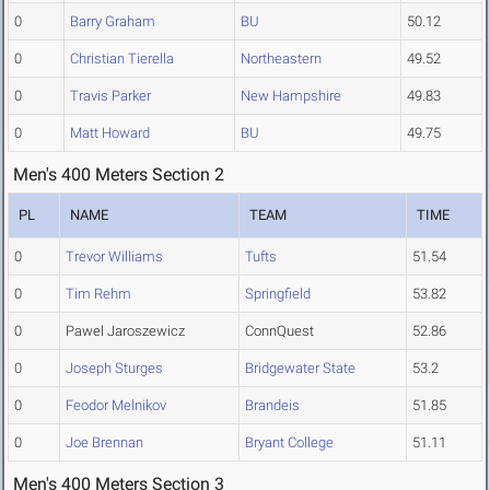
0
Barry Graham
BU
50.12
0
Christian Tierella
Northeastern
49.52
0
Travis Parker
New Hampshire
49.83
0
Matt Howard
BU
49.75
Men's 400 Meters Section 2
PL
NAME
TEAM
TIME
0
Trevor Williams
Tufts
51.54
0
Tim Rehm
Springfield
53.82
0
Pawel Jaroszewicz
ConnQuest
52.86
0
Joseph Sturges
Bridgewater State
53.2
0
Feodor Melnikov
Brandeis
51.85
0
Joe Brennan
Bryant College
51.11
Men's 400 Meters Section 3