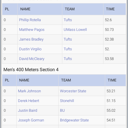
PL
NAME
TEAM
TIME
0
Phillip Rotella
Tufts
52.6
0
Matthew Pagos
UMass Lowell
50.73
0
James Bradley
Tufts
52.38
0
Dustin Virgilio
Tufts
52.
0
David McCleary
Tufts
53.58
Men's 400 Meters Section 4
PL
NAME
TEAM
TIME
0
Mark Johnson
Worcester State
53.21
0
Derek Hebert
Stonehill
51.15
0
Justin Baird
BU
55.02
0
Joseph Gorman
Bridgewater State
54.51