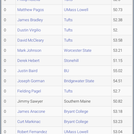
0
Matthew Pagos
UMass Lowell
50.73
0
James Bradley
Tufts
52.38
0
Dustin Virgilio
Tufts
52.
0
David McCleary
Tufts
53.58
0
Mark Johnson
Worcester State
53.21
0
Derek Hebert
Stonehill
51.15
0
Justin Baird
BU
55.02
0
Joseph Gorman
Bridgewater State
54.51
0
Fielding Pagel
Tufts
52.7
0
Jimmy Sawyer
Southern Maine
50.82
0
James Anacone
Bryant College
53.18
0
Curt Markinac
Bryant College
53.23
0
Robert Fernandez
UMass Lowell
53.04