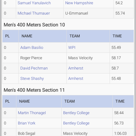
0
Samuel Yanulavich
New Hampshire
54.2
0
Michael Thurnauer
U-Emmanuel
55.74
Men's 400 Meters Section 10
PL
NAME
TEAM
TIME
0
Adam Basilio
WPI
55.49
0
Roger Pierce
Mass Velocity
58.17
0
David Pechman
Amherst
58.7
0
Steve Shashy
Amherst
55.48
Men's 400 Meters Section 11
PL
NAME
TEAM
TIME
0
Martin Thonagel
Bentley College
58.44
0
Brian York
Bentley College
56.73
0
Bob Segal
Mass Velocity
1:06.03