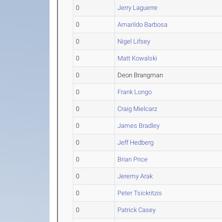
0
Jerry Laguerre
0
Amarildo Barbosa
0
Nigel Lifsey
0
Matt Kowalski
0
Deon Brangman
0
Frank Longo
0
Craig Mielcarz
0
James Bradley
0
Jeff Hedberg
0
Brian Price
0
Jeremy Arak
0
Peter Tsickritzis
0
Patrick Casey