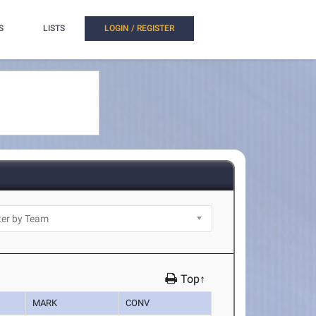
S
LISTS
LOGIN / REGISTER
Top↑
MARK
CONV