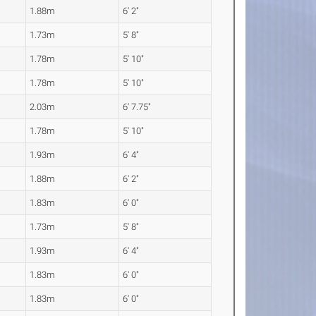
1.88m
6' 2"
1.73m
5' 8"
1.78m
5' 10"
1.78m
5' 10"
2.03m
6' 7.75"
1.78m
5' 10"
1.93m
6' 4"
1.88m
6' 2"
1.83m
6' 0"
1.73m
5' 8"
1.93m
6' 4"
1.83m
6' 0"
1.83m
6' 0"