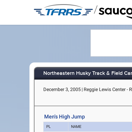
/
Northeastern Husky Track & Field Car
December 3, 2005
|
Reggie Lewis Center - 
Men's High Jump
PL
NAME