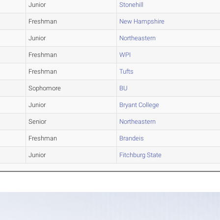
Junior
Stonehill
Freshman
New Hampshire
Junior
Northeastern
Freshman
WPI
Freshman
Tufts
Sophomore
BU
Junior
Bryant College
Senior
Northeastern
Freshman
Brandeis
Junior
Fitchburg State