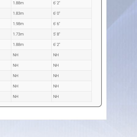
1.88m
6' 2"
1.83m
6' 0"
1.98m
6' 6"
1.73m
5' 8"
1.88m
6' 2"
NH
NH
NH
NH
NH
NH
NH
NH
NH
NH