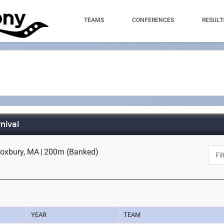
TEAMS
CONFERENCES
RESULT
nival
Roxbury, MA
|
200m (Banked)
YEAR
TEAM