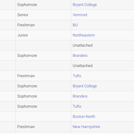
Sophomore
Bryant College
Senior
Vermont
Freshman
BU
Junior
Northeastern
Unattached
Sophomore
Brandeis
Unattached
Freshman
Tufts
Sophomore
Bryant College
Sophomore
Brandeis
Sophomore
Tufts
Boston-North
Freshman
New Hampshire