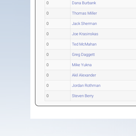
0
Dana Burbank
0
Thomas Miller
0
Jack Sherman
0
Joe Krasinskas
0
Ted McMahan
0
Greg Daggett
0
Mike Yukna
0
Akil Alexander
0
Jordan Rothman
0
Steven Berry