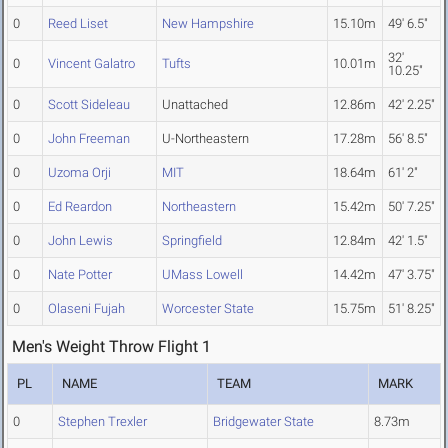
0
Reed Liset
New Hampshire
15.10m
49' 6.5"
32'
0
Vincent Galatro
Tufts
10.01m
10.25"
0
Scott Sideleau
Unattached
12.86m
42' 2.25"
0
John Freeman
U-Northeastern
17.28m
56' 8.5"
0
Uzoma Orji
MIT
18.64m
61' 2"
0
Ed Reardon
Northeastern
15.42m
50' 7.25"
0
John Lewis
Springfield
12.84m
42' 1.5"
0
Nate Potter
UMass Lowell
14.42m
47' 3.75"
0
Olaseni Fujah
Worcester State
15.75m
51' 8.25"
Men's Weight Throw Flight 1
PL
NAME
TEAM
MARK
0
Stephen Trexler
Bridgewater State
8.73m