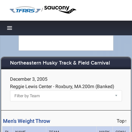
/
Toggle navigation
Northeastern Husky Track & Field Carnival
December 3, 2005
Reggie Lewis Center - Roxbury, MA
200m (Banked)
Men's Weight Throw
Top↑