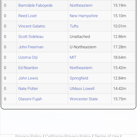
0
Bamidele Faboyede
Northeastern
15.19m
0
Reed Liset
New Hampshire
15.10m
0
Vincent Galatro
Tufts
10.01m
0
Scott Sideleau
Unattached
12.86m
0
John Freeman
U-Northeastern
17.28m
0
Uzoma Orji
MIT
18.64m
0
Ed Reardon
Northeastern
15.42m
0
John Lewis
Springfield
12.84m
0
Nate Potter
UMass Lowell
14.42m
0
Olaseni Fujah
Worcester State
15.75m
Privacy Policy
/
California Privacy Policy
/
Terms of Use
/