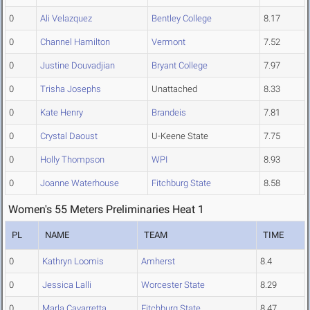
0
Ali Velazquez
Bentley College
8.17
0
Channel Hamilton
Vermont
7.52
0
Justine Douvadjian
Bryant College
7.97
0
Trisha Josephs
Unattached
8.33
0
Kate Henry
Brandeis
7.81
0
Crystal Daoust
U-Keene State
7.75
0
Holly Thompson
WPI
8.93
0
Joanne Waterhouse
Fitchburg State
8.58
Women's 55 Meters Preliminaries Heat 1
PL
NAME
TEAM
TIME
0
Kathryn Loomis
Amherst
8.4
0
Jessica Lalli
Worcester State
8.29
0
Marla Cavarretta
Fitchburg State
8.47