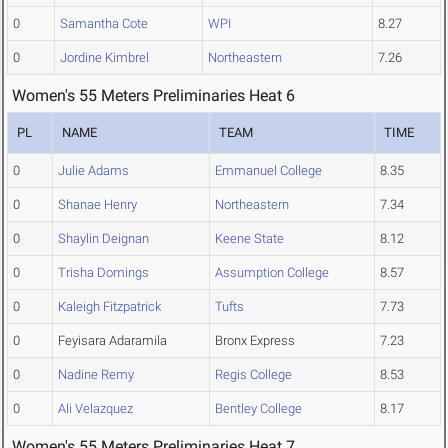
0
Samantha Cote
WPI
8.27
0
Jordine Kimbrel
Northeastern
7.26
Women's 55 Meters Preliminaries Heat 6
PL
NAME
TEAM
TIME
0
Julie Adams
Emmanuel College
8.35
0
Shanae Henry
Northeastern
7.34
0
Shaylin Deignan
Keene State
8.12
0
Trisha Domings
Assumption College
8.57
0
Kaleigh Fitzpatrick
Tufts
7.73
0
Feyisara Adaramila
Bronx Express
7.23
0
Nadine Remy
Regis College
8.53
0
Ali Velazquez
Bentley College
8.17
Women's 55 Meters Preliminaries Heat 7