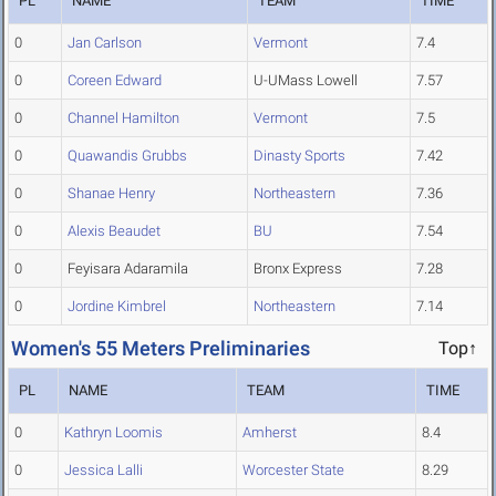
PL
NAME
TEAM
TIME
0
Jan Carlson
Vermont
7.4
0
Coreen Edward
U-UMass Lowell
7.57
0
Channel Hamilton
Vermont
7.5
0
Quawandis Grubbs
Dinasty Sports
7.42
0
Shanae Henry
Northeastern
7.36
0
Alexis Beaudet
BU
7.54
0
Feyisara Adaramila
Bronx Express
7.28
0
Jordine Kimbrel
Northeastern
7.14
Women's 55 Meters Preliminaries
Top↑
PL
NAME
TEAM
TIME
0
Kathryn Loomis
Amherst
8.4
0
Jessica Lalli
Worcester State
8.29