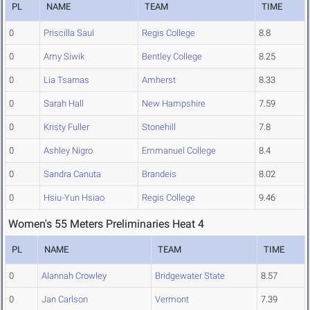
PL
NAME
TEAM
TIME
0
Priscilla Saul
Regis College
8.8
0
Amy Siwik
Bentley College
8.25
0
Lia Tsarnas
Amherst
8.33
0
Sarah Hall
New Hampshire
7.59
0
Kristy Fuller
Stonehill
7.8
0
Ashley Nigro
Emmanuel College
8.4
0
Sandra Canuta
Brandeis
8.02
0
Hsiu-Yun Hsiao
Regis College
9.46
Women's 55 Meters Preliminaries Heat 4
PL
NAME
TEAM
TIME
0
Alannah Crowley
Bridgewater State
8.57
0
Jan Carlson
Vermont
7.39