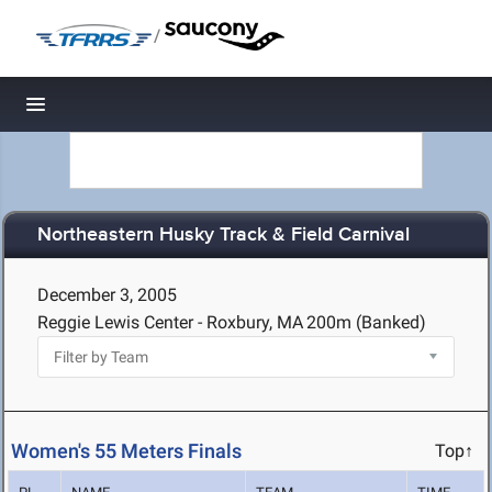
/
Toggle navigation
Northeastern Husky Track & Field Carnival
December 3, 2005
Reggie Lewis Center - Roxbury, MA
200m (Banked)
Women's 55 Meters Finals
Top↑