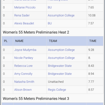
0
Melanie Piccolo
BU
7.65
0
Rena Sader
Assumption College
10.08
0
Alexis Beaudet
BU
7.57
Women's 55 Meters Preliminaries Heat 2
PL
NAME
TEAM
TIME
0
Joyce Mudymba
Assumption College
9.28
0
Nicole Pankey
Assumption College
8.
0
Rebecca Lore
Bridgewater State
8.43
0
Amy Connolly
Bridgewater State
8.94
0
Natasha Smith
Unattached
7.77
0
Alison Brown
Regis College
8.57
Women's 55 Meters Preliminaries Heat 3