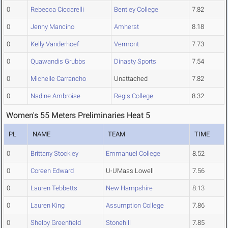
0
Rebecca Ciccarelli
Bentley College
7.82
0
Jenny Mancino
Amherst
8.18
0
Kelly Vanderhoef
Vermont
7.73
0
Quawandis Grubbs
Dinasty Sports
7.54
0
Michelle Carrancho
Unattached
7.82
0
Nadine Ambroise
Regis College
8.32
Women's 55 Meters Preliminaries Heat 5
PL
NAME
TEAM
TIME
0
Brittany Stockley
Emmanuel College
8.52
0
Coreen Edward
U-UMass Lowell
7.56
0
Lauren Tebbetts
New Hampshire
8.13
0
Lauren King
Assumption College
7.86
0
Shelby Greenfield
Stonehill
7.85