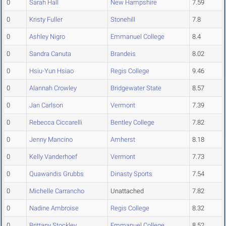
0
Sarah Hall
New Hampshire
7.59
0
Kristy Fuller
Stonehill
7.8
0
Ashley Nigro
Emmanuel College
8.4
0
Sandra Canuta
Brandeis
8.02
0
Hsiu-Yun Hsiao
Regis College
9.46
0
Alannah Crowley
Bridgewater State
8.57
0
Jan Carlson
Vermont
7.39
0
Rebecca Ciccarelli
Bentley College
7.82
0
Jenny Mancino
Amherst
8.18
0
Kelly Vanderhoef
Vermont
7.73
0
Quawandis Grubbs
Dinasty Sports
7.54
0
Michelle Carrancho
Unattached
7.82
0
Nadine Ambroise
Regis College
8.32
0
Brittany Stockley
Emmanuel College
8.52