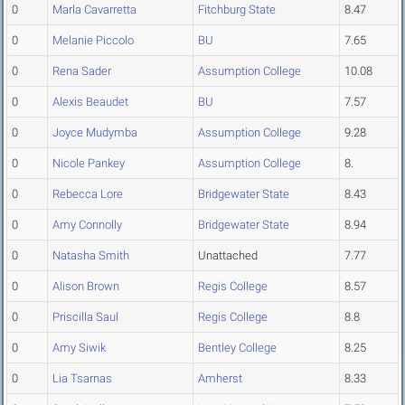
0
Marla Cavarretta
Fitchburg State
8.47
0
Melanie Piccolo
BU
7.65
0
Rena Sader
Assumption College
10.08
0
Alexis Beaudet
BU
7.57
0
Joyce Mudymba
Assumption College
9.28
0
Nicole Pankey
Assumption College
8.
0
Rebecca Lore
Bridgewater State
8.43
0
Amy Connolly
Bridgewater State
8.94
0
Natasha Smith
Unattached
7.77
0
Alison Brown
Regis College
8.57
0
Priscilla Saul
Regis College
8.8
0
Amy Siwik
Bentley College
8.25
0
Lia Tsarnas
Amherst
8.33