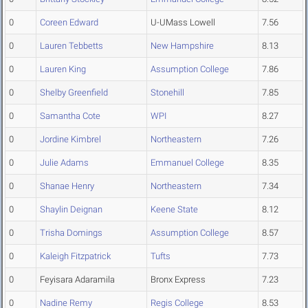
0
Coreen Edward
U-UMass Lowell
7.56
0
Lauren Tebbetts
New Hampshire
8.13
0
Lauren King
Assumption College
7.86
0
Shelby Greenfield
Stonehill
7.85
0
Samantha Cote
WPI
8.27
0
Jordine Kimbrel
Northeastern
7.26
0
Julie Adams
Emmanuel College
8.35
0
Shanae Henry
Northeastern
7.34
0
Shaylin Deignan
Keene State
8.12
0
Trisha Domings
Assumption College
8.57
0
Kaleigh Fitzpatrick
Tufts
7.73
0
Feyisara Adaramila
Bronx Express
7.23
0
Nadine Remy
Regis College
8.53