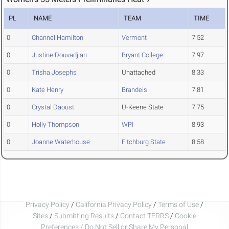
PL
NAME
TEAM
TIME
0
Channel Hamilton
Vermont
7.52
0
Justine Douvadjian
Bryant College
7.97
0
Trisha Josephs
Unattached
8.33
0
Kate Henry
Brandeis
7.81
0
Crystal Daoust
U-Keene State
7.75
0
Holly Thompson
WPI
8.93
0
Joanne Waterhouse
Fitchburg State
8.58
Privacy Policy
/
California Privacy Policy
/
Terms of Use
/
Sites
/
Submitting Results
/
Contact TFRRS
/
Cookie
Preferences / Do Not Sell or Share My Personal